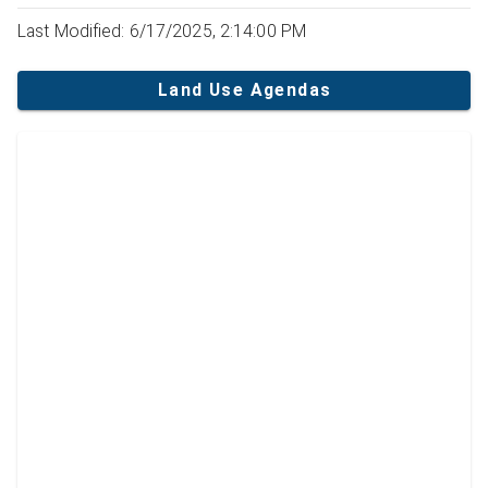
Last Modified: 6/17/2025, 2:14:00 PM
Land Use Agendas