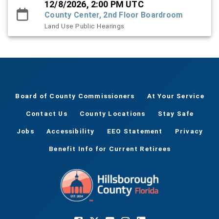
12/8/2026, 2:00 PM UTC
County Center, 2nd Floor Boardroom
Land Use Public Hearings
Board of County Commissioners
At Your Service
Contact Us
County Locations
Stay Safe
Jobs
Accessibility
EEO Statement
Privacy
Benefit Info for Current Retirees