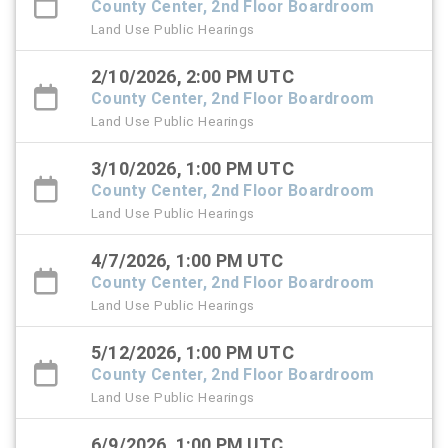
County Center, 2nd Floor Boardroom
Land Use Public Hearings
2/10/2026, 2:00 PM UTC
County Center, 2nd Floor Boardroom
Land Use Public Hearings
3/10/2026, 1:00 PM UTC
County Center, 2nd Floor Boardroom
Land Use Public Hearings
4/7/2026, 1:00 PM UTC
County Center, 2nd Floor Boardroom
Land Use Public Hearings
5/12/2026, 1:00 PM UTC
County Center, 2nd Floor Boardroom
Land Use Public Hearings
6/9/2026, 1:00 PM UTC