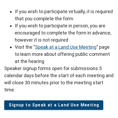
If you wish to participate virtually, it is required
that you complete the form
If you wish to participate in person, you are
encouraged to complete the form in advance,
however it is not required
Visit the "
Speak at a Land Use Meeting
" page
to learn more about offering public comment
at the hearing
Speaker signup forms open for submissions 5
calendar days before the start of each meeting and
will close 30 minutes prior to the meeting start
time.
Signup to Speak at a Land Use Meeting