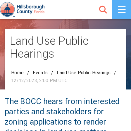
Land Use Public
Hearings
Home
/
Events
/
Land Use Public Hearings
/
12/12/2023, 2:00 PM UTC
The BOCC hears from interested
parties and stakeholders for
zoning applications to render