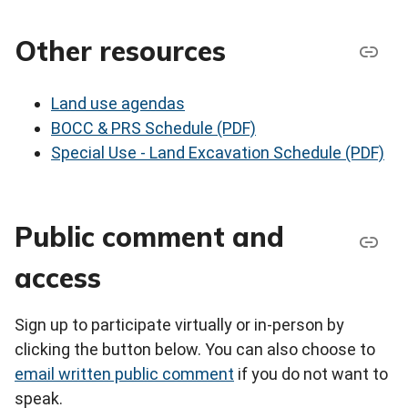
Other resources
Land use agendas
BOCC & PRS Schedule (PDF)
Special Use - Land Excavation Schedule (PDF)
Public comment and
access
Sign up to participate virtually or in-person by
clicking the button below. You can also choose to
email written public comment
if you do not want to
speak.