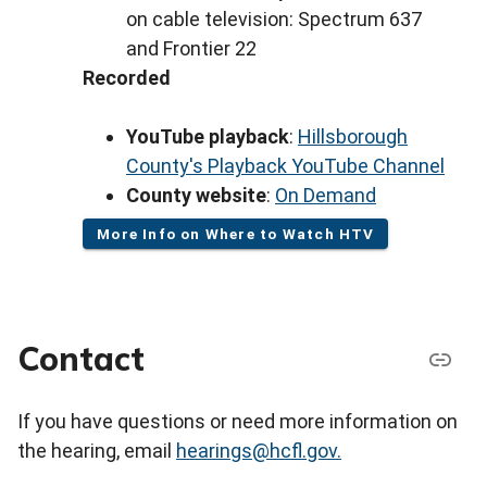
on cable television: Spectrum 637
and Frontier 22
Recorded
YouTube playback
:
Hillsborough
County's Playback YouTube Channel
County website
:
On Demand
More Info on Where to Watch HTV
Contact
If you have questions or need more information on
the hearing, email
hearings@hcfl.gov.