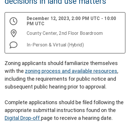
decisions in land use matters
December 12, 2023, 2:00 PM UTC - 10:00
PM UTC
County Center, 2nd Floor Boardroom
In-Person & Virtual (Hybrid)
Zoning applicants should familiarize themselves
with the
zoning process and available resources
,
including the requirements for public notice and
subsequent public hearing prior to approval.
Complete applications should be filed following the
appropriate submittal instructions found on the
Digital Drop-off
page to receive a hearing date.