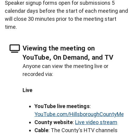
Speaker signup forms open for submissions 5
calendar days before the start of each meeting and
will close 30 minutes prior to the meeting start
time.
Viewing the meeting on
YouTube, On Demand, and TV
Anyone can view the meeting live or
recorded via:
Live
YouTube live meetings
:
YouTube.com/HillsboroughCountyMeeti
County website
:
Live video stream
Cable
: The County's HTV channels