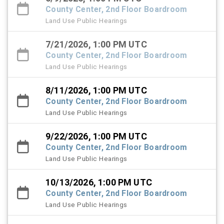
County Center, 2nd Floor Boardroom
Land Use Public Hearings
7/21/2026, 1:00 PM UTC
County Center, 2nd Floor Boardroom
Land Use Public Hearings
8/11/2026, 1:00 PM UTC
County Center, 2nd Floor Boardroom
Land Use Public Hearings
9/22/2026, 1:00 PM UTC
County Center, 2nd Floor Boardroom
Land Use Public Hearings
10/13/2026, 1:00 PM UTC
County Center, 2nd Floor Boardroom
Land Use Public Hearings