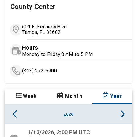
County Center
601 E. Kennedy Blvd.
Tampa, FL 33602
Hours
Monday to Friday 8 AM to 5 PM
(813) 272-5900
Week
Month
Year
2026
1/13/2026, 2:00 PM UTC