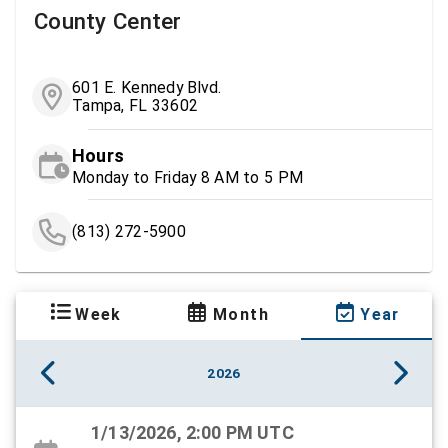
County Center
601 E. Kennedy Blvd.
Tampa, FL 33602
Hours
Monday to Friday 8 AM to 5 PM
(813) 272-5900
Week
Month
Year
2026
1/13/2026, 2:00 PM UTC