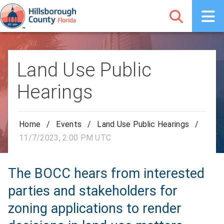
Land Use Public
Hearings
Home
/
Events
/
Land Use Public Hearings
/
11/7/2023, 2:00 PM UTC
The BOCC hears from interested
parties and stakeholders for
zoning applications to render