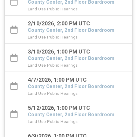
County Center, 2nd Floor Boardroom
Land Use Public Hearings
2/10/2026, 2:00 PM UTC
County Center, 2nd Floor Boardroom
Land Use Public Hearings
3/10/2026, 1:00 PM UTC
County Center, 2nd Floor Boardroom
Land Use Public Hearings
4/7/2026, 1:00 PM UTC
County Center, 2nd Floor Boardroom
Land Use Public Hearings
5/12/2026, 1:00 PM UTC
County Center, 2nd Floor Boardroom
Land Use Public Hearings
6/9/2026, 1:00 PM UTC