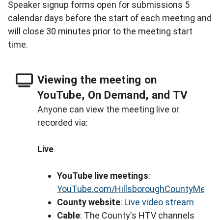
Speaker signup forms open for submissions 5
calendar days before the start of each meeting and
will close 30 minutes prior to the meeting start
time.
Viewing the meeting on
YouTube, On Demand, and TV
Anyone can view the meeting live or
recorded via:
Live
YouTube live meetings
:
YouTube.com/HillsboroughCountyMeeti
County website
:
Live video stream
Cable
: The County's HTV channels