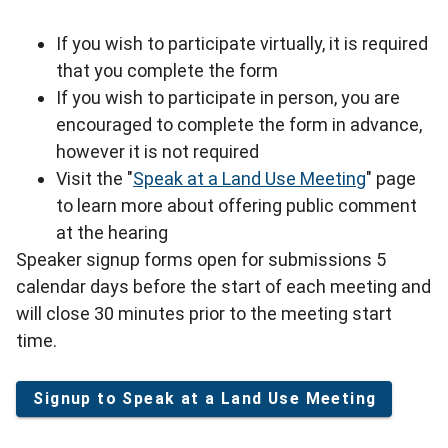
If you wish to participate virtually, it is required
that you complete the form
If you wish to participate in person, you are
encouraged to complete the form in advance,
however it is not required
Visit the "
Speak at a Land Use Meeting
" page
to learn more about offering public comment
at the hearing
Speaker signup forms open for submissions 5
calendar days before the start of each meeting and
will close 30 minutes prior to the meeting start
time.
Signup to Speak at a Land Use Meeting