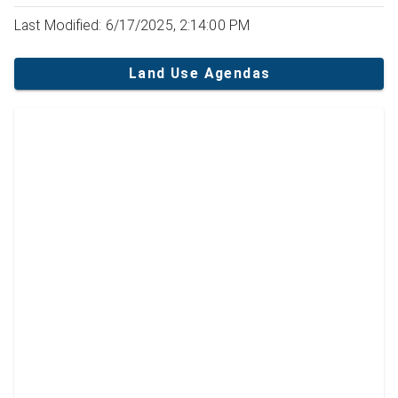
Last Modified: 6/17/2025, 2:14:00 PM
Land Use Agendas