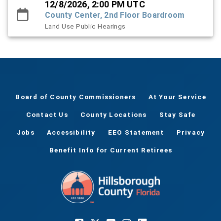
12/8/2026, 2:00 PM UTC
County Center, 2nd Floor Boardroom
Land Use Public Hearings
Board of County Commissioners
At Your Service
Contact Us
County Locations
Stay Safe
Jobs
Accessibility
EEO Statement
Privacy
Benefit Info for Current Retirees