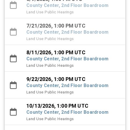
County Center, 2nd Floor Boardroom
Land Use Public Hearings
7/21/2026, 1:00 PM UTC
County Center, 2nd Floor Boardroom
Land Use Public Hearings
8/11/2026, 1:00 PM UTC
County Center, 2nd Floor Boardroom
Land Use Public Hearings
9/22/2026, 1:00 PM UTC
County Center, 2nd Floor Boardroom
Land Use Public Hearings
10/13/2026, 1:00 PM UTC
County Center, 2nd Floor Boardroom
Land Use Public Hearings