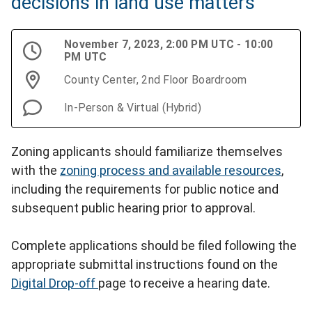
decisions in land use matters
November 7, 2023, 2:00 PM UTC - 10:00
PM UTC
County Center, 2nd Floor Boardroom
In-Person & Virtual (Hybrid)
Zoning applicants should familiarize themselves
with the
zoning process and available resources
,
including the requirements for public notice and
subsequent public hearing prior to approval.
Complete applications should be filed following the
appropriate submittal instructions found on the
Digital Drop-off
page to receive a hearing date.