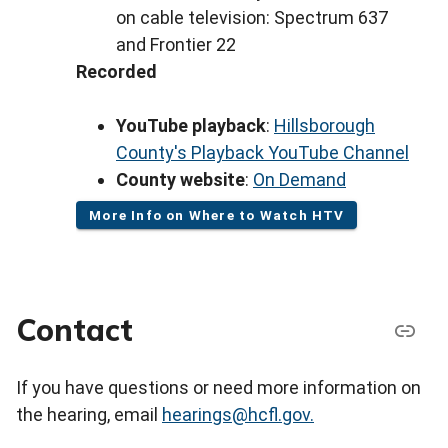
on cable television: Spectrum 637
and Frontier 22
Recorded
YouTube playback
:
Hillsborough
County's Playback YouTube Channel
County website
:
On Demand
More Info on Where to Watch HTV
Contact
If you have questions or need more information on
the hearing, email
hearings@hcfl.gov.