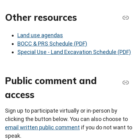
Other resources
Land use agendas
BOCC & PRS Schedule (PDF)
Special Use - Land Excavation Schedule (PDF)
Public comment and
access
Sign up to participate virtually or in-person by
clicking the button below. You can also choose to
email written public comment
if you do not want to
speak.