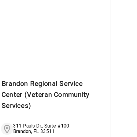
Brandon Regional Service
Center (Veteran Community
Services)
311 Pauls Dr., Suite #100
Brandon, FL 33511