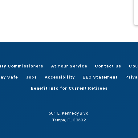
nty Commissioners
At Your Service
Contact Us
Cou
tay Safe
Jobs
Accessibility
EEO Statement
Priv
Benefit Info for Current Retirees
601 E. Kennedy Blvd.
Tampa, FL 33602