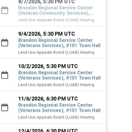
8/7/2026, 5:30 PM UTC
Brandon Regional Service Center
(Veteran Community Services),
#101 Town Hall
Land Use Appeals Board (LUAB) Hearing
9/4/2026, 5:30 PM UTC
Brandon Regional Service Center
(Veterans Services), #101 Town Hall
Land Use Appeals Board (LUAB) Hearing
10/2/2026, 5:30 PM UTC
Brandon Regional Service Center
(Veterans Services), #101 Town Hall
Land Use Appeals Board (LUAB) Hearing
11/6/2026, 6:30 PM UTC
Brandon Regional Service Center
(Veterans Services), #101 Town Hall
Land Use Appeals Board (LUAB) Hearing
12/4/2026, 6:30 PM UTC