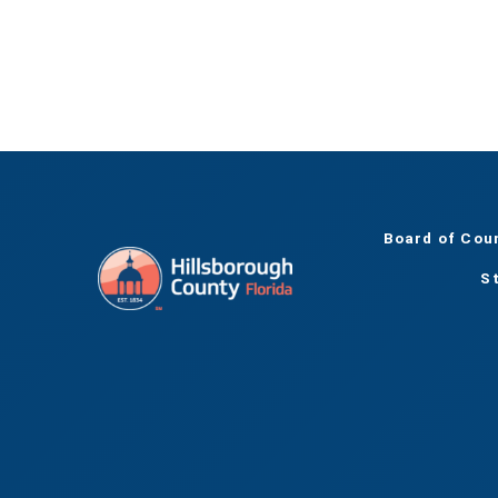
Board of Cou
S