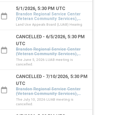
5/1/2026, 5:30 PM UTC
Brandon Regional Service Center
(Veteran Community Services),
#101 Town Hall
Land Use Appeals Board (LUAB) Hearing
CANCELLED - 6/5/2026, 5:30 PM
UTC
Brandon Regional Service Center
(Veteran Community Services),
#101 Town Hall
The June 5, 2026 LUAB meeting is
cancelled.
CANCELLED - 7/10/2026, 5:30 PM
UTC
Brandon Regional Service Center
(Veteran Community Services),
#101 Town Hall
The July 10, 2026 LUAB meeting is
cancelled.