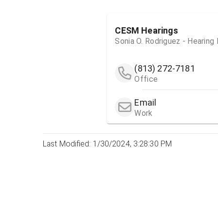
CESM Hearings
Sonia O. Rodriguez - Hearing
(813) 272-7181
Office
Email
Work
Last Modified: 1/30/2024, 3:28:30 PM