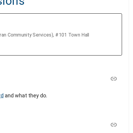
sions
eran Community Services), #101 Town Hall
rd
and what they do.