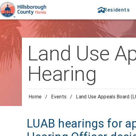
Residents
Land Use Ap
Hearing
Home
/
Events
/
Land Use Appeals Board (L
LUAB hearings for a