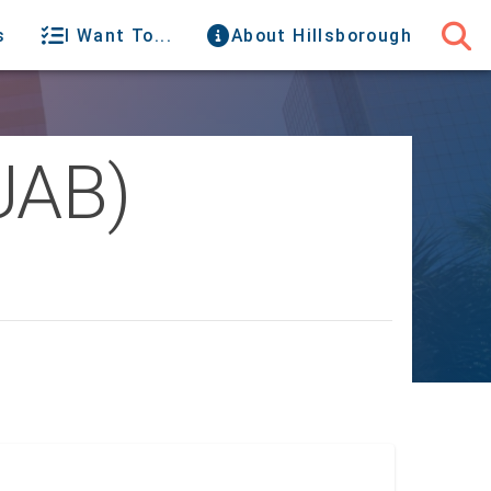
s
I Want To...
About Hillsborough
UAB)