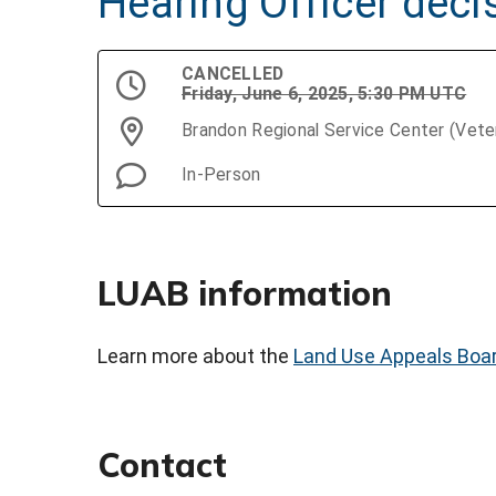
Hearing Officer deci
CANCELLED
Friday, June 6, 2025, 5:30 PM UTC
Brandon Regional Service Center (Vet
In-Person
LUAB information
Learn more about the
Land Use Appeals Boa
Contact