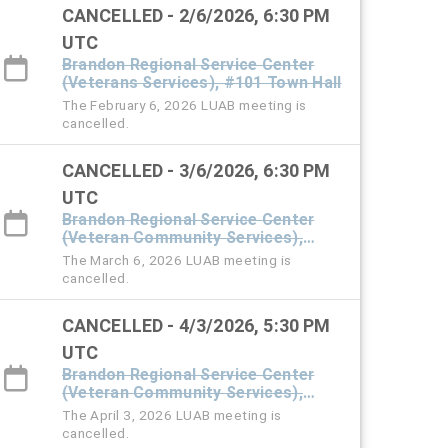
CANCELLED - 2/6/2026, 6:30 PM
UTC
Brandon Regional Service Center
(Veterans Services), #101 Town Hall
The February 6, 2026 LUAB meeting is
cancelled.
CANCELLED - 3/6/2026, 6:30 PM
UTC
Brandon Regional Service Center
(Veteran Community Services),
#101 Town Hall
The March 6, 2026 LUAB meeting is
cancelled.
CANCELLED - 4/3/2026, 5:30 PM
UTC
Brandon Regional Service Center
(Veteran Community Services),
#101 Town Hall
The April 3, 2026 LUAB meeting is
cancelled.