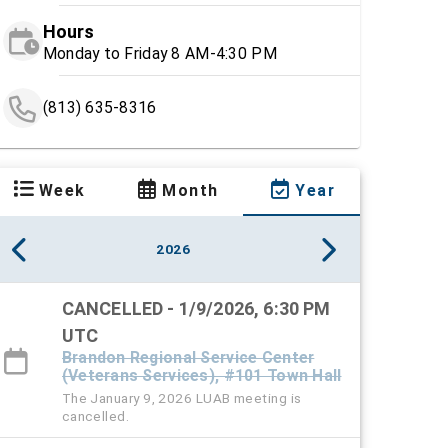
Hours
Monday to Friday 8 AM-4:30 PM
(813) 635-8316
Week
Month
Year
2026
CANCELLED - 1/9/2026, 6:30 PM
UTC
Brandon Regional Service Center
(Veterans Services), #101 Town Hall
The January 9, 2026 LUAB meeting is
cancelled.