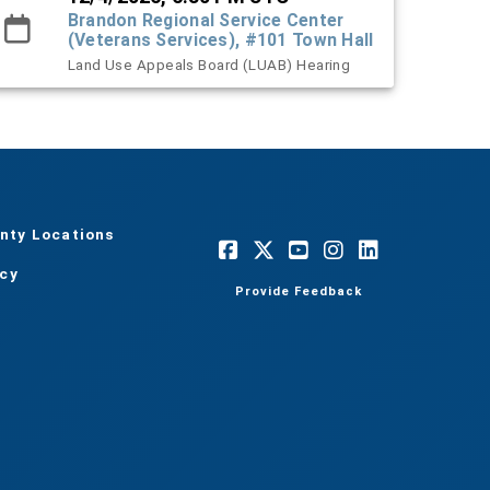
Brandon Regional Service Center
(Veterans Services), #101 Town Hall
Land Use Appeals Board (LUAB) Hearing
nty Locations
acy
Provide Feedback