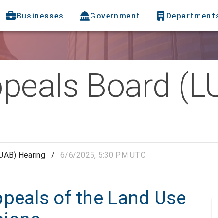
Businesses
Government
Department
peals Board (L
UAB) Hearing
/
6/6/2025, 5:30 PM UTC
ppeals of the Land Use