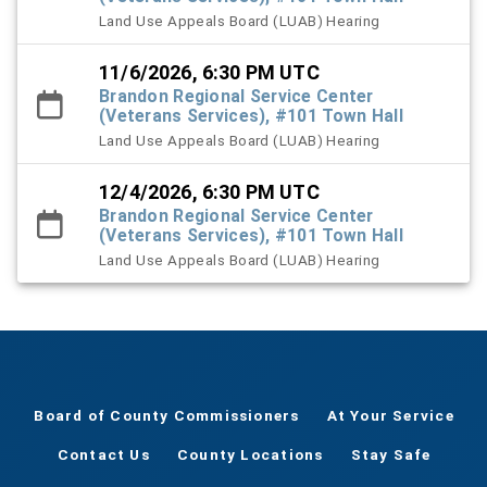
Land Use Appeals Board (LUAB) Hearing
11/6/2026, 6:30 PM UTC
Brandon Regional Service Center
(Veterans Services), #101 Town Hall
Land Use Appeals Board (LUAB) Hearing
12/4/2026, 6:30 PM UTC
Brandon Regional Service Center
(Veterans Services), #101 Town Hall
Land Use Appeals Board (LUAB) Hearing
Board of County Commissioners
At Your Service
Contact Us
County Locations
Stay Safe