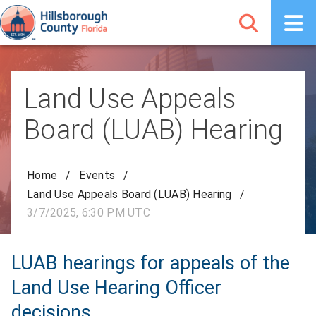
Land Use Appeals
Board (LUAB) Hearing
Home
/
Events
/
Land Use Appeals Board (LUAB) Hearing
/
3/7/2025, 6:30 PM UTC
LUAB hearings for appeals of the
Land Use Hearing Officer
decisions