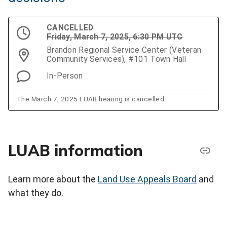
CANCELLED
Friday, March 7, 2025, 6:30 PM UTC
Brandon Regional Service Center (Veteran
Community Services), #101 Town Hall
In-Person
The March 7, 2025 LUAB hearing is cancelled.
LUAB information
Learn more about the
Land Use Appeals Board
and
what they do.