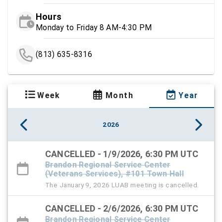
Hours
Monday to Friday 8 AM-4:30 PM
(813) 635-8316
Week
Month
Year
2026
CANCELLED - 1/9/2026, 6:30 PM UTC
Brandon Regional Service Center
(Veterans Services), #101 Town Hall
The January 9, 2026 LUAB meeting is cancelled.
CANCELLED - 2/6/2026, 6:30 PM UTC
Brandon Regional Service Center