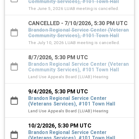
Community Services), #101 Town Hall
The June 5, 2026 LUAB meeting is cancelled.
CANCELLED - 7/10/2026, 5:30 PM UTC
Brandon Regional Service Center (Veteran
Community Services), #101 Town Hall
The July 10, 2026 LUAB meeting is cancelled.
8/7/2026, 5:30 PM UTC
Brandon Regional Service Center (Veteran
Community Services), #101 Town Hall
Land Use Appeals Board (LUAB) Hearing
9/4/2026, 5:30 PM UTC
Brandon Regional Service Center
(Veterans Services), #101 Town Hall
Land Use Appeals Board (LUAB) Hearing
10/2/2026, 5:30 PM UTC
Brandon Regional Service Center
(Veterans Services), #101 Town Hall