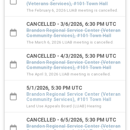
(Veterans Services), #101 Town Hall
The February 6, 2026 LUAB meeting is cancelled.
CANCELLED - 3/6/2026, 6:30 PM UTC
Brandon Regional Service Center (Veteran
Community Services), #101 Town Hall
The March 6, 2026 LUAB meeting is cancelled.
CANCELLED - 4/3/2026, 5:30 PM UTC
Brandon Regional Service Center (Veteran
Community Services), #101 Town Hall
The April 3, 2026 LUAB meeting is cancelled.
5/1/2026, 5:30 PM UTC
Brandon Regional Service Center (Veteran
Community Services), #101 Town Hall
Land Use Appeals Board (LUAB) Hearing
CANCELLED - 6/5/2026, 5:30 PM UTC
Brandon Regional Service Center (Veteran