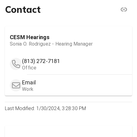
Contact
CESM Hearings
Sonia O. Rodriguez - Hearing Manager
(813) 272-7181
Office
Email
Work
Last Modified: 1/30/2024, 3:28:30 PM