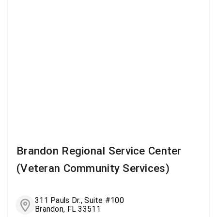
Brandon Regional Service Center
(Veteran Community Services)
311 Pauls Dr., Suite #100
Brandon, FL 33511