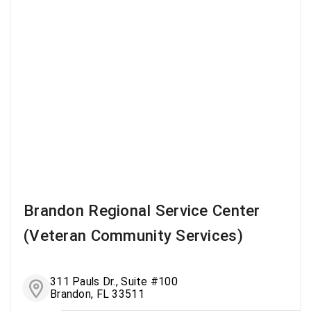
Brandon Regional Service Center
(Veteran Community Services)
311 Pauls Dr., Suite #100
Brandon, FL 33511