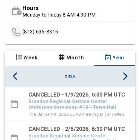
Hours
Monday to Friday 8 AM-4:30 PM
(813) 635-8316
Week
Month
Year
2026
CANCELLED - 1/9/2026, 6:30 PM UTC
Brandon Regional Service Center
(Veterans Services), #101 Town Hall
The January 9, 2026 LUAB meeting is cancelled.
CANCELLED - 2/6/2026, 6:30 PM UTC
Brandon Regional Service Center