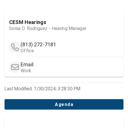
CESM Hearings
Sonia O. Rodriguez - Hearing Manager
(813) 272-7181
Office
Email
Work
Last Modified: 1/30/2024, 3:28:30 PM
Agenda