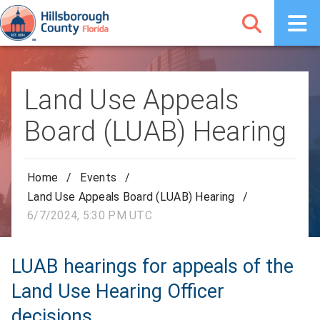
Land Use Appeals
Board (LUAB) Hearing
Home
/
Events
/
Land Use Appeals Board (LUAB) Hearing
/
6/7/2024, 5:30 PM UTC
LUAB hearings for appeals of the
Land Use Hearing Officer
decisions