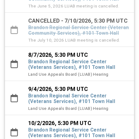
The June 5, 2026 LUAB meeting is cancelled.
CANCELLED - 7/10/2026, 5:30 PM UTC
Brandon Regional Service Center (Veteran
Community Services), #101 Town Hall
The July 10, 2026 LUAB meeting is cancelled.
8/7/2026, 5:30 PM UTC
Brandon Regional Service Center
(Veterans Services), #101 Town Hall
Land Use Appeals Board (LUAB) Hearing
9/4/2026, 5:30 PM UTC
Brandon Regional Service Center
(Veterans Services), #101 Town Hall
Land Use Appeals Board (LUAB) Hearing
10/2/2026, 5:30 PM UTC
Brandon Regional Service Center
(Veterans Services), #101 Town Hall