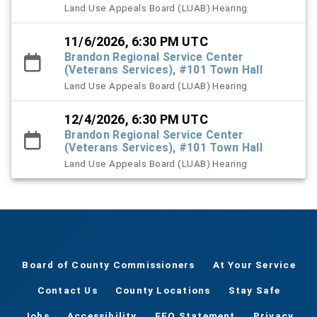
Land Use Appeals Board (LUAB) Hearing
11/6/2026, 6:30 PM UTC
Brandon Regional Service Center
(Veterans Services), #101 Town Hall
Land Use Appeals Board (LUAB) Hearing
12/4/2026, 6:30 PM UTC
Brandon Regional Service Center
(Veterans Services), #101 Town Hall
Land Use Appeals Board (LUAB) Hearing
Board of County Commissioners
At Your Service
Contact Us
County Locations
Stay Safe
Jobs
Accessibility
EEO Statement
Privacy