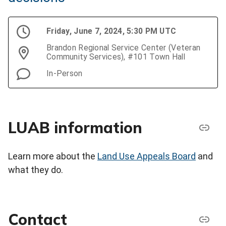
Friday, June 7, 2024, 5:30 PM UTC
Brandon Regional Service Center (Veteran
Community Services), #101 Town Hall
In-Person
LUAB information
Learn more about the
Land Use Appeals Board
and
what they do.
Contact