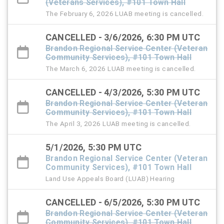
(Veterans Services), #101 Town Hall
The February 6, 2026 LUAB meeting is cancelled.
CANCELLED - 3/6/2026, 6:30 PM UTC
Brandon Regional Service Center (Veteran
Community Services), #101 Town Hall
The March 6, 2026 LUAB meeting is cancelled.
CANCELLED - 4/3/2026, 5:30 PM UTC
Brandon Regional Service Center (Veteran
Community Services), #101 Town Hall
The April 3, 2026 LUAB meeting is cancelled.
5/1/2026, 5:30 PM UTC
Brandon Regional Service Center (Veteran
Community Services), #101 Town Hall
Land Use Appeals Board (LUAB) Hearing
CANCELLED - 6/5/2026, 5:30 PM UTC
Brandon Regional Service Center (Veteran
Community Services), #101 Town Hall