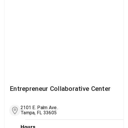
Entrepreneur Collaborative Center
2101 E. Palm Ave.
Tampa, FL 33605
Hours