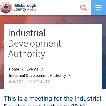
Industrial
Development
Authority
Home
/
Events
/
Industrial Development Authority
/
6/6/2024, 2:00 PM UTC
This is a meeting for the Industrial