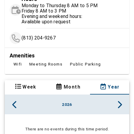
Monday to Thursday 8 AM to 5 PM
Friday 8 AM to 3 PM
Evening and weekend hours:
Available upon request
(813) 204-9267
Amenities
Wifi
Meeting Rooms
Public Parking
Week
Month
Year
2026
There are no events during this time period.