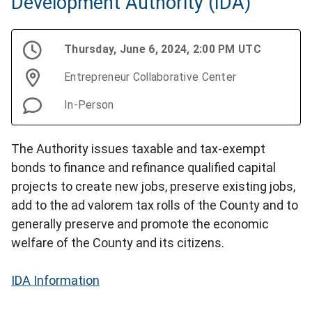
Development Authority (IDA)
Thursday, June 6, 2024, 2:00 PM UTC
Entrepreneur Collaborative Center
In-Person
The Authority issues taxable and tax-exempt
bonds to finance and refinance qualified capital
projects to create new jobs, preserve existing jobs,
add to the ad valorem tax rolls of the County and to
generally preserve and promote the economic
welfare of the County and its citizens.
IDA Information