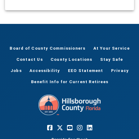
Board of County Commissioners
At Your Service
Contact Us
County Locations
Stay Safe
Jobs
Accessibility
EEO Statement
Privacy
Benefit Info for Current Retirees