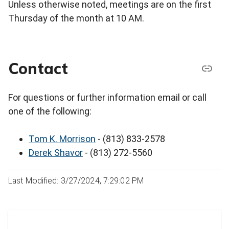
Unless otherwise noted, meetings are on the first
Thursday of the month at 10 AM.
Contact
For questions or further information email or call
one of the following:
Tom K. Morrison
- (813) 833-2578
Derek Shavor
- (813) 272-5560
Last Modified: 3/27/2024, 7:29:02 PM