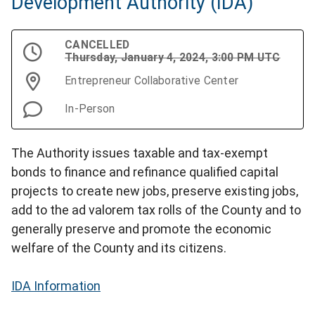
Development Authority (IDA)
CANCELLED
Thursday, January 4, 2024, 3:00 PM UTC
Entrepreneur Collaborative Center
In-Person
The Authority issues taxable and tax-exempt
bonds to finance and refinance qualified capital
projects to create new jobs, preserve existing jobs,
add to the ad valorem tax rolls of the County and to
generally preserve and promote the economic
welfare of the County and its citizens.
IDA Information