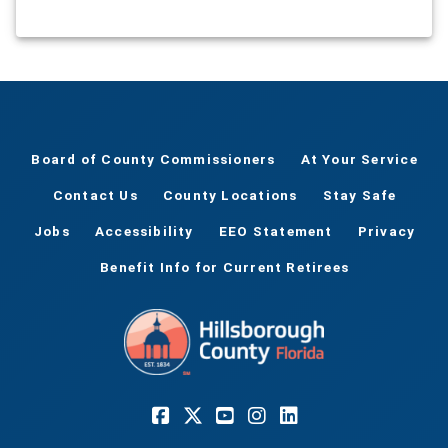
Board of County Commissioners
At Your Service
Contact Us
County Locations
Stay Safe
Jobs
Accessibility
EEO Statement
Privacy
Benefit Info for Current Retirees