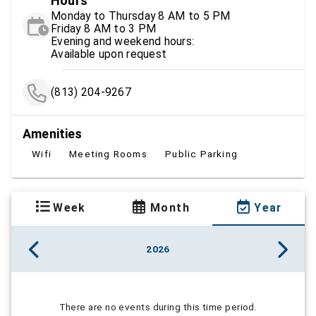
Hours
Monday to Thursday 8 AM to 5 PM
Friday 8 AM to 3 PM
Evening and weekend hours:
Available upon request
(813) 204-9267
Amenities
Wifi
Meeting Rooms
Public Parking
Week
Month
Year
2026
There are no events during this time period.