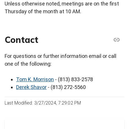
Unless otherwise noted, meetings are on the first
Thursday of the month at 10 AM.
Contact
For questions or further information email or call
one of the following:
Tom K. Morrison
- (813) 833-2578
Derek Shavor
- (813) 272-5560
Last Modified: 3/27/2024, 7:29:02 PM