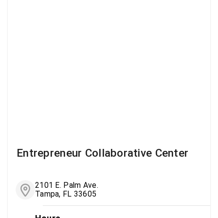
Entrepreneur Collaborative Center
2101 E. Palm Ave.
Tampa, FL 33605