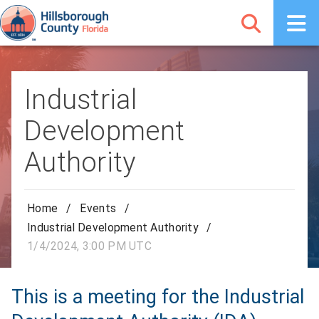
Industrial
Development
Authority
Home
/
Events
/
Industrial Development Authority
/
1/4/2024, 3:00 PM UTC
This is a meeting for the Industrial