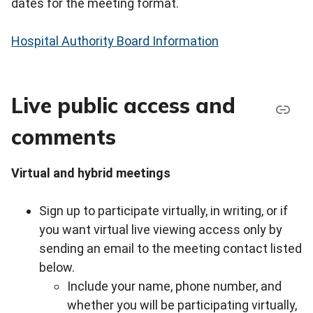
dates for the meeting format.
Hospital Authority Board Information
Live public access and
comments
Virtual and hybrid meetings
Sign up to participate virtually, in writing, or if
you want virtual live viewing access only by
sending an email to the meeting contact listed
below.
Include your name, phone number, and
whether you will be participating virtually,