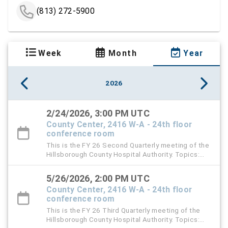
(813) 272-5900
Week
Month
Year
2026
2/24/2026, 3:00 PM UTC
County Center, 2416 W-A - 24th floor
conference room
This is the FY 26 Second Quarterly meeting of the
Hillsborough County Hospital Authority. Topics:
TGH Audit Report, HCHA Audit Report, and D & O
Insurance Renewal
5/26/2026, 2:00 PM UTC
County Center, 2416 W-A - 24th floor
conference room
This is the FY 26 Third Quarterly meeting of the
Hillsborough County Hospital Authority. Topics: