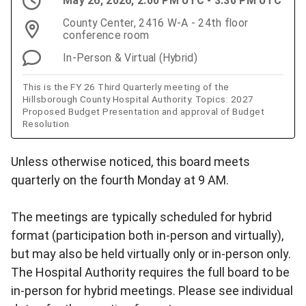
May 26, 2026, 2:00 PM UTC - 3:30 PM UTC
County Center, 2416 W-A - 24th floor
conference room
In-Person & Virtual (Hybrid)
This is the FY 26 Third Quarterly meeting of the
Hillsborough County Hospital Authority. Topics: 2027
Proposed Budget Presentation and approval of Budget
Resolution
Unless otherwise noticed, this board meets
quarterly on the fourth Monday at 9 AM.
The meetings are typically scheduled for hybrid
format (participation both in-person and virtually),
but may also be held virtually only or in-person only.
The Hospital Authority requires the full board to be
in-person for hybrid meetings. Please see individual