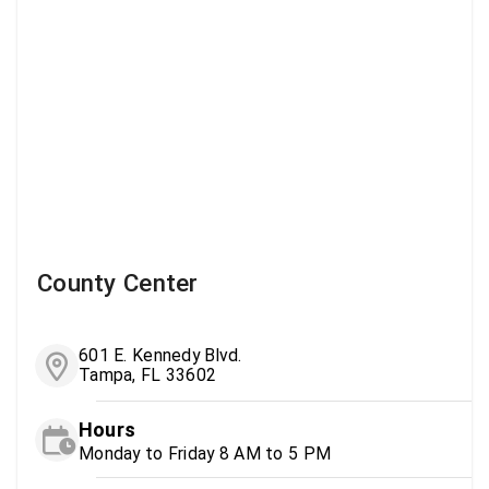
County Center
601 E. Kennedy Blvd.
Tampa, FL 33602
Hours
Monday to Friday 8 AM to 5 PM