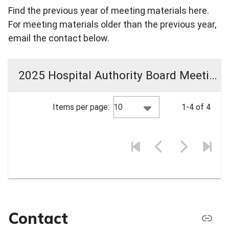
Find the previous year of meeting materials here.
For meeting materials older than the previous year,
email the contact below.
2025 Hospital Authority Board Meeting Materials
10
Items per page:
1-4 of 4
Contact