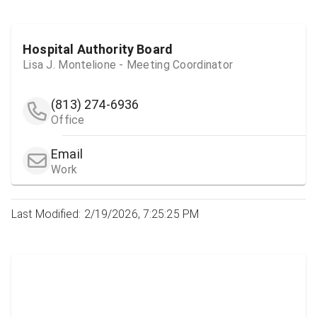
Hospital Authority Board
Lisa J. Montelione - Meeting Coordinator
(813) 274-6936
Office
Email
Work
Last Modified: 2/19/2026, 7:25:25 PM