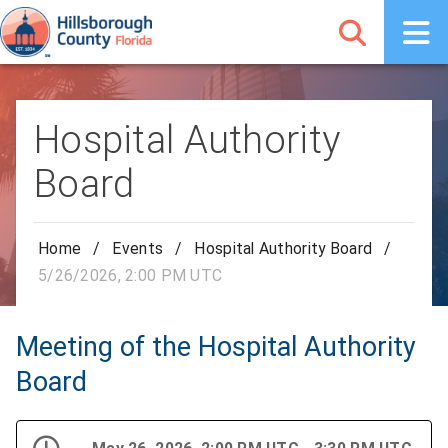
Hospital Authority
Board
Home
/
Events
/
Hospital Authority Board
/
5/26/2026, 2:00 PM UTC
Meeting of the Hospital Authority
Board