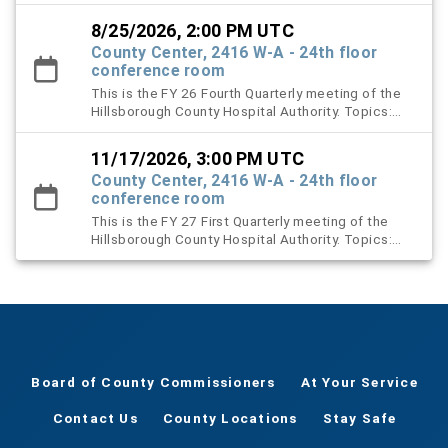
2027 Proposed Budget Presentation and approval
of Budget Resolution
8/25/2026, 2:00 PM UTC
County Center, 2416 W-A - 24th floor
conference room
This is the FY 26 Fourth Quarterly meeting of the
Hillsborough County Hospital Authority. Topics:
Election of New Board Officers, Proposed FY 26
meeting dates, and Renewal of Contracts
11/17/2026, 3:00 PM UTC
County Center, 2416 W-A - 24th floor
conference room
This is the FY 27 First Quarterly meeting of the
Hillsborough County Hospital Authority. Topics:
Landlord’s Inspection Report, End-of-Year Activity
Reports.
Board of County Commissioners
At Your Service
Contact Us
County Locations
Stay Safe