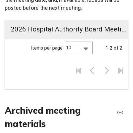
posted before the next meeting.
2026 Hospital Authority Board Meeting Materials
10
Items per page:
1-2 of 2
Archived meeting
materials