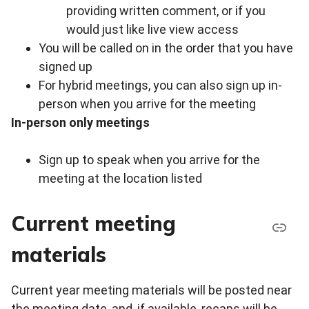
providing written comment, or if you
would just like live view access
You will be called on in the order that you have
signed up
For hybrid meetings, you can also sign up in-
person when you arrive for the meeting
In-person only meetings
Sign up to speak when you arrive for the
meeting at the location listed
Current meeting
materials
Current year meeting materials will be posted near
the meeting date, and, if available, recaps will be