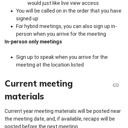
would just like live view access
You will be called on in the order that you have
signed up
For hybrid meetings, you can also sign up in-
person when you arrive for the meeting
In-person only meetings
Sign up to speak when you arrive for the
meeting at the location listed
Current meeting
materials
Current year meeting materials will be posted near
the meeting date, and, if available, recaps will be
posted before the next meeting.