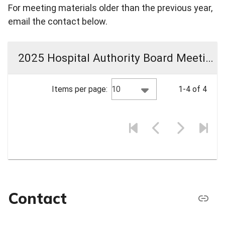
For meeting materials older than the previous year,
email the contact below.
2025 Hospital Authority Board Meeting Materials
10
Items per page:
1-4 of 4
Contact