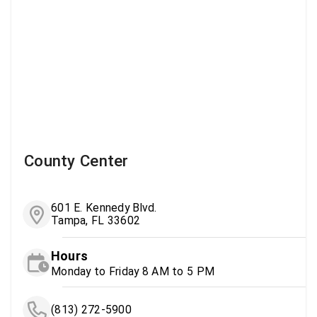
County Center
601 E. Kennedy Blvd.
Tampa, FL 33602
Hours
Monday to Friday 8 AM to 5 PM
(813) 272-5900