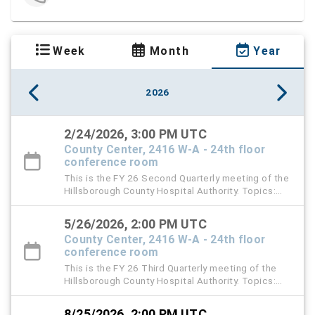
Week
Month
Year
2026
2/24/2026, 3:00 PM UTC
County Center, 2416 W-A - 24th floor
conference room
This is the FY 26 Second Quarterly meeting of the
Hillsborough County Hospital Authority. Topics:
TGH Audit Report, HCHA Audit Report, and D & O
Insurance Renewal
5/26/2026, 2:00 PM UTC
County Center, 2416 W-A - 24th floor
conference room
This is the FY 26 Third Quarterly meeting of the
Hillsborough County Hospital Authority. Topics:
2027 Proposed Budget Presentation and approval
of Budget Resolution
8/25/2026, 2:00 PM UTC