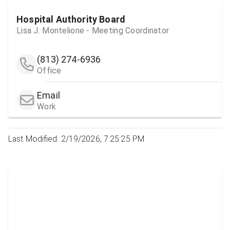
Hospital Authority Board
Lisa J. Montelione - Meeting Coordinator
(813) 274-6936
Office
Email
Work
Last Modified: 2/19/2026, 7:25:25 PM