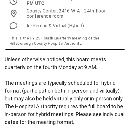
PM UTC
County Center, 2416 W-A - 24th floor
conference room
In-Person & Virtual (Hybrid)
This is the FY 25 Fourth Quarterly meeting of the
Hillsborough County Hospital Authority.
Unless otherwise noticed, this board meets
quarterly on the fourth Monday at 9 AM.
The meetings are typically scheduled for hybrid
format (participation both in-person and virtually),
but may also be held virtually only or in-person only.
The Hospital Authority requires the full board to be
in-person for hybrid meetings. Please see individual
dates for the meeting format.