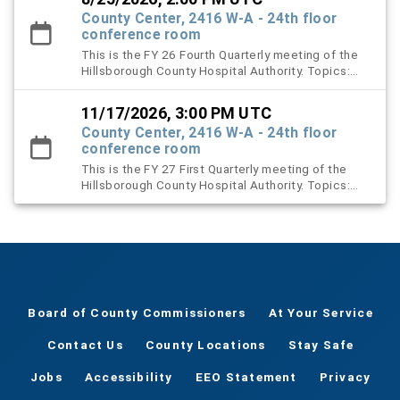
County Center, 2416 W-A - 24th floor
conference room
This is the FY 26 Fourth Quarterly meeting of the
Hillsborough County Hospital Authority. Topics:
Election of New Board Officers, Proposed FY 26
meeting dates, and Renewal of Contracts
11/17/2026, 3:00 PM UTC
County Center, 2416 W-A - 24th floor
conference room
This is the FY 27 First Quarterly meeting of the
Hillsborough County Hospital Authority. Topics:
Landlord’s Inspection Report, End-of-Year Activity
Reports.
Board of County Commissioners
At Your Service
Contact Us
County Locations
Stay Safe
Jobs
Accessibility
EEO Statement
Privacy