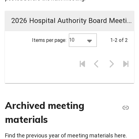
2026 Hospital Authority Board Meeting Materials
10
Items per page:
1-2 of 2
Archived meeting
materials
Find the previous year of meeting materials here.