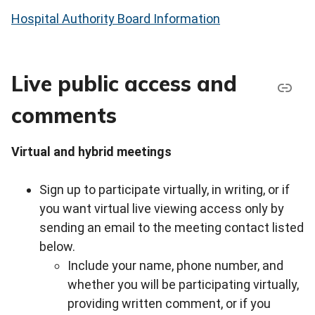
Hospital Authority Board Information
Live public access and
comments
Virtual and hybrid meetings
Sign up to participate virtually, in writing, or if
you want virtual live viewing access only by
sending an email to the meeting contact listed
below.
Include your name, phone number, and
whether you will be participating virtually,
providing written comment, or if you