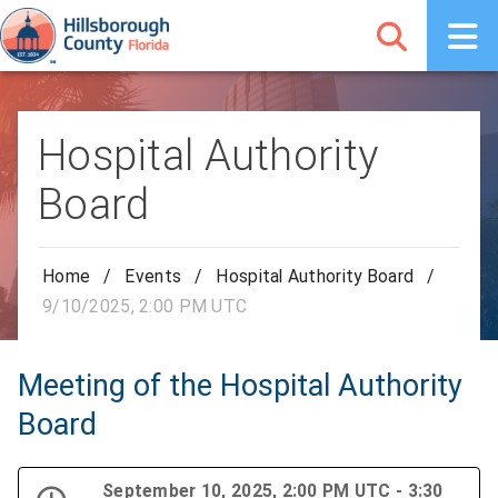
Hospital Authority
Board
Home
/
Events
/
Hospital Authority Board
/
9/10/2025, 2:00 PM UTC
Meeting of the Hospital Authority
Board
September 10, 2025, 2:00 PM UTC - 3:30