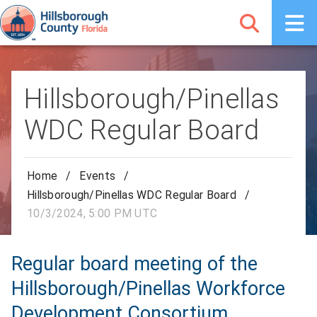
Hillsborough/Pinellas
WDC Regular Board
Home
/
Events
/
Hillsborough/Pinellas WDC Regular Board
/
10/3/2024, 5:00 PM UTC
Regular board meeting of the
Hillsborough/Pinellas Workforce
Development Consortium