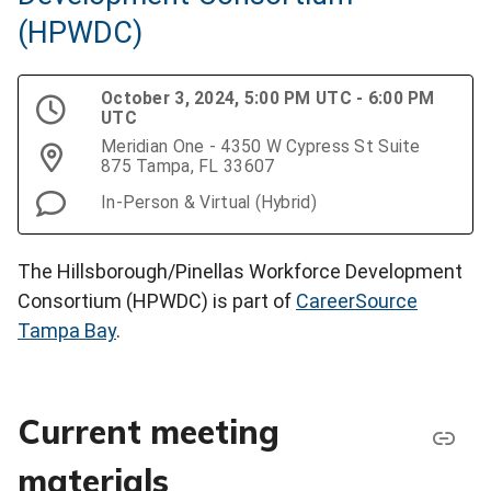
(HPWDC)
October 3, 2024, 5:00 PM UTC - 6:00 PM
UTC
Meridian One - 4350 W Cypress St Suite
875 Tampa, FL 33607
In-Person & Virtual (Hybrid)
The Hillsborough/Pinellas Workforce Development
Consortium (HPWDC) is part of
CareerSource
Tampa Bay
.
Current meeting
materials