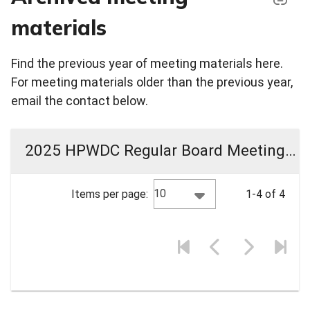
materials
Find the previous year of meeting materials here.
For meeting materials older than the previous year,
email the contact below.
2025 HPWDC Regular Board Meeting Materials
10
Items per page:
1-4 of 4