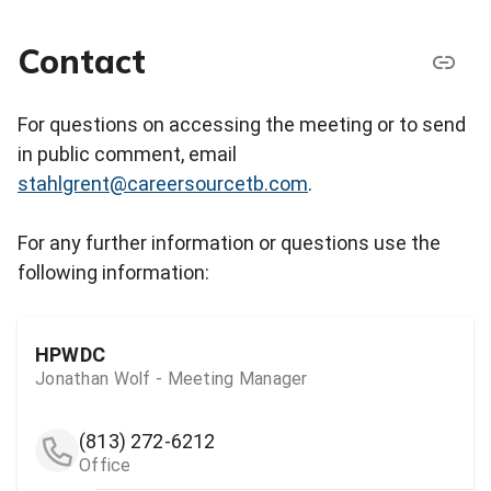
Contact
For questions on accessing the meeting or to send
in public comment, email
stahlgrent@careersourcetb.com
.
For any further information or questions use the
following information:
HPWDC
Jonathan Wolf - Meeting Manager
(813) 272-6212
Office