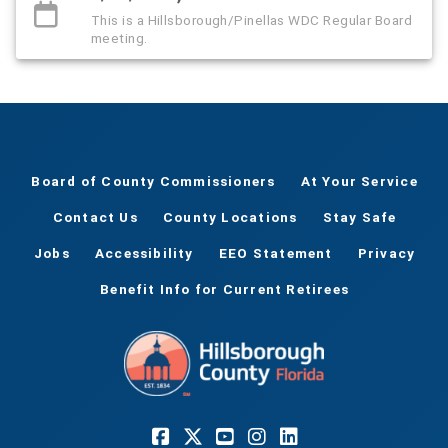
This is a Hillsborough/Pinellas WDC Regular Board
meeting.
Board of County Commissioners
At Your Service
Contact Us
County Locations
Stay Safe
Jobs
Accessibility
EEO Statement
Privacy
Benefit Info for Current Retirees