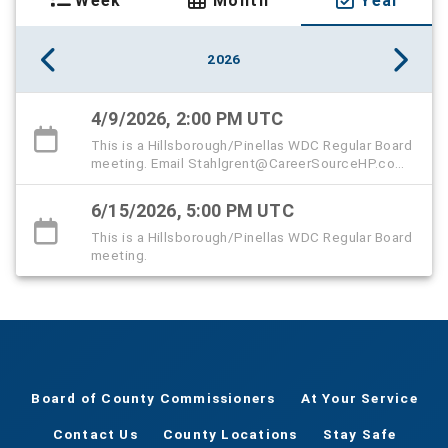
Week
Month
Year
2026
4/9/2026, 2:00 PM UTC
This is a Hillsborough/Pinellas WDC Regular Board
meeting. Email Stahlgrent@CareerSourceHP.com
to sign up to speak virtually.
6/15/2026, 5:00 PM UTC
This is a Hillsborough/Pinellas WDC Regular Board
meeting.
Board of County Commissioners
At Your Service
Contact Us
County Locations
Stay Safe