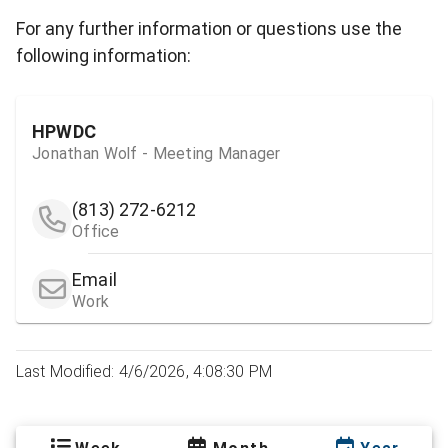
For any further information or questions use the
following information:
HPWDC
Jonathan Wolf - Meeting Manager
(813) 272-6212
Office
Email
Work
Last Modified: 4/6/2026, 4:08:30 PM