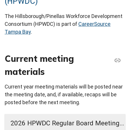
(HPWDC)
The Hillsborough/Pinellas Workforce Development
Consortium (HPWDC) is part of
CareerSource
Tampa Bay
.
Current meeting
materials
Current year meeting materials will be posted near
the meeting date, and, if available, recaps will be
posted before the next meeting.
2026 HPWDC Regular Board Meeting Materials