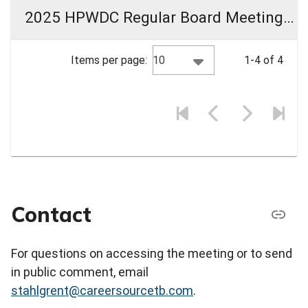
2025 HPWDC Regular Board Meeting Materials
10
Items per page:
1-4 of 4
Contact
For questions on accessing the meeting or to send
in public comment, email
stahlgrent@careersourcetb.com
.