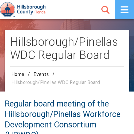
Hillsborough/Pinellas
WDC Regular Board
Home
/
Events
/
Hillsborough/Pinellas WDC Regular Board
Regular board meeting of the
Hillsborough/Pinellas Workforce
Development Consortium