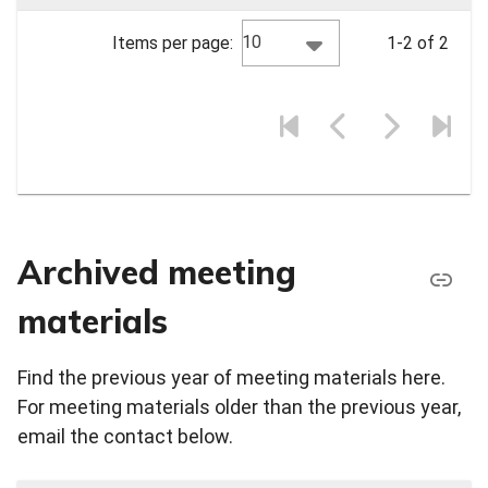
10
Items per page:
1-2 of 2
Archived meeting
materials
Find the previous year of meeting materials here.
For meeting materials older than the previous year,
email the contact below.