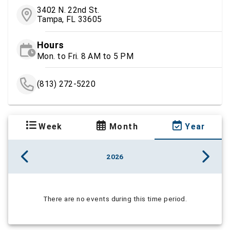
3402 N. 22nd St.
Tampa, FL 33605
Hours
Mon. to Fri. 8 AM to 5 PM
(813) 272-5220
Week
Month
Year
2026
There are no events during this time period.