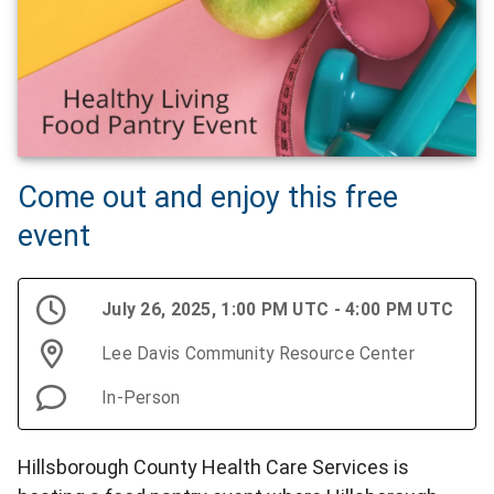
Come out and enjoy this free
event
July 26, 2025, 1:00 PM UTC - 4:00 PM UTC
Lee Davis Community Resource Center
In-Person
Hillsborough County Health Care Services is