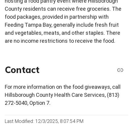
hosting a food pantry event where Hillsborough
County residents can receive free groceries. The
food packages, provided in partnership with
Feeding Tampa Bay, generally include fresh fruit
and vegetables, meats, and other staples. There
are no income restrictions to receive the food.
Contact
For more information on the food giveaways, call
Hillsborough County Health Care Services, (813)
272-5040, Option 7.
Last Modified: 12/3/2025, 8:07:54 PM