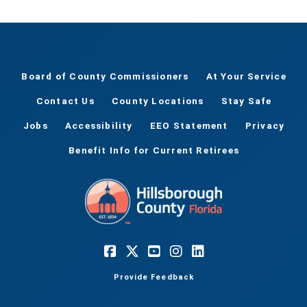
Board of County Commissioners
At Your Service
Contact Us
County Locations
Stay Safe
Jobs
Accessibility
EEO Statement
Privacy
Benefit Info for Current Retirees
Provide Feedback