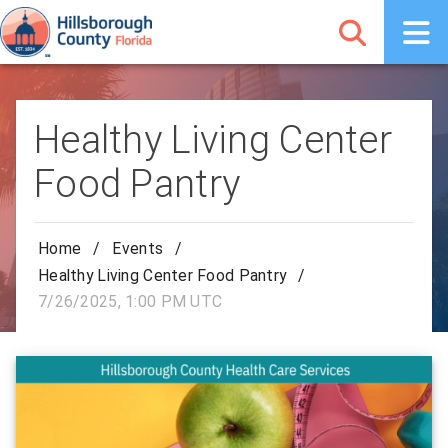
Healthy Living Center
Food Pantry
Home
/
Events
/
Healthy Living Center Food Pantry
/
7/26/2025, 1:00 PM UTC