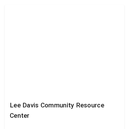
Lee Davis Community Resource
Center