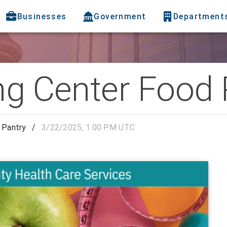
Businesses
Government
Department
ng Center Food 
 Pantry
/
3/22/2025, 1:00 PM UTC