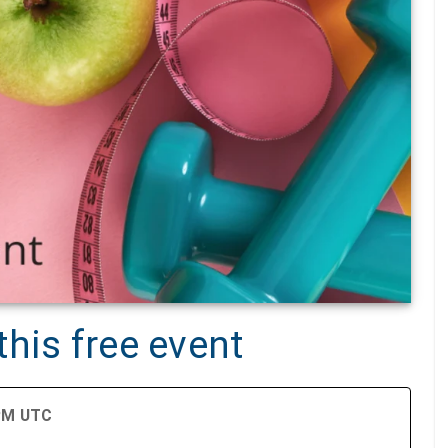
his free event
 PM UTC