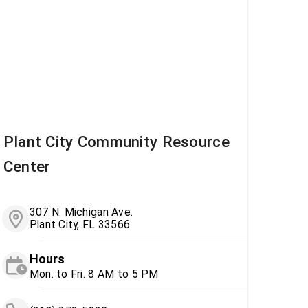
Plant City Community Resource
Center
307 N. Michigan Ave.
Plant City, FL 33566
Hours
Mon. to Fri. 8 AM to 5 PM