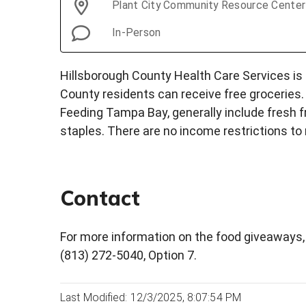
Plant City Community Resource Center
In-Person
Hillsborough County Health Care Services is
County residents can receive free groceries.
Feeding Tampa Bay, generally include fresh f
staples. There are no income restrictions to 
Contact
For more information on the food giveaways, 
(813) 272-5040, Option 7.
Last Modified: 12/3/2025, 8:07:54 PM