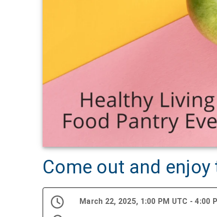
Come out and enjoy t
March 22, 2025, 1:00 PM UTC - 4:00