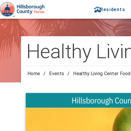
Residents
Healthy Livi
Home
/
Events
/
Healthy Living Center Food