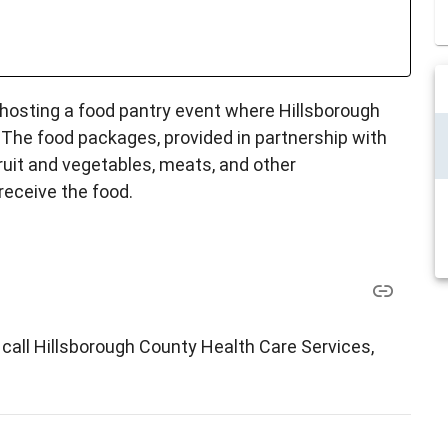
 hosting a food pantry event where Hillsborough
 The food packages, provided in partnership with
ruit and vegetables, meats, and other
receive the food.
call Hillsborough County Health Care Services,