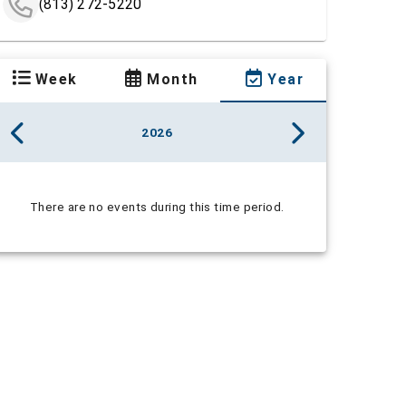
(813) 272-5220
Week
Month
Year
2026
There are no events during this time period.