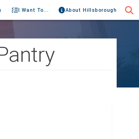
s
I Want To...
About Hillsborough
Pantry