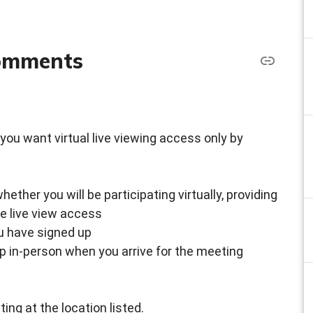
comments
 if you want virtual live viewing access only by
ther you will be participating virtually, providing
ke live view access
ou have signed up
up in-person when you arrive for the meeting
ing at the location listed.