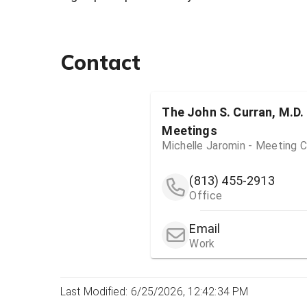
Contact
The John S. Curran, M.D.
Meetings
Michelle Jaromin - Meeting C
(813) 455-2913
Office
Email
Work
Last Modified: 6/25/2026, 12:42:34 PM