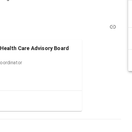
 Health Care Advisory Board
oordinator