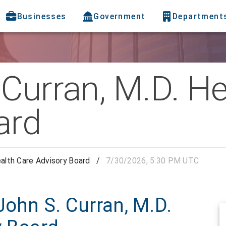
Businesses
Government
Department
Curran, M.D. He
ard
ealth Care Advisory Board
/
7/30/2026, 5:30 PM UTC
John S. Curran, M.D.