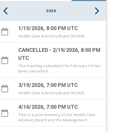
2026
1/15/2026, 8:00 PM UTC
Health Care Advisory Board (HCAB)
CANCELLED - 2/19/2026, 8:00 PM
UTC
The meeting scheduled for February 19 has
been cancelled.
3/19/2026, 7:00 PM UTC
Health Care Advisory Board (HCAB)
4/16/2026, 7:00 PM UTC
This is a joint meeting of the Health Care
Advisory Board and the Management
subcommittee.