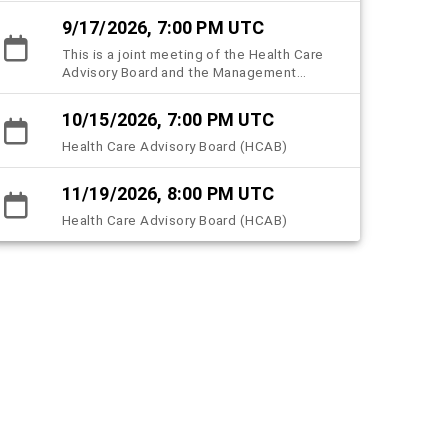
County Health Care Plan (HCHCP).
9/17/2026, 7:00 PM UTC
This is a joint meeting of the Health Care
Advisory Board and the Management
subcommittee.
10/15/2026, 7:00 PM UTC
Health Care Advisory Board (HCAB)
11/19/2026, 8:00 PM UTC
Health Care Advisory Board (HCAB)