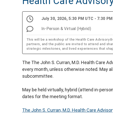
Health Care Advisor
July 30, 2026, 5:30 PM UTC - 7:30 P
In-Person & Virtual (Hybrid)
This will be a workshop of the Health Care Advisor
partners, and the public are invited to attend and sha
strategic milestones, and lived experiences that sh
The The John S. Curran, M.D. Health Care Ad
every month, unless otherwise noted. May a
subcommittee.
May be held virtually, hybrid (attend in-person 
dates for the meeting format.
The John S. Curran, M.D. Health Care Adviso