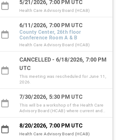
5/21/2026, 7:00 PM UTC
Health Care Advisory Board (HCAB)
6/11/2026, 7:00 PM UTC
County Center, 26th floor
Conference Room A & B
Health Care Advisory Board (HCAB)
CANCELLED - 6/18/2026, 7:00 PM
UTC
This meeting was rescheduled for June 11,
2026.
7/30/2026, 5:30 PM UTC
This will be a workshop of the Health Care
Advisory Board (HCAB) where current and
former members, community partners, and
the public are invited to attend and share
8/20/2026, 7:00 PM UTC
memories and insights to help memorialize
the history, strategic milestones, and lived
Health Care Advisory Board (HCAB)
experiences that shaped the Hillsborough