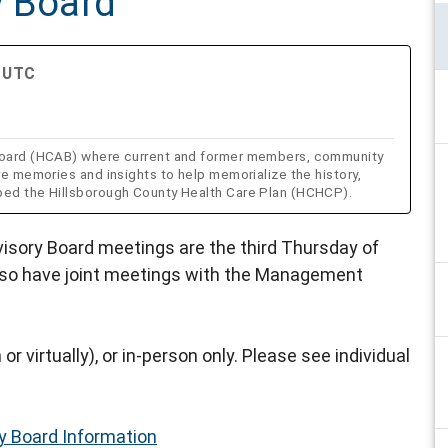
y Board
M UTC
y Board (HCAB) where current and former members, community
re memories and insights to help memorialize the history,
aped the Hillsborough County Health Care Plan (HCHCP).
visory Board meetings are the third Thursday of
lso have joint meetings with the Management
or virtually), or in-person only. Please see individual
ry Board Information