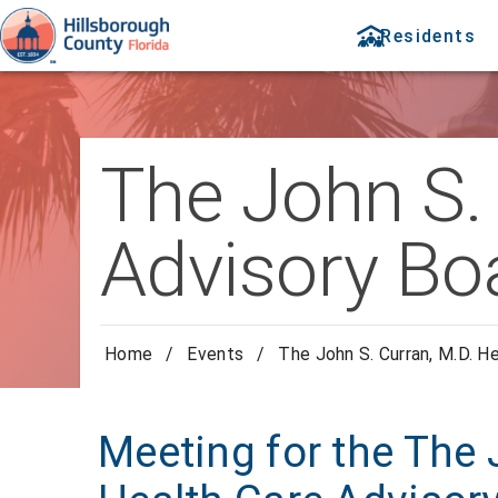
Residents
The John S. 
Advisory Bo
Home
/
Events
/
The John S. Curran, M.D. H
Meeting for the The 