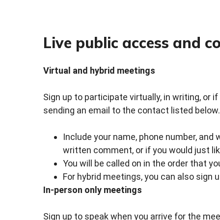
Live public access and 
Virtual and hybrid meetings
Sign up to participate virtually, in writing, or
sending an email to the contact listed below.
Include your name, phone number, and whe
written comment, or if you would just li
You will be called on in the order that y
For hybrid meetings, you can also sign 
In-person only meetings
Sign up to speak when you arrive for the meet