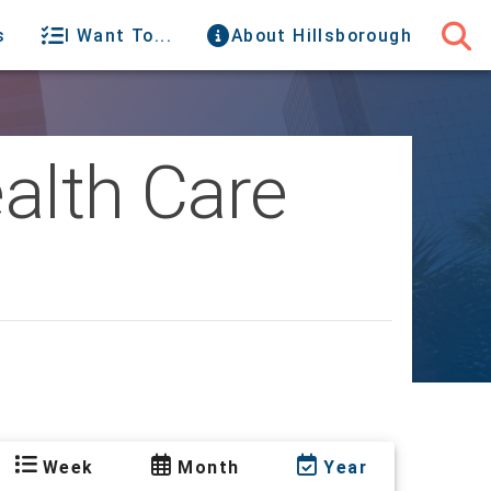
s
I Want To...
About Hillsborough
alth Care
Week
Month
Year