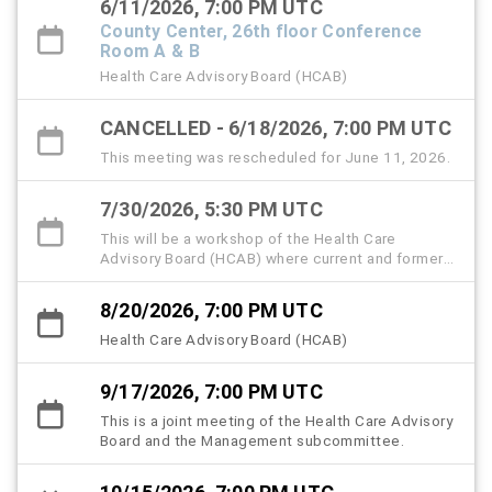
6/11/2026, 7:00 PM UTC
County Center, 26th floor Conference
Room A & B
Health Care Advisory Board (HCAB)
CANCELLED - 6/18/2026, 7:00 PM UTC
This meeting was rescheduled for June 11, 2026.
7/30/2026, 5:30 PM UTC
This will be a workshop of the Health Care
Advisory Board (HCAB) where current and former
members, community partners, and the public are
invited to attend and share memories and insights
8/20/2026, 7:00 PM UTC
to help memorialize the history, strategic
milestones, and lived experiences that shaped
Health Care Advisory Board (HCAB)
the Hillsborough County Health Care Plan
(HCHCP).
9/17/2026, 7:00 PM UTC
This is a joint meeting of the Health Care Advisory
Board and the Management subcommittee.