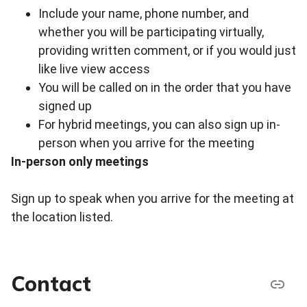
Include your name, phone number, and
whether you will be participating virtually,
providing written comment, or if you would just
like live view access
You will be called on in the order that you have
signed up
For hybrid meetings, you can also sign up in-
person when you arrive for the meeting
In-person only meetings
Sign up to speak when you arrive for the meeting at
the location listed.
Contact