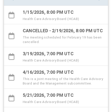
1/15/2026, 8:00 PM UTC
Health Care Advisory Board (HCAB)
CANCELLED - 2/19/2026, 8:00 PM UTC
The meeting scheduled for February 19 has been
cancelled.
3/19/2026, 7:00 PM UTC
Health Care Advisory Board (HCAB)
4/16/2026, 7:00 PM UTC
This is a joint meeting of the Health Care Advisory
Board and the Management subcommittee.
5/21/2026, 7:00 PM UTC
Health Care Advisory Board (HCAB)