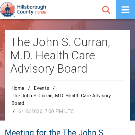
The John S. Curran,
M.D. Health Care
Advisory Board
Home
/
Events
/
The John S. Curran, M.D. Health Care Advisory
Board
/
6/18/2026, 7:00 PM UTC
Meeting for the The John S.