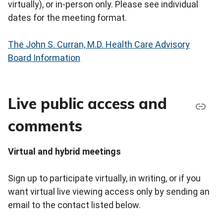
virtually), or in-person only. Please see individual
dates for the meeting format.
The John S. Curran, M.D. Health Care Advisory
Board Information
Live public access and
comments
Virtual and hybrid meetings
Sign up to participate virtually, in writing, or if you
want virtual live viewing access only by sending an
email to the contact listed below.