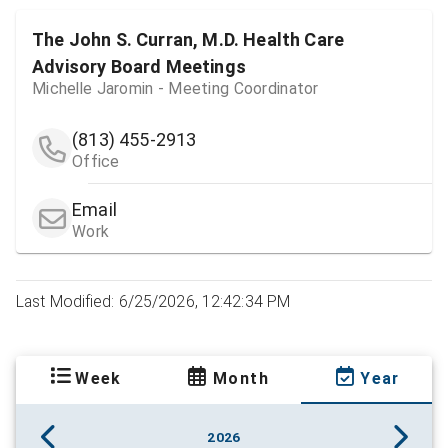
The John S. Curran, M.D. Health Care
Advisory Board Meetings
Michelle Jaromin - Meeting Coordinator
(813) 455-2913
Office
Email
Work
Last Modified: 6/25/2026, 12:42:34 PM
Week
Month
Year
2026