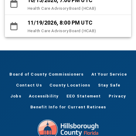
10/15/2026, 7:00 PM UTC
Health Care Advisory Board (HCAB)
11/19/2026, 8:00 PM UTC
Health Care Advisory Board (HCAB)
Board of County Commissioners
At Your Service
Contact Us
County Locations
Stay Safe
Jobs
Accessibility
EEO Statement
Privacy
Benefit Info for Current Retirees