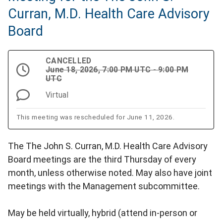
Curran, M.D. Health Care Advisory
Board
CANCELLED
June 18, 2026, 7:00 PM UTC - 9:00 PM
UTC
Virtual
This meeting was rescheduled for June 11, 2026.
The The John S. Curran, M.D. Health Care Advisory
Board meetings are the third Thursday of every
month, unless otherwise noted. May also have joint
meetings with the Management subcommittee.
May be held virtually, hybrid (attend in-person or