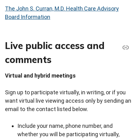
The John S. Curran, M.D. Health Care Advisory
Board Information
Live public access and
comments
Virtual and hybrid meetings
Sign up to participate virtually, in writing, or if you
want virtual live viewing access only by sending an
email to the contact listed below.
Include your name, phone number, and
whether you will be participating virtually,