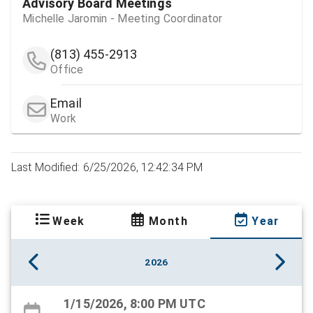
Advisory Board Meetings
Michelle Jaromin - Meeting Coordinator
(813) 455-2913
Office
Email
Work
Last Modified: 6/25/2026, 12:42:34 PM
Week
Month
Year
2026
1/15/2026, 8:00 PM UTC