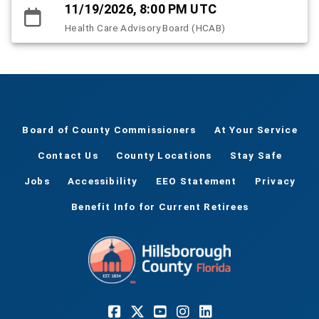
11/19/2026, 8:00 PM UTC
Health Care Advisory Board (HCAB)
Board of County Commissioners
At Your Service
Contact Us
County Locations
Stay Safe
Jobs
Accessibility
EEO Statement
Privacy
Benefit Info for Current Retirees