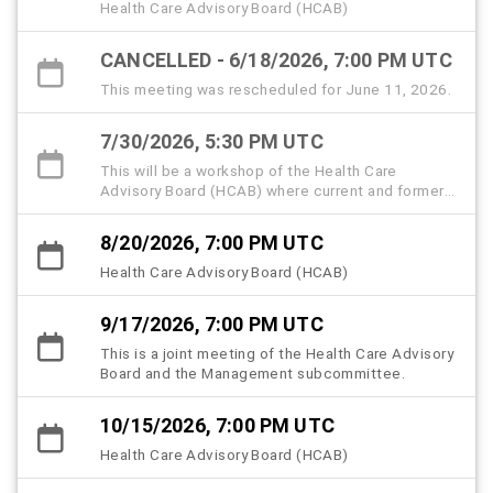
Health Care Advisory Board (HCAB)
CANCELLED - 6/18/2026, 7:00 PM UTC
This meeting was rescheduled for June 11, 2026.
7/30/2026, 5:30 PM UTC
This will be a workshop of the Health Care
Advisory Board (HCAB) where current and former
members, community partners, and the public are
invited to attend and share memories and insights
8/20/2026, 7:00 PM UTC
to help memorialize the history, strategic
milestones, and lived experiences that shaped
Health Care Advisory Board (HCAB)
the Hillsborough County Health Care Plan
(HCHCP).
9/17/2026, 7:00 PM UTC
This is a joint meeting of the Health Care Advisory
Board and the Management subcommittee.
10/15/2026, 7:00 PM UTC
Health Care Advisory Board (HCAB)