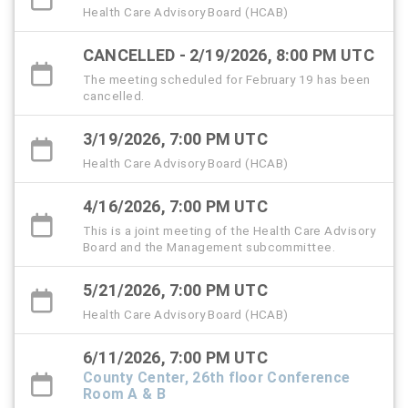
Health Care Advisory Board (HCAB)
CANCELLED - 2/19/2026, 8:00 PM UTC
The meeting scheduled for February 19 has been
cancelled.
3/19/2026, 7:00 PM UTC
Health Care Advisory Board (HCAB)
4/16/2026, 7:00 PM UTC
This is a joint meeting of the Health Care Advisory
Board and the Management subcommittee.
5/21/2026, 7:00 PM UTC
Health Care Advisory Board (HCAB)
6/11/2026, 7:00 PM UTC
County Center, 26th floor Conference
Room A & B