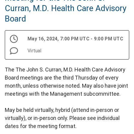
Curran, M.D. Health Care Advisory
Board
May 16, 2024, 7:00 PM UTC - 9:00 PM UTC
Virtual
The The John S. Curran, M.D. Health Care Advisory
Board meetings are the third Thursday of every
month, unless otherwise noted. May also have joint
meetings with the Management subcommittee.
May be held virtually, hybrid (attend in-person or
virtually), or in-person only. Please see individual
dates for the meeting format.