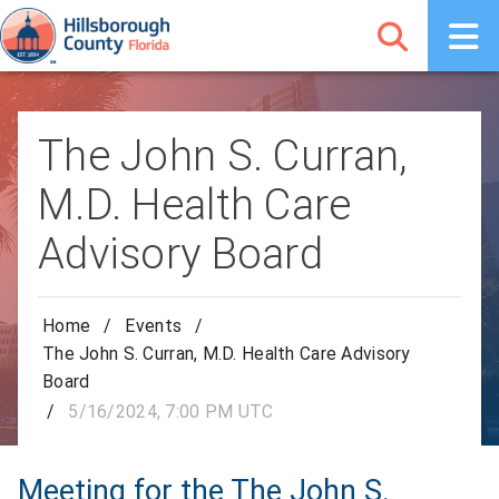
The John S. Curran,
M.D. Health Care
Advisory Board
Home
/
Events
/
The John S. Curran, M.D. Health Care Advisory
Board
/
5/16/2024, 7:00 PM UTC
Meeting for the The John S.