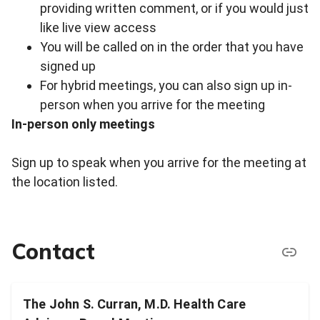
providing written comment, or if you would just
like live view access
You will be called on in the order that you have
signed up
For hybrid meetings, you can also sign up in-
person when you arrive for the meeting
In-person only meetings
Sign up to speak when you arrive for the meeting at
the location listed.
Contact
The John S. Curran, M.D. Health Care