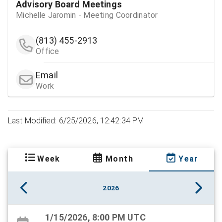
Advisory Board Meetings
Michelle Jaromin - Meeting Coordinator
(813) 455-2913
Office
Email
Work
Last Modified: 6/25/2026, 12:42:34 PM
Week
Month
Year
2026
1/15/2026, 8:00 PM UTC