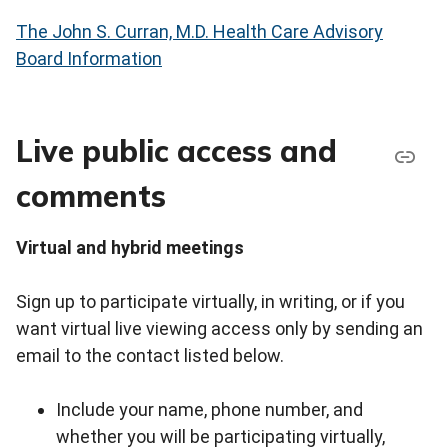
The John S. Curran, M.D. Health Care Advisory
Board Information
Live public access and
comments
Virtual and hybrid meetings
Sign up to participate virtually, in writing, or if you
want virtual live viewing access only by sending an
email to the contact listed below.
Include your name, phone number, and
whether you will be participating virtually,