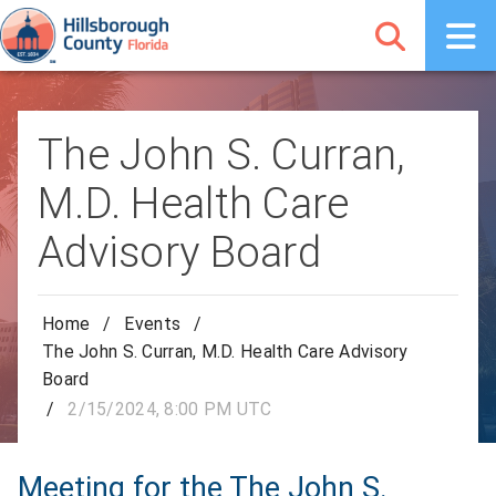
The John S. Curran,
M.D. Health Care
Advisory Board
Home
/
Events
/
The John S. Curran, M.D. Health Care Advisory
Board
/
2/15/2024, 8:00 PM UTC
Meeting for the The John S.