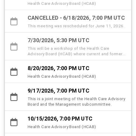
Health Care Advisory Board (HCAB)
CANCELLED - 6/18/2026, 7:00 PM UTC
This meeting was rescheduled for June 11, 2026.
7/30/2026, 5:30 PM UTC
This will be a workshop of the Health Care
Advisory Board (HCAB) where current and former
members, community partners, and the public are
invited to attend and share memories and insights
8/20/2026, 7:00 PM UTC
to help memorialize the history, strategic
milestones, and lived experiences that shaped
Health Care Advisory Board (HCAB)
the Hillsborough County Health Care Plan
(HCHCP).
9/17/2026, 7:00 PM UTC
This is a joint meeting of the Health Care Advisory
Board and the Management subcommittee.
10/15/2026, 7:00 PM UTC
Health Care Advisory Board (HCAB)