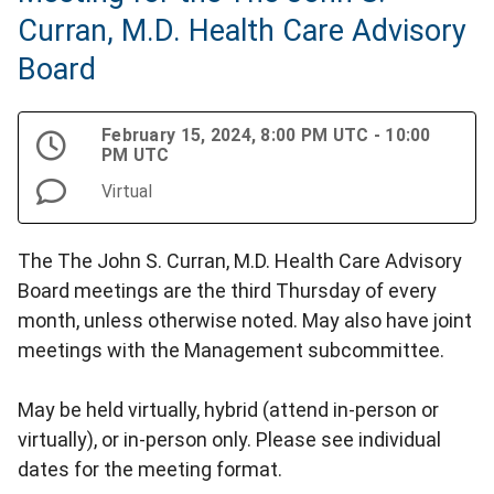
Curran, M.D. Health Care Advisory
Board
February 15, 2024, 8:00 PM UTC - 10:00
PM UTC
Virtual
The The John S. Curran, M.D. Health Care Advisory
Board meetings are the third Thursday of every
month, unless otherwise noted. May also have joint
meetings with the Management subcommittee.
May be held virtually, hybrid (attend in-person or
virtually), or in-person only. Please see individual
dates for the meeting format.