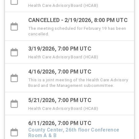
Health Care Advisory Board (HCAB)
CANCELLED - 2/19/2026, 8:00 PM UTC
The meeting scheduled for February 19 has been
cancelled.
3/19/2026, 7:00 PM UTC
Health Care Advisory Board (HCAB)
4/16/2026, 7:00 PM UTC
This is a joint meeting of the Health Care Advisory
Board and the Management subcommittee.
5/21/2026, 7:00 PM UTC
Health Care Advisory Board (HCAB)
6/11/2026, 7:00 PM UTC
County Center, 26th floor Conference
Room A & B