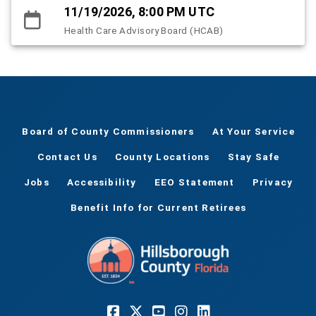
11/19/2026, 8:00 PM UTC
Health Care Advisory Board (HCAB)
Board of County Commissioners
At Your Service
Contact Us
County Locations
Stay Safe
Jobs
Accessibility
EEO Statement
Privacy
Benefit Info for Current Retirees