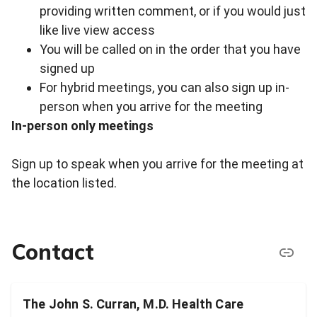
providing written comment, or if you would just
like live view access
You will be called on in the order that you have
signed up
For hybrid meetings, you can also sign up in-
person when you arrive for the meeting
In-person only meetings
Sign up to speak when you arrive for the meeting at
the location listed.
Contact
The John S. Curran, M.D. Health Care