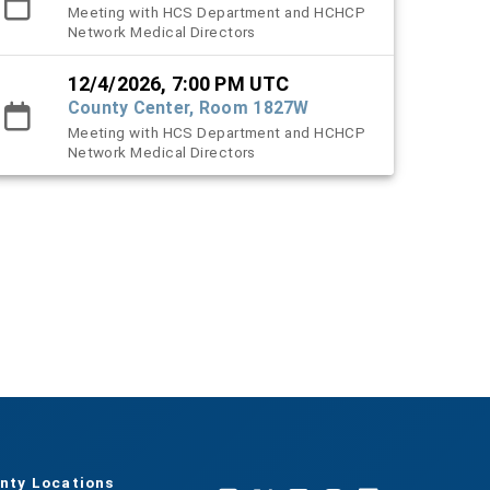
Meeting with HCS Department and HCHCP
Network Medical Directors
12/4/2026, 7:00 PM UTC
County Center, Room 1827W
Meeting with HCS Department and HCHCP
Network Medical Directors
nty Locations