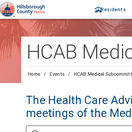
Residents
HCAB Medic
Home
/
Events
/
HCAB Medical Subcommit
The Health Care Advi
meetings of the Me