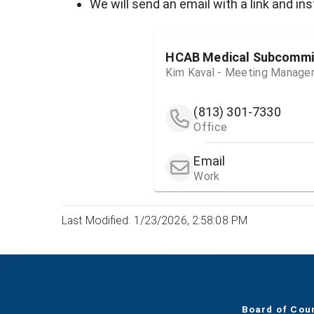
We will send an email with a link and i
HCAB Medical Subcommi
Kim Kaval - Meeting Manage
(813) 301-7330
Office
Email
Work
Last Modified: 1/23/2026, 2:58:08 PM
Board of Cou