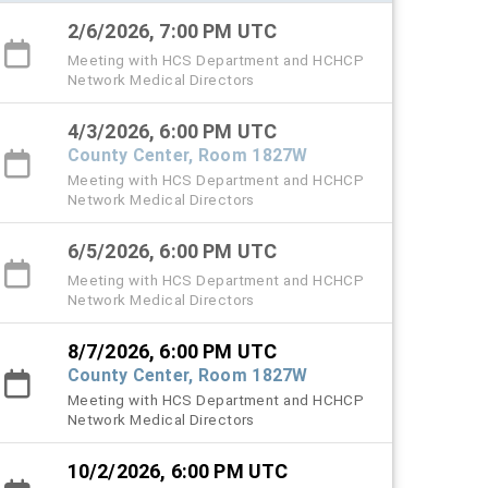
2/6/2026, 7:00 PM UTC
Meeting with HCS Department and HCHCP
Network Medical Directors
4/3/2026, 6:00 PM UTC
County Center, Room 1827W
Meeting with HCS Department and HCHCP
Network Medical Directors
6/5/2026, 6:00 PM UTC
Meeting with HCS Department and HCHCP
Network Medical Directors
8/7/2026, 6:00 PM UTC
County Center, Room 1827W
Meeting with HCS Department and HCHCP
Network Medical Directors
10/2/2026, 6:00 PM UTC