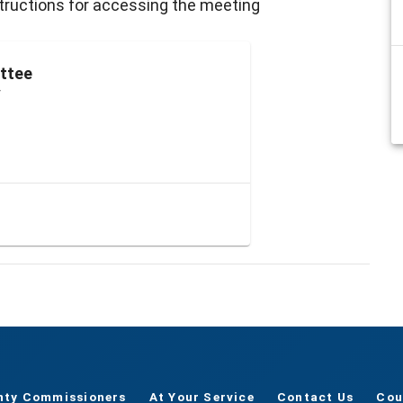
nstructions for accessing the meeting
ttee
r
nty Commissioners
At Your Service
Contact Us
Cou