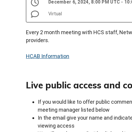
December 6, 2024, 8:00 PM UTC - 10
Virtual
Every 2 month meeting with HCS staff, Netwo
providers.
HCAB Information
Live public access and 
If you would like to offer public commen
meeting manager listed below
In the email give your name and indicate
viewing access