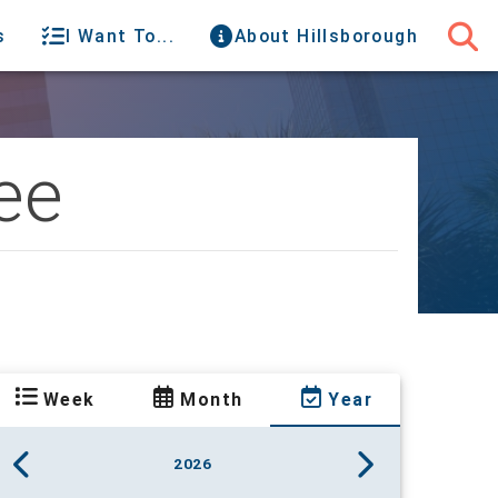
s
I Want To...
About Hillsborough
ee
Week
Month
Year
2026