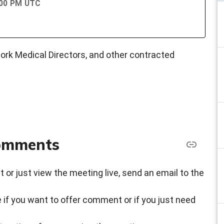
:00 PM UTC
rk Medical Directors, and other contracted
comments
t or just view the meeting live, send an email to the
 if you want to offer comment or if you just need