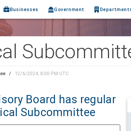
Businesses
Government
Department
al Subcommitt
tee
/
12/6/2024, 8:00 PM UTC
sory Board has regular
dical Subcommittee