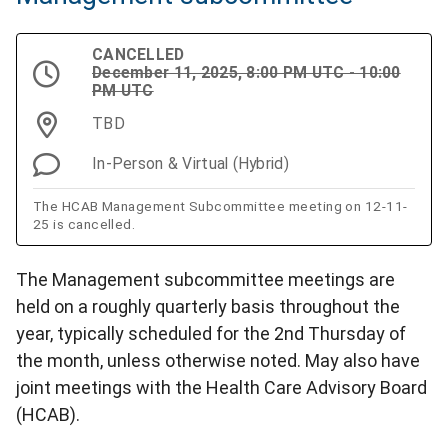
CANCELLED
December 11, 2025, 8:00 PM UTC - 10:00
PM UTC
TBD
In-Person & Virtual (Hybrid)
The HCAB Management Subcommittee meeting on 12-11-
25 is cancelled.
The Management subcommittee meetings are
held on a roughly quarterly basis throughout the
year, typically scheduled for the 2nd Thursday of
the month, unless otherwise noted. May also have
joint meetings with the Health Care Advisory Board
(HCAB).