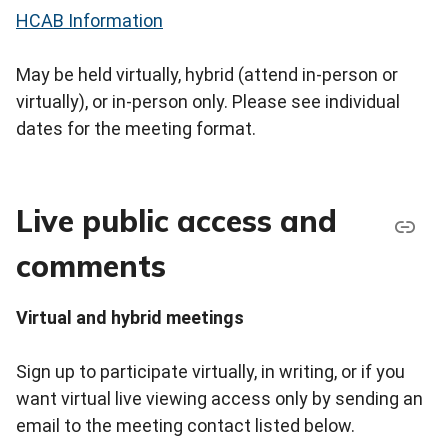
HCAB Information
May be held virtually, hybrid (attend in-person or
virtually), or in-person only. Please see individual
dates for the meeting format.
Live public access and
comments
Virtual and hybrid meetings
Sign up to participate virtually, in writing, or if you
want virtual live viewing access only by sending an
email to the meeting contact listed below.