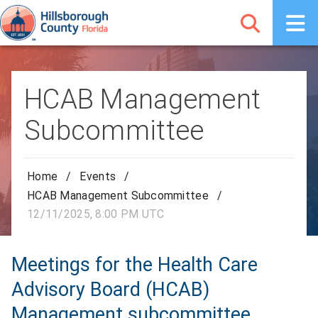
HCAB Management
Subcommittee
Home
/
Events
/
HCAB Management Subcommittee
/
12/11/2025, 8:00 PM UTC
Meetings for the Health Care
Advisory Board (HCAB)
Management subcommittee