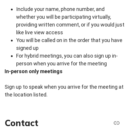
Include your name, phone number, and
whether you will be participating virtually,
providing written comment, or if you would just
like live view access
You will be called on in the order that you have
signed up
For hybrid meetings, you can also sign up in-
person when you arrive for the meeting
In-person only meetings
Sign up to speak when you arrive for the meeting at
the location listed.
Contact