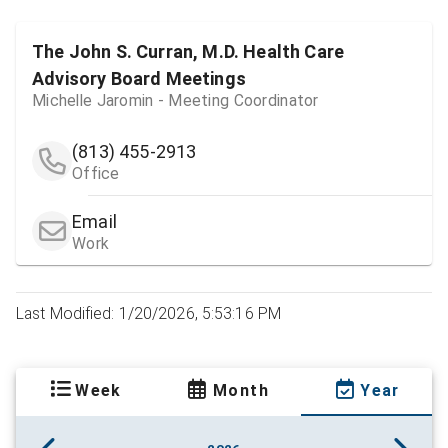
The John S. Curran, M.D. Health Care
Advisory Board Meetings
Michelle Jaromin - Meeting Coordinator
(813) 455-2913
Office
Email
Work
Last Modified: 1/20/2026, 5:53:16 PM
Week
Month
Year