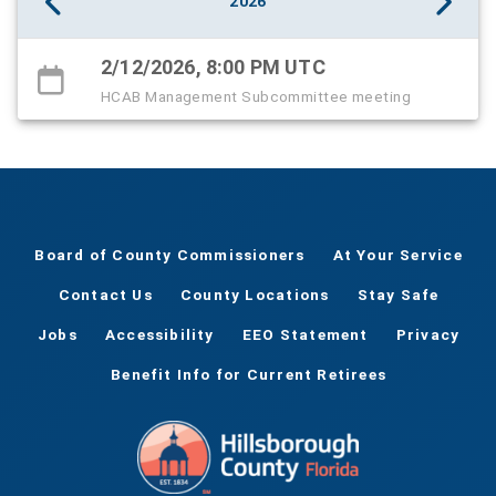
2026
2/12/2026, 8:00 PM UTC
HCAB Management Subcommittee meeting
Board of County Commissioners
At Your Service
Contact Us
County Locations
Stay Safe
Jobs
Accessibility
EEO Statement
Privacy
Benefit Info for Current Retirees