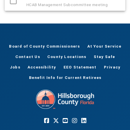
HCAB Management Subcommittee meeting
Board of County Commissioners
At Your Service
Contact Us
County Locations
Stay Safe
Jobs
Accessibility
EEO Statement
Privacy
Benefit Info for Current Retirees