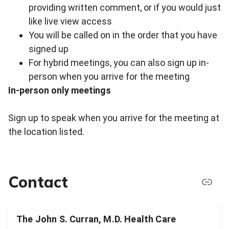
providing written comment, or if you would just
like live view access
You will be called on in the order that you have
signed up
For hybrid meetings, you can also sign up in-
person when you arrive for the meeting
In-person only meetings
Sign up to speak when you arrive for the meeting at
the location listed.
Contact
The John S. Curran, M.D. Health Care