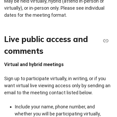
May be held virtually, hybrid (attend in-person or
virtually), or in-person only. Please see individual
dates for the meeting format.
Live public access and
comments
Virtual and hybrid meetings
Sign up to participate virtually, in writing, or if you
want virtual live viewing access only by sending an
email to the meeting contact listed below.
Include your name, phone number, and
whether you will be participating virtually,