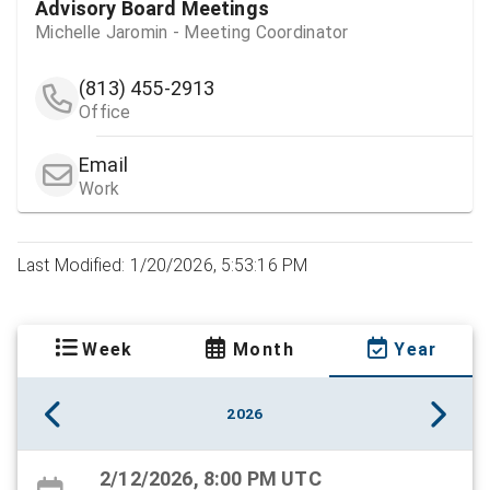
Advisory Board Meetings
Michelle Jaromin - Meeting Coordinator
(813) 455-2913
Office
Email
Work
Last Modified: 1/20/2026, 5:53:16 PM
Week
Month
Year
2026
2/12/2026, 8:00 PM UTC