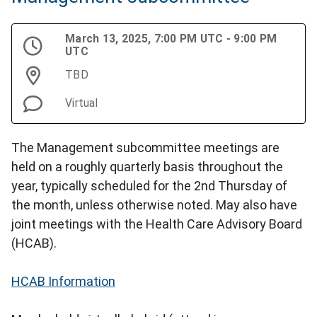
March 13, 2025, 7:00 PM UTC - 9:00 PM
UTC
TBD
Virtual
The Management subcommittee meetings are
held on a roughly quarterly basis throughout the
year, typically scheduled for the 2nd Thursday of
the month, unless otherwise noted. May also have
joint meetings with the Health Care Advisory Board
(HCAB).
HCAB Information