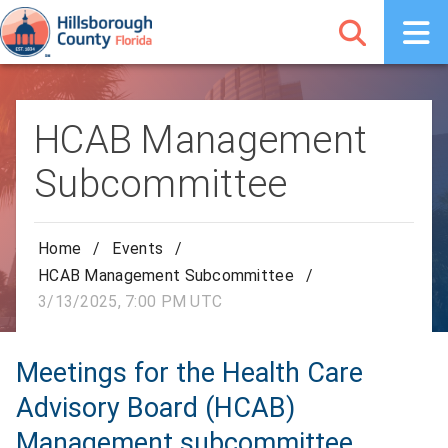
HCAB Management
Subcommittee
Home
/
Events
/
HCAB Management Subcommittee
/
3/13/2025, 7:00 PM UTC
Meetings for the Health Care
Advisory Board (HCAB)
Management subcommittee