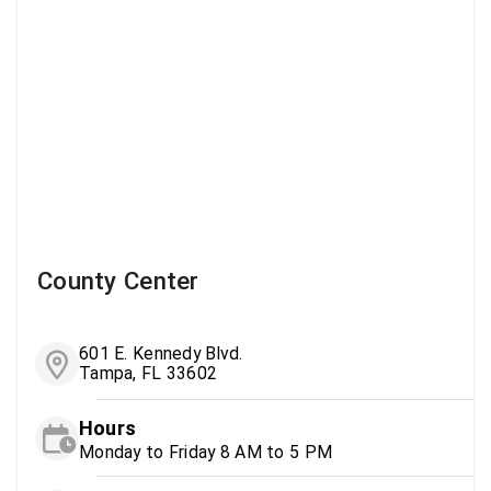
County Center
601 E. Kennedy Blvd.
Tampa, FL 33602
Hours
Monday to Friday 8 AM to 5 PM