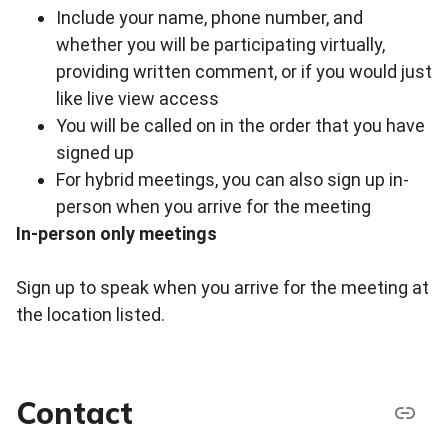
Include your name, phone number, and
whether you will be participating virtually,
providing written comment, or if you would just
like live view access
You will be called on in the order that you have
signed up
For hybrid meetings, you can also sign up in-
person when you arrive for the meeting
In-person only meetings
Sign up to speak when you arrive for the meeting at
the location listed.
Contact