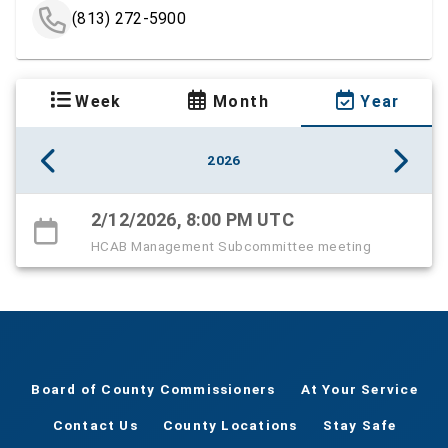
(813) 272-5900
Week
Month
Year
2026
2/12/2026, 8:00 PM UTC
HCAB Management Subcommittee meeting
Board of County Commissioners
At Your Service
Contact Us
County Locations
Stay Safe