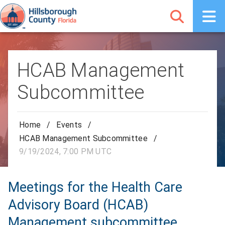
HCAB Management
Subcommittee
Home
/
Events
/
HCAB Management Subcommittee
/
9/19/2024, 7:00 PM UTC
Meetings for the Health Care
Advisory Board (HCAB)
Management subcommittee