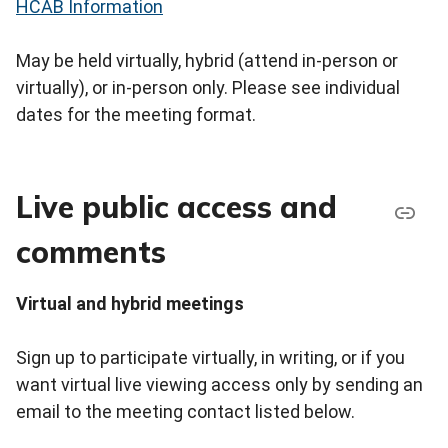
HCAB Information
May be held virtually, hybrid (attend in-person or
virtually), or in-person only. Please see individual
dates for the meeting format.
Live public access and
comments
Virtual and hybrid meetings
Sign up to participate virtually, in writing, or if you
want virtual live viewing access only by sending an
email to the meeting contact listed below.