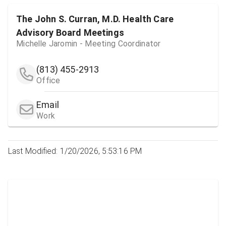
The John S. Curran, M.D. Health Care
Advisory Board Meetings
Michelle Jaromin - Meeting Coordinator
(813) 455-2913
Office
Email
Work
Last Modified: 1/20/2026, 5:53:16 PM