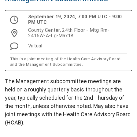
September 19, 2024, 7:00 PM UTC - 9:00
PM UTC
County Center, 24th Floor - Mtg Rm-
2416W-A-Lg-Max18
Virtual
This is a joint meeting of the Health Care Advisory Board
and the Management Subcommittee.
The Management subcommittee meetings are
held on a roughly quarterly basis throughout the
year, typically scheduled for the 2nd Thursday of
the month, unless otherwise noted. May also have
joint meetings with the Health Care Advisory Board
(HCAB).