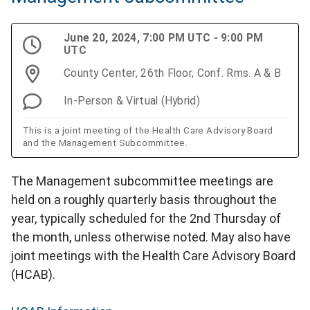
June 20, 2024, 7:00 PM UTC - 9:00 PM
UTC
County Center, 26th Floor, Conf. Rms. A & B
In-Person & Virtual (Hybrid)
This is a joint meeting of the Health Care Advisory Board
and the Management Subcommittee.
The Management subcommittee meetings are
held on a roughly quarterly basis throughout the
year, typically scheduled for the 2nd Thursday of
the month, unless otherwise noted. May also have
joint meetings with the Health Care Advisory Board
(HCAB).