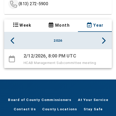
(813) 272-5900
Week
Month
Year
2026
2/12/2026, 8:00 PM UTC
HCAB Management Subcommittee meeting
Board of County Commissioners
At Your Service
Contact Us
County Locations
Stay Safe