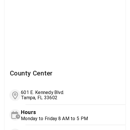
County Center
601 E. Kennedy Blvd.
Tampa, FL 33602
Hours
Monday to Friday 8 AM to 5 PM