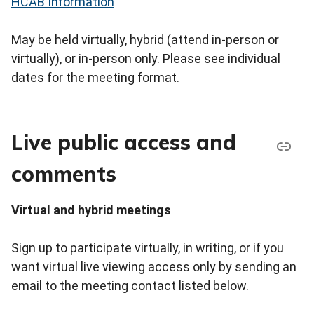
HCAB Information
May be held virtually, hybrid (attend in-person or
virtually), or in-person only. Please see individual
dates for the meeting format.
Live public access and
comments
Virtual and hybrid meetings
Sign up to participate virtually, in writing, or if you
want virtual live viewing access only by sending an
email to the meeting contact listed below.