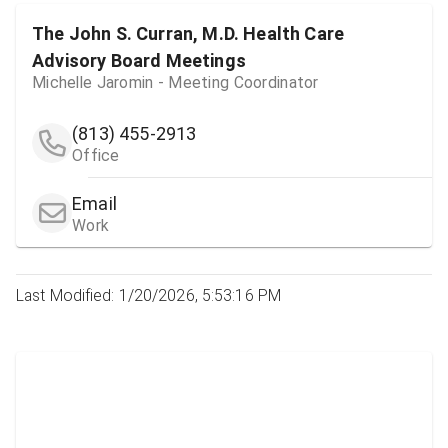
The John S. Curran, M.D. Health Care
Advisory Board Meetings
Michelle Jaromin - Meeting Coordinator
(813) 455-2913
Office
Email
Work
Last Modified: 1/20/2026, 5:53:16 PM