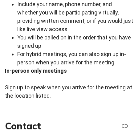
Include your name, phone number, and
whether you will be participating virtually,
providing written comment, or if you would just
like live view access
You will be called on in the order that you have
signed up
For hybrid meetings, you can also sign up in-
person when you arrive for the meeting
In-person only meetings
Sign up to speak when you arrive for the meeting at
the location listed.
Contact