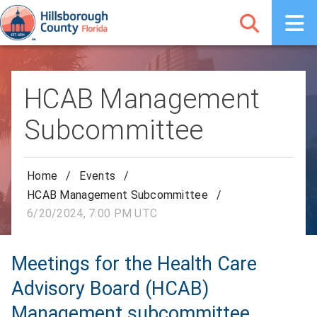
HCAB Management
Subcommittee
Home
/
Events
/
HCAB Management Subcommittee
/
6/20/2024, 7:00 PM UTC
Meetings for the Health Care
Advisory Board (HCAB)
Management subcommittee