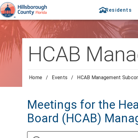
Residents
HCAB Mana
Home
/
Events
/
HCAB Management Subco
Meetings for the Hea
Board (HCAB) Mana