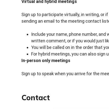
Virtual and hybrid meetings
Sign up to participate virtually, in writing, or
sending an email to the meeting contact list
Include your name, phone number, and whe
written comment, or if you would just li
You will be called on in the order that y
For hybrid meetings, you can also sign 
In-person only meetings
Sign up to speak when you arrive for the meet
Contact