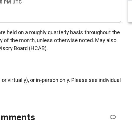
:00 PM UTC
held on a roughly quarterly basis throughout the
ay of the month, unless otherwise noted. May also
visory Board (HCAB).
or virtually), or in-person only. Please see individual
comments