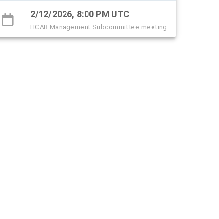
2/12/2026, 8:00 PM UTC
HCAB Management Subcommittee meeting