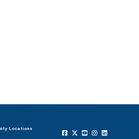
nty Locations