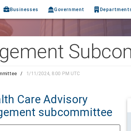
Businesses
Government
Department
gement Subcom
mmittee
/
1/11/2024, 8:00 PM UTC
lth Care Advisory
gement subcommittee