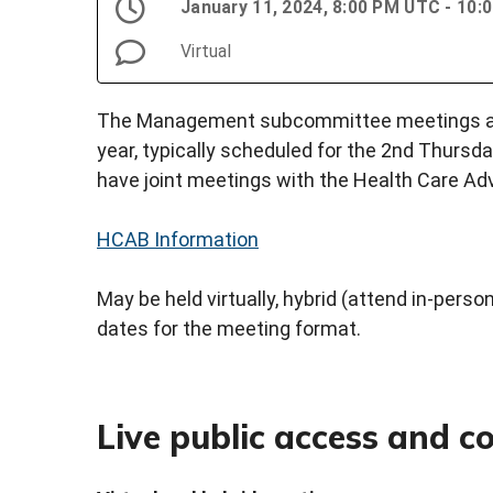
January 11, 2024, 8:00 PM UTC - 10
Virtual
The Management subcommittee meetings are 
year, typically scheduled for the 2nd Thursd
have joint meetings with the Health Care Ad
HCAB Information
May be held virtually, hybrid (attend in-person 
dates for the meeting format.
Live public access and 