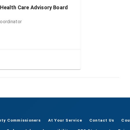
 Health Care Advisory Board
oordinator
nty Commissioners
At Your Service
Contact Us
Cou