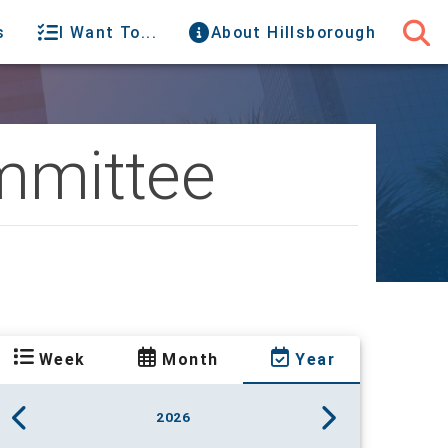
s
I Want To...
About Hillsborough
mittee
Week
Month
Year
2026