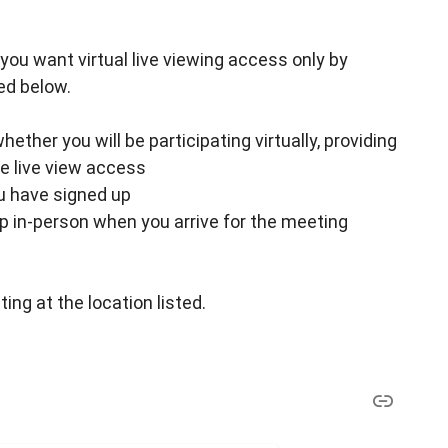
 if you want virtual live viewing access only by
ed below.
ther you will be participating virtually, providing
ke live view access
ou have signed up
up in-person when you arrive for the meeting
ing at the location listed.