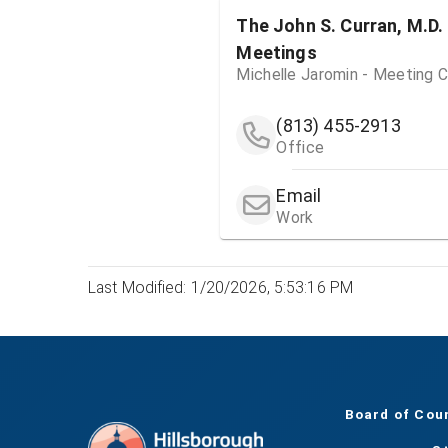
The John S. Curran, M.D.
Meetings
Michelle Jaromin - Meeting C
(813) 455-2913
Office
Email
Work
Last Modified: 1/20/2026, 5:53:16 PM
Board of Cou