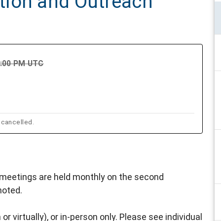
tion and Outreach
9:00 PM UTC
 cancelled.
eetings are held monthly on the second
noted.
or virtually), or in-person only. Please see individual