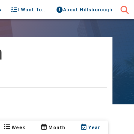
s
I Want To...
About Hillsborough
h
Week
Month
Year