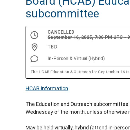
Board (HCAB) Educa
subcommittee
CANCELLED
September 16, 2025, 7:00 PM UTC - 
TBD
In-Person & Virtual (Hybrid)
The HCAB Education & Outreach for September 16 is
HCAB Information
The Education and Outreach subcommittee m
Wednesday of the month, unless otherwise 
May be held virtually, hybrid (attend in-person 