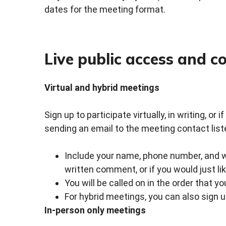
dates for the meeting format.
Live public access and 
Virtual and hybrid meetings
Sign up to participate virtually, in writing, or
sending an email to the meeting contact list
Include your name, phone number, and whe
written comment, or if you would just li
You will be called on in the order that y
For hybrid meetings, you can also sign 
In-person only meetings