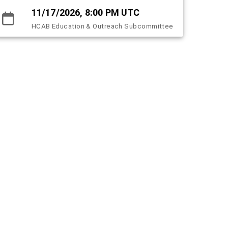
11/17/2026, 8:00 PM UTC
HCAB Education & Outreach Subcommittee