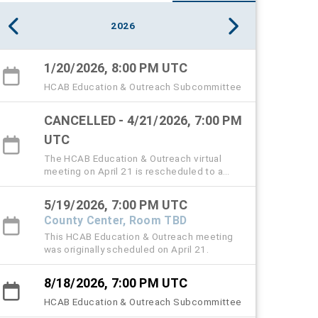
2026
1/20/2026, 8:00 PM UTC
HCAB Education & Outreach Subcommittee
CANCELLED - 4/21/2026, 7:00 PM
UTC
The HCAB Education & Outreach virtual
meeting on April 21 is rescheduled to a
hybrid meeting on May 19 from 3:20 to 5
PM.
5/19/2026, 7:00 PM UTC
County Center, Room TBD
This HCAB Education & Outreach meeting
was originally scheduled on April 21.
8/18/2026, 7:00 PM UTC
HCAB Education & Outreach Subcommittee