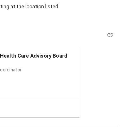
ing at the location listed.
 Health Care Advisory Board
oordinator