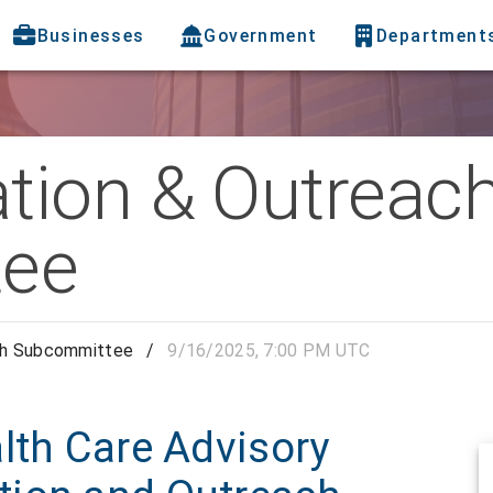
Businesses
Government
Department
tion & Outreac
ee
ch Subcommittee
/
9/16/2025, 7:00 PM UTC
lth Care Advisory