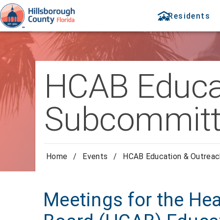
Residents
HCAB Educa
Subcommitt
Home
/
Events
/
HCAB Education & Outrea
Meetings for the Hea