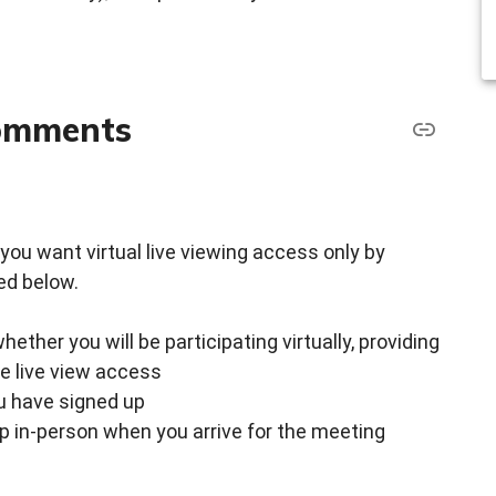
comments
 if you want virtual live viewing access only by
ed below.
ther you will be participating virtually, providing
ke live view access
ou have signed up
up in-person when you arrive for the meeting