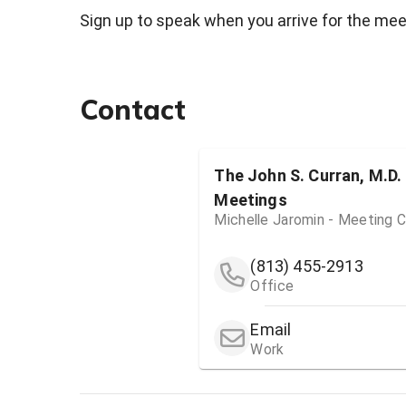
Sign up to speak when you arrive for the meet
Contact
The John S. Curran, M.D.
Meetings
Michelle Jaromin - Meeting C
(813) 455-2913
Office
Email
Work