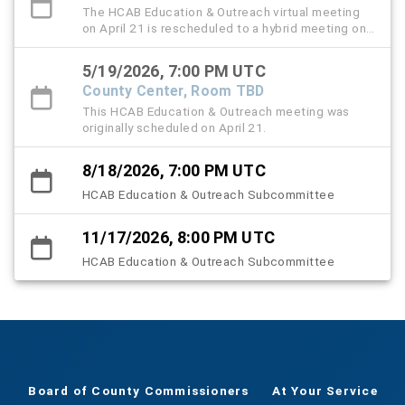
The HCAB Education & Outreach virtual meeting
on April 21 is rescheduled to a hybrid meeting on
May 19 from 3:20 to 5 PM.
5/19/2026, 7:00 PM UTC
County Center, Room TBD
This HCAB Education & Outreach meeting was
originally scheduled on April 21.
8/18/2026, 7:00 PM UTC
HCAB Education & Outreach Subcommittee
11/17/2026, 8:00 PM UTC
HCAB Education & Outreach Subcommittee
Board of County Commissioners
At Your Service