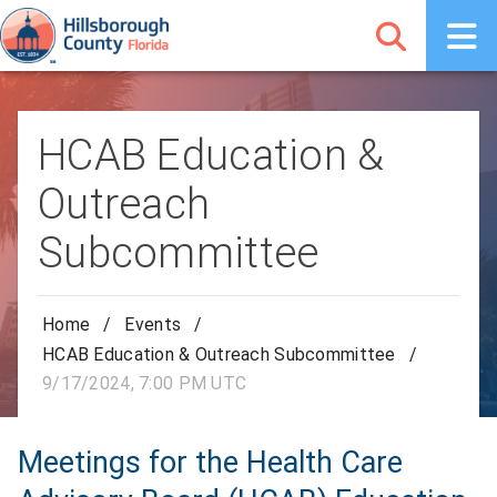
HCAB Education &
Outreach
Subcommittee
Home
/
Events
/
HCAB Education & Outreach Subcommittee
/
9/17/2024, 7:00 PM UTC
Meetings for the Health Care