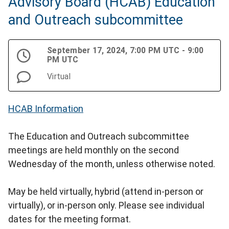
Advisory Board (HCAB) Education
and Outreach subcommittee
September 17, 2024, 7:00 PM UTC - 9:00
PM UTC
Virtual
HCAB Information
The Education and Outreach subcommittee
meetings are held monthly on the second
Wednesday of the month, unless otherwise noted.
May be held virtually, hybrid (attend in-person or
virtually), or in-person only. Please see individual
dates for the meeting format.