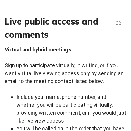
Live public access and
comments
Virtual and hybrid meetings
Sign up to participate virtually, in writing, or if you
want virtual live viewing access only by sending an
email to the meeting contact listed below.
Include your name, phone number, and
whether you will be participating virtually,
providing written comment, or if you would just
like live view access
You will be called on in the order that you have