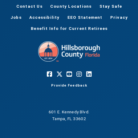
Contact Us
County Locations
Stay Safe
Jobs
Accessibility
EEO Statement
Privacy
Benefit Info for Current Retirees
Provide Feedback
601 E. Kennedy Blvd.
Tampa, FL 33602