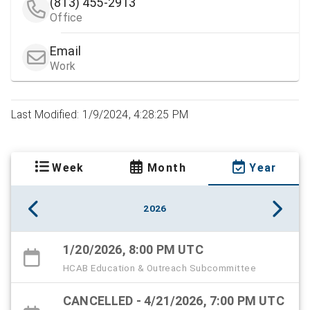
(813) 455-2913
Office
Email
Work
Last Modified: 1/9/2024, 4:28:25 PM
Week
Month
Year
2026
1/20/2026, 8:00 PM UTC
HCAB Education & Outreach Subcommittee
CANCELLED - 4/21/2026, 7:00 PM UTC