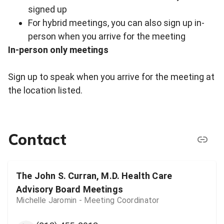
signed up
For hybrid meetings, you can also sign up in-
person when you arrive for the meeting
In-person only meetings
Sign up to speak when you arrive for the meeting at
the location listed.
Contact
The John S. Curran, M.D. Health Care
Advisory Board Meetings
Michelle Jaromin - Meeting Coordinator