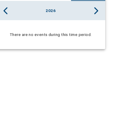
2026
There are no events during this time period.