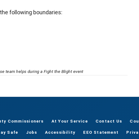
 the following boundaries:
e team helps during a Fight the Blight event
nty Commissioners
At Your Service
Contact Us
Cou
tay Safe
Jobs
Accessibility
EEO Statement
Priv