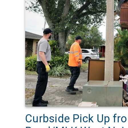
Curbside Pick Up fro