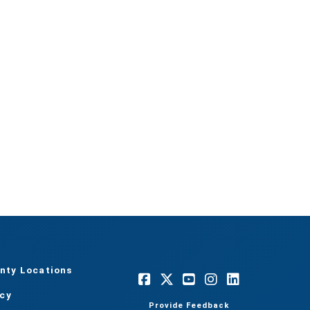
nty Locations
acy
Provide Feedback