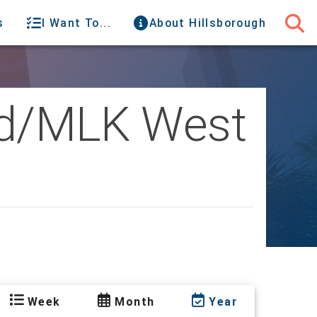
s
I Want To...
About Hillsborough
oad/MLK West
Week
Month
Year