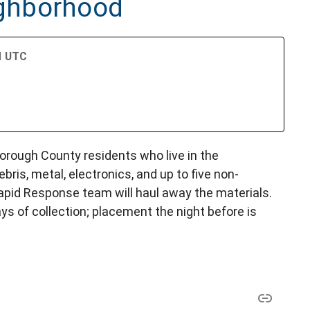
ghborhood
PM UTC
lsborough County residents who live in the
bris, metal, electronics, and up to five non-
Rapid Response team will haul away the materials.
ys of collection; placement the night before is