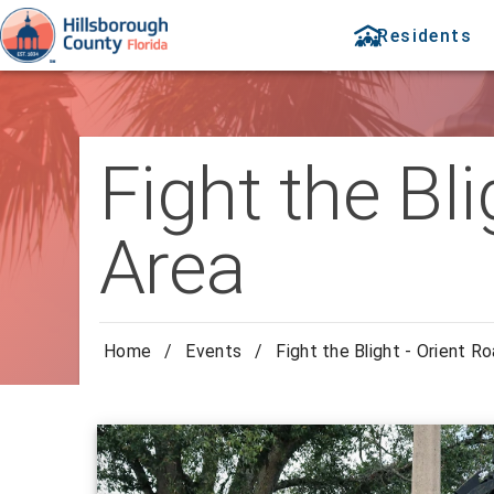
Residents
Fight the Bl
Area
Home
/
Events
/
Fight the Blight - Orient