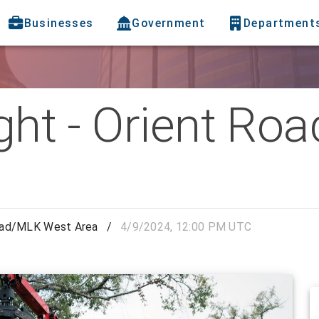
Businesses
Government
Department
ight - Orient R
 Road/MLK West Area
/
4/9/2024, 12:00 PM UTC