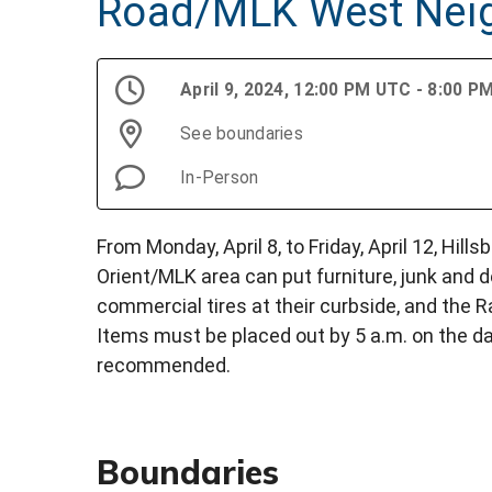
Road/MLK West Nei
April 9, 2024, 12:00 PM UTC - 8:00 
See boundaries
In-Person
From Monday, April 8, to Friday, April 12, Hil
Orient/MLK area can put furniture, junk and de
commercial tires at their curbside, and the 
Items must be placed out by 5 a.m. on the da
recommended.
Boundaries