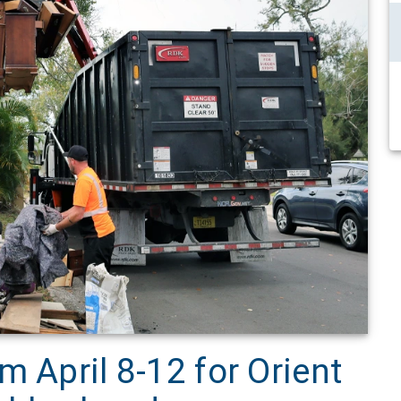
m April 8-12 for Orient