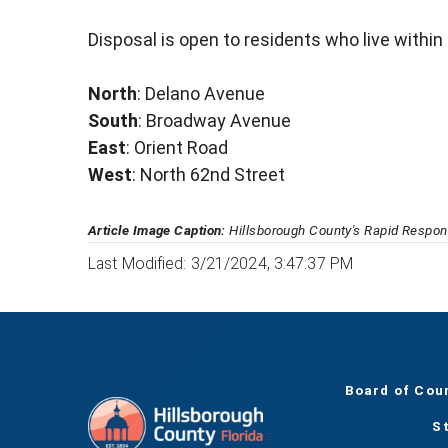
Disposal is open to residents who live within
North
: Delano Avenue
South
: Broadway Avenue
East
: Orient Road
West
: North 62nd Street
Article Image Caption:
Hillsborough County's Rapid Respons
Last Modified: 3/21/2024, 3:47:37 PM
Board of Cou
S