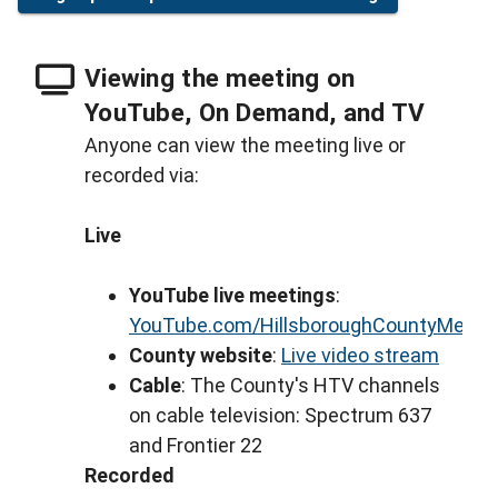
Viewing the meeting on
YouTube, On Demand, and TV
Anyone can view the meeting live or
recorded via:
Live
YouTube live meetings
:
YouTube.com/HillsboroughCountyMeeti
County website
:
Live video stream
Cable
: The County's HTV channels
on cable television: Spectrum 637
and Frontier 22
Recorded