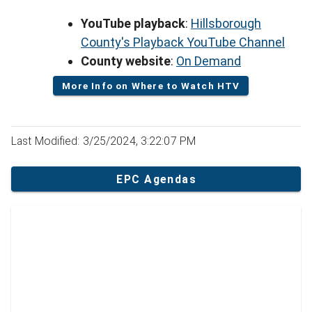
YouTube playback
:
Hillsborough
County's Playback YouTube Channel
County website
:
On Demand
More Info on Where to Watch HTV
Last Modified: 3/25/2024, 3:22:07 PM
EPC Agendas