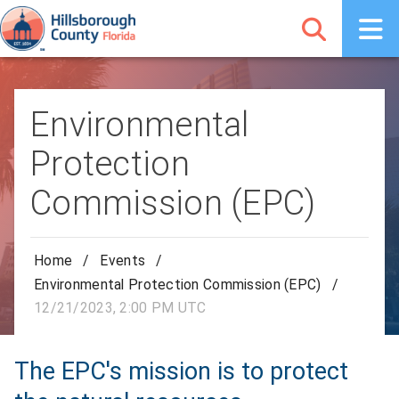
Environmental
Protection
Commission (EPC)
Home
/
Events
/
Environmental Protection Commission (EPC)
/
12/21/2023, 2:00 PM UTC
The EPC's mission is to protect