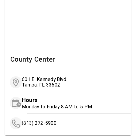
County Center
601 E. Kennedy Blvd.
Tampa, FL 33602
Hours
Monday to Friday 8 AM to 5 PM
(813) 272-5900