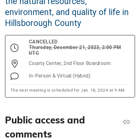
the natural resources,
environment, and quality of life in
Hillsborough County
CANCELLED
Thursday, December 21, 2023, 2:00 PM
UTC
County Center, 2nd Floor Boardroom
In-Person & Virtual (Hybrid)
The next meeting is scheduled for Jan. 18, 2024 at 9 AM.
Public access and
comments