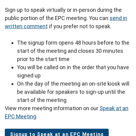
Sign up to speak virtually or in-person during the
public portion of the EPC meeting. You can
send in
written comment
if you prefer not to speak.
The signup form opens 48 hours before to the
start of the meeting and closes 30 minutes
prior to the start time
You will be called on in the order that you have
signed up
On the day of the meeting an on-site kiosk will
be available for speakers to sign-up until the
start of the meeting
View more meeting information on our
Speak at an
EPC Meeting
.
Signup to Speak at an EPC Meeting