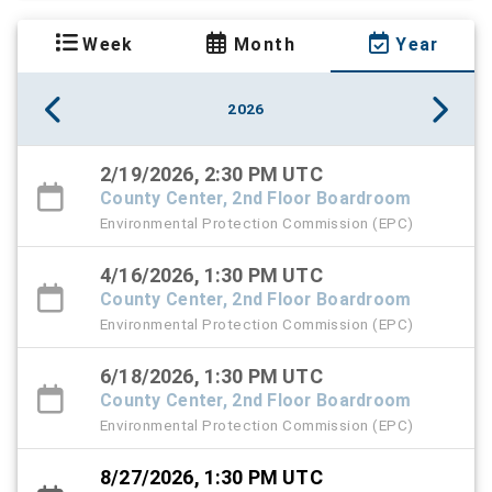
Week
Month
Year
2026
2/19/2026, 2:30 PM UTC
County Center, 2nd Floor Boardroom
Environmental Protection Commission (EPC)
4/16/2026, 1:30 PM UTC
County Center, 2nd Floor Boardroom
Environmental Protection Commission (EPC)
6/18/2026, 1:30 PM UTC
County Center, 2nd Floor Boardroom
Environmental Protection Commission (EPC)
8/27/2026, 1:30 PM UTC