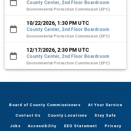
County Center, 2nd Floor Boardroom
Environmental Protection Commission (EPC)
10/22/2026, 1:30 PM UTC
County Center, 2nd Floor Boardroom
Environmental Protection Commission (EPC)
12/17/2026, 2:30 PM UTC
County Center, 2nd Floor Boardroom
Environmental Protection Commission (EPC)
Board of County Commissioners
At Your Service
Contact Us
County Locations
Stay Safe
Jobs
Accessibility
EEO Statement
Privacy