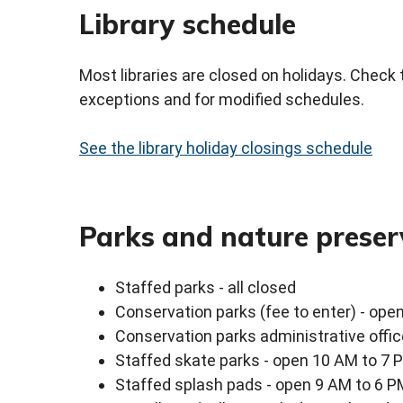
Library schedule
Most libraries are closed on holidays. Check 
exceptions and for modified schedules.
See the library holiday closings schedule
Parks and nature preser
Staffed parks - all closed
Conservation parks (fee to enter) - ope
Conservation parks administrative offi
Staffed skate parks - open 10 AM to 7 
Staffed splash pads - open 9 AM to 6 P