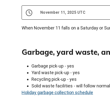
November 11, 2025 UTC
When November 11 falls on a Saturday or Sund
Garbage, yard waste, an
Garbage pick-up - yes
Yard waste pick-up - yes
Recycling pick-up - yes
Solid waste facilities - will follow norm
Holiday garbage collection schedule