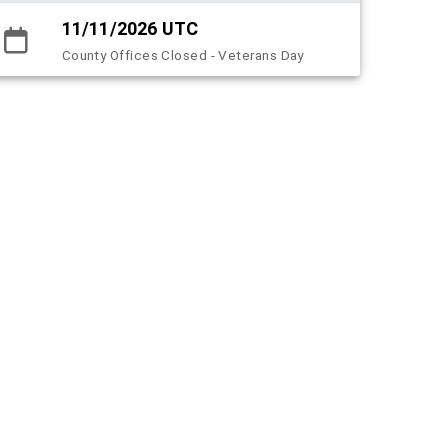
11/11/2026 UTC
County Offices Closed - Veterans Day