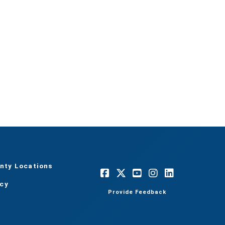
nty Locations
acy
Provide Feedback