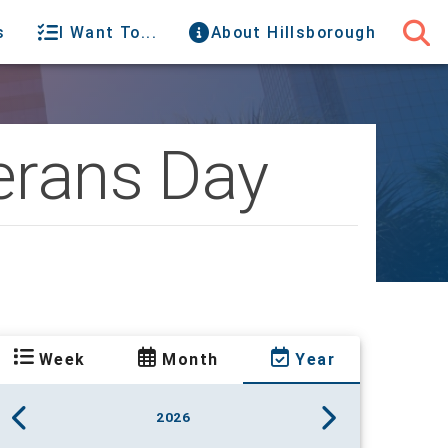
s
I Want To...
About Hillsborough
terans Day
Week
Month
Year
2026