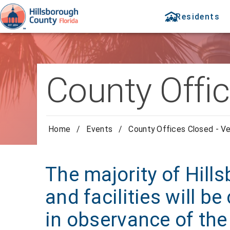
Residents
County Offi
Home
/
Events
/
County Offices Closed - V
The majority of Hill
and facilities will 
in observance of the