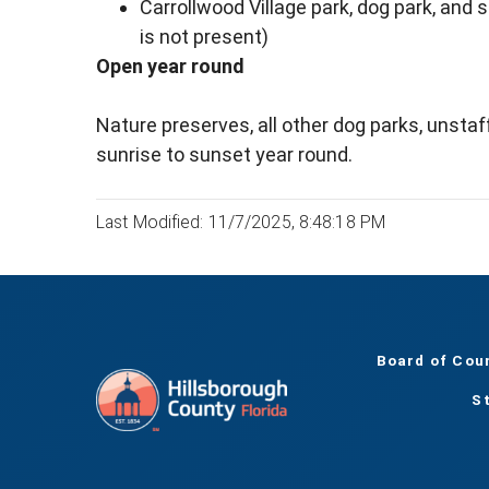
Carrollwood Village park, dog park, and 
is not present)
Open year round
Nature preserves, all other dog parks, unsta
sunrise to sunset year round.
Last Modified: 11/7/2025, 8:48:18 PM
Board of Cou
S