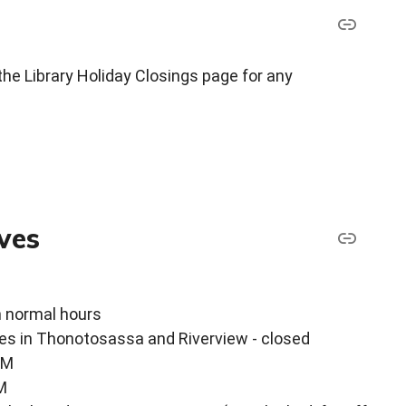
the Library Holiday Closings page for any
ves
n normal hours
ces in Thonotosassa and Riverview - closed
PM
M