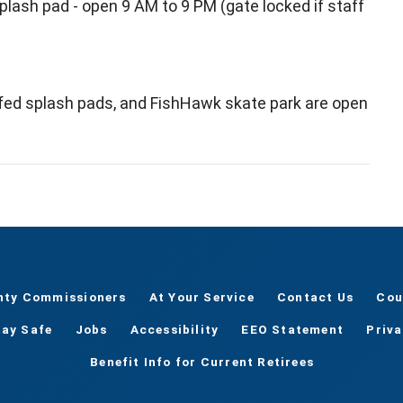
splash pad - open 9 AM to 9 PM (gate locked if staff
ffed splash pads, and FishHawk skate park are open
nty Commissioners
At Your Service
Contact Us
Cou
tay Safe
Jobs
Accessibility
EEO Statement
Priv
Benefit Info for Current Retirees