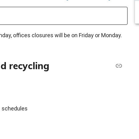
ay, offices closures will be on Friday or Monday.
d recycling
al schedules