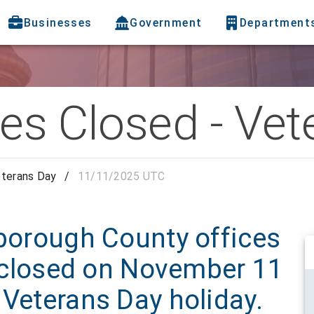
Businesses
Government
Department
ces Closed - Ve
eterans Day
/
11/11/2025 UTC
sborough County offices
be closed on November 11
 Veterans Day holiday.