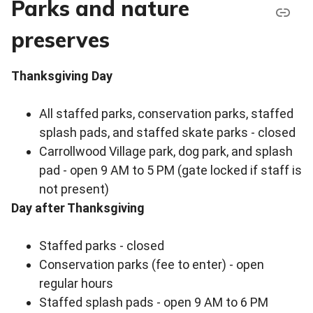
Parks and nature
preserves
Thanksgiving Day
All staffed parks, conservation parks, staffed
splash pads, and staffed skate parks - closed
Carrollwood Village park, dog park, and splash
pad - open 9 AM to 5 PM (gate locked if staff is
not present)
Day after Thanksgiving
Staffed parks - closed
Conservation parks (fee to enter) - open
regular hours
Staffed splash pads - open 9 AM to 6 PM