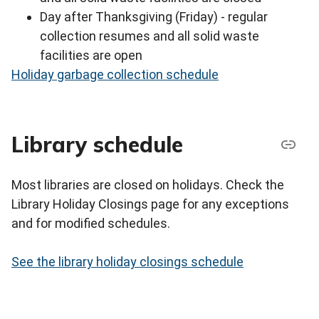
Day after Thanksgiving (Friday) - regular
collection resumes and all solid waste
facilities are open
Holiday garbage collection schedule
Library schedule
Most libraries are closed on holidays. Check the
Library Holiday Closings page for any exceptions
and for modified schedules.
See the library holiday closings schedule