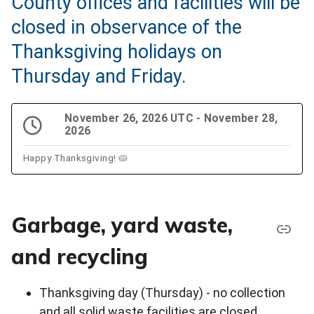
County offices and facilities will be
closed in observance of the
Thanksgiving holidays on
Thursday and Friday.
November 26, 2026 UTC - November 28,
2026
Happy Thanksgiving! 🥧
Garbage, yard waste,
and recycling
Thanksgiving day (Thursday) - no collection
and all solid waste facilities are closed