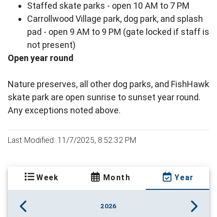
Staffed skate parks - open 10 AM to 7 PM
Carrollwood Village park, dog park, and splash
pad - open 9 AM to 9 PM (gate locked if staff is
not present)
Open year round
Nature preserves, all other dog parks, and FishHawk
skate park are open sunrise to sunset year round.
Any exceptions noted above.
Last Modified: 11/7/2025, 8:52:32 PM
Week
Month
Year
2026