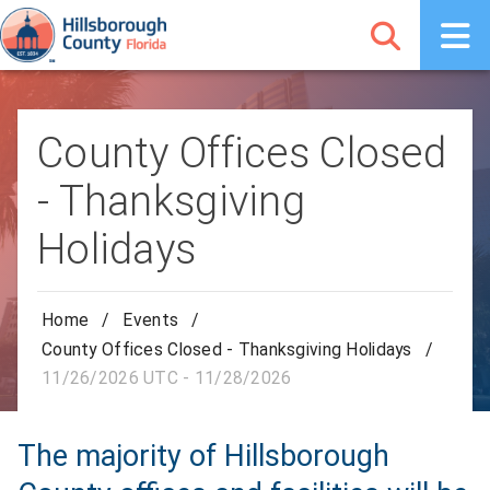
County Offices Closed
- Thanksgiving
Holidays
Home
/
Events
/
County Offices Closed - Thanksgiving Holidays
/
11/26/2026 UTC - 11/28/2026
The majority of Hillsborough