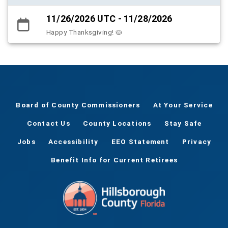
11/26/2026 UTC - 11/28/2026
Happy Thanksgiving! 🥧
Board of County Commissioners
At Your Service
Contact Us
County Locations
Stay Safe
Jobs
Accessibility
EEO Statement
Privacy
Benefit Info for Current Retirees