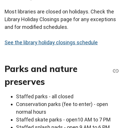
Most libraries are closed on holidays. Check the
Library Holiday Closings page for any exceptions
and for modified schedules.
See the library holiday closings schedule
Parks and nature
preserves
Staffed parks - all closed
Conservation parks (fee to enter) - open
normal hours
Staffed skate parks - open10 AM to 7 PM
Staffed splash pads - open 9 AM to 6 PM