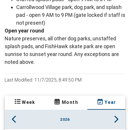
Carrollwood Village park, dog park, and splash
pad - open 9 AM to 9 PM (gate locked if staff is
not present)
Open year round
Nature preserves, all other dog parks, unstaffed
splash pads, and FishHawk skate park are open
sunrise to sunset year round. Any exceptions are
noted above.
Last Modified: 11/7/2025, 8:49:50 PM
Week
Month
Year
2026