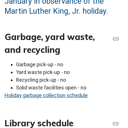
January in observance of the
Martin Luther King, Jr. holiday.
Garbage, yard waste,
and recycling
Garbage pick-up - no
Yard waste pick-up - no
Recycling pick-up - no
Solid waste facilities open - no
Holiday garbage collection schedule
Library schedule