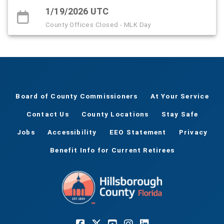
1/19/2026 UTC
County Offices Closed - MLK Day
Board of County Commissioners
At Your Service
Contact Us
County Locations
Stay Safe
Jobs
Accessibility
EEO Statement
Privacy
Benefit Info for Current Retirees