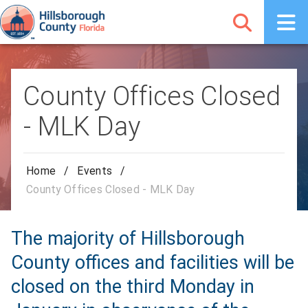
County Offices Closed
- MLK Day
Home
/
Events
/
County Offices Closed - MLK Day
The majority of Hillsborough
County offices and facilities will be
closed on the third Monday in