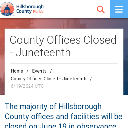
County Offices Closed
- Juneteenth
Home
/
Events
/
County Offices Closed - Juneteenth
/
6/19/2024 UTC
The majority of Hillsborough
County offices and facilities will be
closed on June 19 in observance