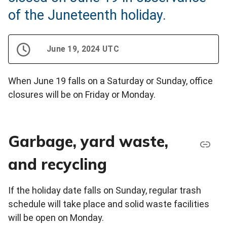
of the Juneteenth holiday.
June 19, 2024 UTC
When June 19 falls on a Saturday or Sunday, office
closures will be on Friday or Monday.
Garbage, yard waste,
and recycling
If the holiday date falls on Sunday, regular trash
schedule will take place and solid waste facilities
will be open on Monday.