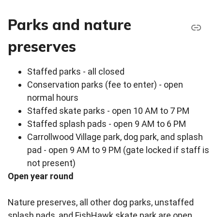
Parks and nature
preserves
Staffed parks - all closed
Conservation parks (fee to enter) - open
normal hours
Staffed skate parks - open 10 AM to 7 PM
Staffed splash pads - open 9 AM to 6 PM
Carrollwood Village park, dog park, and splash
pad - open 9 AM to 9 PM (gate locked if staff is
not present)
Open year round
Nature preserves, all other dog parks, unstaffed
splash pads, and FishHawk skate park are open