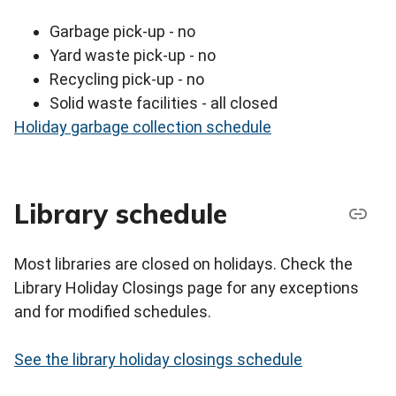
Garbage pick-up - no
Yard waste pick-up - no
Recycling pick-up - no
Solid waste facilities - all closed
Holiday garbage collection schedule
Library schedule
Most libraries are closed on holidays. Check the
Library Holiday Closings page for any exceptions
and for modified schedules.
See the library holiday closings schedule