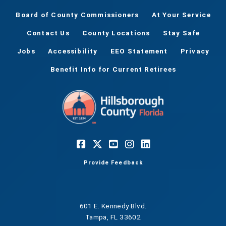
Board of County Commissioners
At Your Service
Contact Us
County Locations
Stay Safe
Jobs
Accessibility
EEO Statement
Privacy
Benefit Info for Current Retirees
Provide Feedback
601 E. Kennedy Blvd.
Tampa, FL 33602