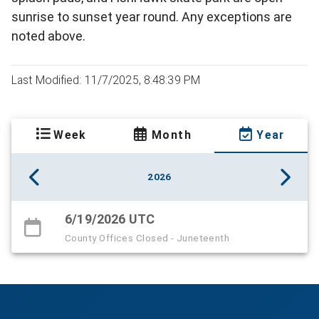
sunrise to sunset year round. Any exceptions are
noted above.
Last Modified: 11/7/2025, 8:48:39 PM
Week
Month
Year
2026
6/19/2026 UTC
County Offices Closed - Juneteenth