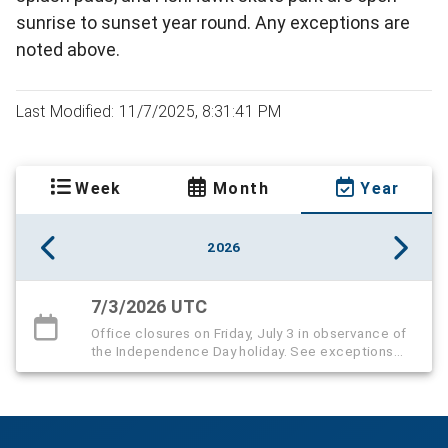
sunrise to sunset year round. Any exceptions are
noted above.
Last Modified: 11/7/2025, 8:31:41 PM
Week
Month
Year
2026
7/3/2026 UTC
Office closures on Friday, July 3 in observance of
the Independence Day holiday. See exceptions
below.