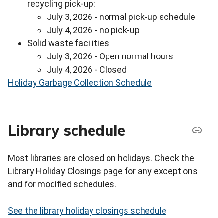
recycling pick-up:
July 3, 2026 - normal pick-up schedule
July 4, 2026 - no pick-up
Solid waste facilities
July 3, 2026 - Open normal hours
July 4, 2026 - Closed
Holiday Garbage Collection Schedule
Library schedule
Most libraries are closed on holidays. Check the
Library Holiday Closings page for any exceptions
and for modified schedules.
See the library holiday closings schedule