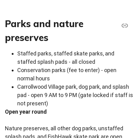
Parks and nature
preserves
Staffed parks, staffed skate parks, and
staffed splash pads - all closed
Conservation parks (fee to enter) - open
normal hours
Carrollwood Village park, dog park, and splash
pad - open 9 AM to 9 PM (gate locked if staff is
not present)
Open year round
Nature preserves, all other dog parks, unstaffed
splash pads, and FishHawk skate park are open