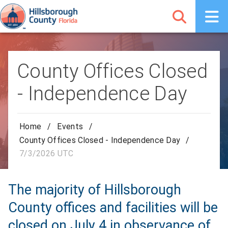
County Offices Closed
- Independence Day
Home
/
Events
/
County Offices Closed - Independence Day
/
7/3/2026 UTC
The majority of Hillsborough
County offices and facilities will be
closed on July 4 in observance of