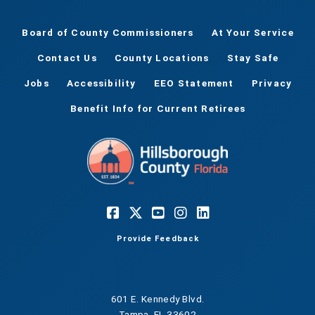
Board of County Commissioners
At Your Service
Contact Us
County Locations
Stay Safe
Jobs
Accessibility
EEO Statement
Privacy
Benefit Info for Current Retirees
Provide Feedback
601 E. Kennedy Blvd.
Tampa, FL 33602