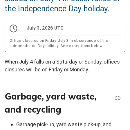
the Independence Day holiday.
July 3, 2026 UTC
Office closures on Friday, July 3 in observance of the
Independence Day holiday. See exceptions below.
When July 4 falls on a Saturday or Sunday, offices
closures will be on Friday or Monday.
Garbage, yard waste,
and recycling
Garbage pick-up, yard waste pick-up, and