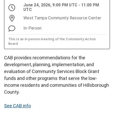
June 24, 2026, 9:00 PM UTC - 11:00 PM
UTC
West Tampa Community Resource Center
In-Person
This is an in-person meeting of the Community Action
Board.
CAB provides recommendations for the
development, planning, implementation, and
evaluation of Community Services Block Grant
funds and other programs that serve the low-
income residents and communities of Hillsborough
County.
See CAB info