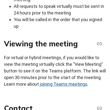
All requests to speak virtually must be sent in
24 hours prior to the meeting
You will be called in the order that you signed
up
Viewing the meeting
For virtual or hybrid meetings, if you would like to
view the meeting virtually click the "View Meeting"
button to see it on the Teams platform. The link will
open 30 minutes prior to the start of the meeting.
Learn more about
joining Teams meetings
.
Contact