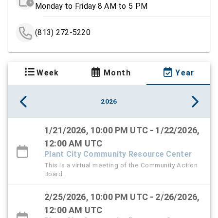
Monday to Friday 8 AM to 5 PM
(813) 272-5220
Week
Month
Year
2026
1/21/2026, 10:00 PM UTC - 1/22/2026,
12:00 AM UTC
Plant City Community Resource Center
This is a virtual meeting of the Community Action
Board.
2/25/2026, 10:00 PM UTC - 2/26/2026,
12:00 AM UTC