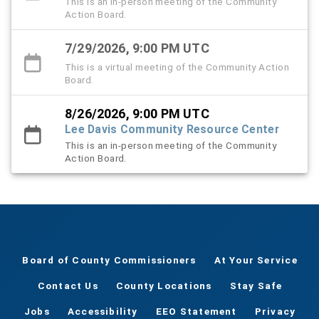
This is an in-person meeting of the Community
Action Board.
7/29/2026, 9:00 PM UTC
This is a virtual meeting of the Community Action
Board.
8/26/2026, 9:00 PM UTC
Lee Davis Community Resource Center
This is an in-person meeting of the Community
Action Board.
Board of County Commissioners
At Your Service
Contact Us
County Locations
Stay Safe
Jobs
Accessibility
EEO Statement
Privacy