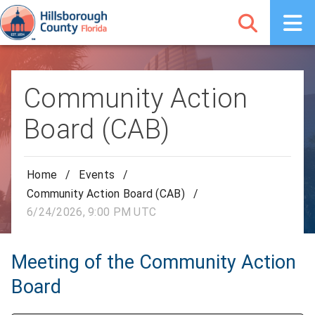
Community Action
Board (CAB)
Home
/
Events
/
Community Action Board (CAB)
/
6/24/2026, 9:00 PM UTC
Meeting of the Community Action
Board