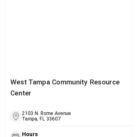
West Tampa Community Resource
Center
2103 N. Rome Avenue
Tampa, FL 33607
Hours