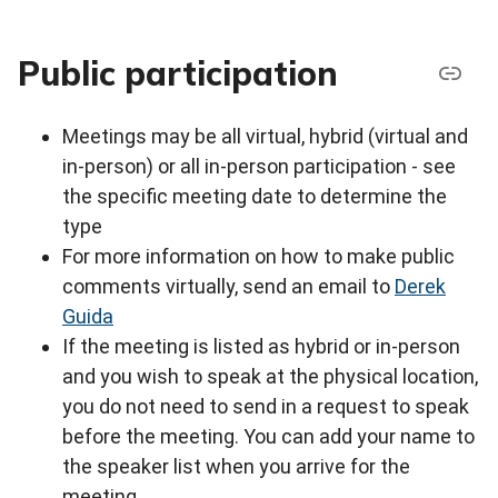
Public participation
Meetings may be all virtual, hybrid (virtual and
in-person) or all in-person participation - see
the specific meeting date to determine the
type
For more information on how to make public
comments virtually, send an email to
Derek
Guida
If the meeting is listed as hybrid or in-person
and you wish to speak at the physical location,
you do not need to send in a request to speak
before the meeting. You can add your name to
the speaker list when you arrive for the
meeting.