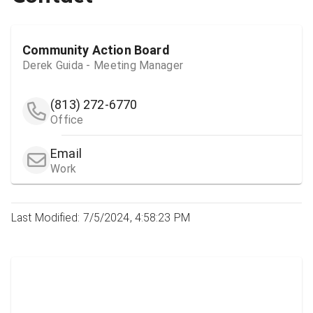
Community Action Board
Derek Guida - Meeting Manager
(813) 272-6770
Office
Email
Work
Last Modified: 7/5/2024, 4:58:23 PM