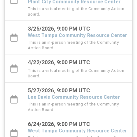
Plant City Community Resource Center
This is a virtual meeting of the Community Action
Board.
3/25/2026, 9:00 PM UTC
West Tampa Community Resource Center
This is an in-person meeting of the Community
Action Board.
4/22/2026, 9:00 PM UTC
This is a virtual meeting of the Community Action
Board.
5/27/2026, 9:00 PM UTC
Lee Davis Community Resource Center
This is an in-person meeting of the Community
Action Board.
6/24/2026, 9:00 PM UTC
West Tampa Community Resource Center