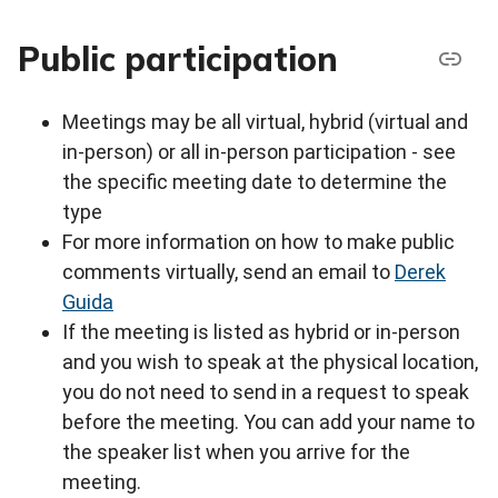
Public participation
Meetings may be all virtual, hybrid (virtual and
in-person) or all in-person participation - see
the specific meeting date to determine the
type
For more information on how to make public
comments virtually, send an email to
Derek
Guida
If the meeting is listed as hybrid or in-person
and you wish to speak at the physical location,
you do not need to send in a request to speak
before the meeting. You can add your name to
the speaker list when you arrive for the
meeting.