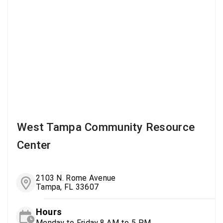
West Tampa Community Resource
Center
2103 N. Rome Avenue
Tampa, FL 33607
Hours
Monday to Friday 8 AM to 5 PM