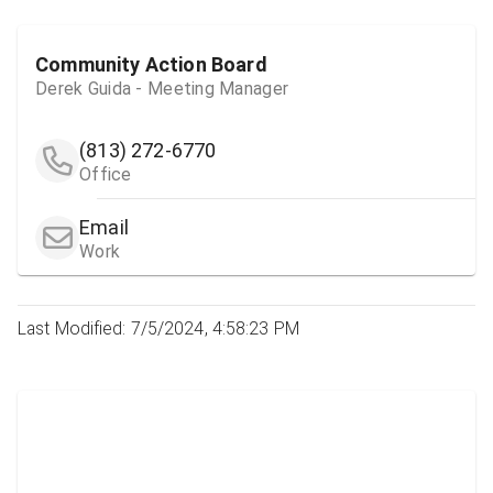
Community Action Board
Derek Guida - Meeting Manager
(813) 272-6770
Office
Email
Work
Last Modified: 7/5/2024, 4:58:23 PM