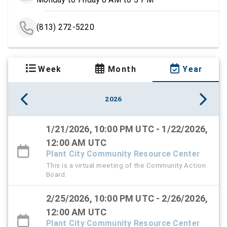
(813) 272-5220
Week
Month
Year
2026
1/21/2026, 10:00 PM UTC - 1/22/2026,
12:00 AM UTC
Plant City Community Resource Center
This is a virtual meeting of the Community Action
Board.
2/25/2026, 10:00 PM UTC - 2/26/2026,
12:00 AM UTC
Plant City Community Resource Center