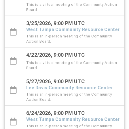
This is a virtual meeting of the Community Action
Board.
3/25/2026, 9:00 PM UTC
West Tampa Community Resource Center
This is an in-person meeting of the Community
Action Board.
4/22/2026, 9:00 PM UTC
This is a virtual meeting of the Community Action
Board.
5/27/2026, 9:00 PM UTC
Lee Davis Community Resource Center
This is an in-person meeting of the Community
Action Board.
6/24/2026, 9:00 PM UTC
West Tampa Community Resource Center
This is an in-person meeting of the Community