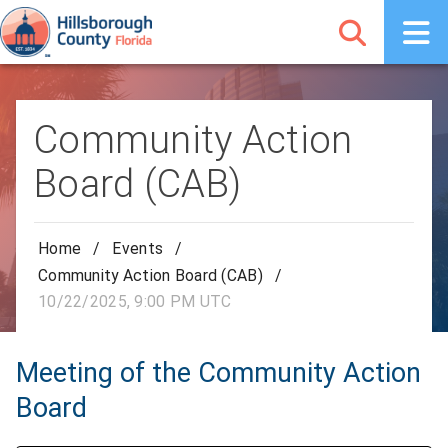
Community Action
Board (CAB)
Home
/
Events
/
Community Action Board (CAB)
/
10/22/2025, 9:00 PM UTC
Meeting of the Community Action
Board