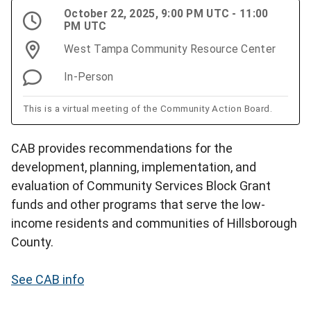
October 22, 2025, 9:00 PM UTC - 11:00
PM UTC
West Tampa Community Resource Center
In-Person
This is a virtual meeting of the Community Action Board.
CAB provides recommendations for the
development, planning, implementation, and
evaluation of Community Services Block Grant
funds and other programs that serve the low-
income residents and communities of Hillsborough
County.
See CAB info