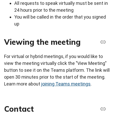
All requests to speak virtually must be sent in
24 hours prior to the meeting
You will be called in the order that you signed
up
Viewing the meeting
For virtual or hybrid meetings, if you would like to
view the meeting virtually click the "View Meeting"
button to see it on the Teams platform. The link will
open 30 minutes prior to the start of the meeting.
Learn more about
joining Teams meetings
.
Contact