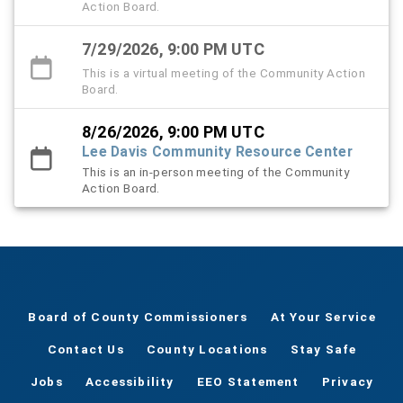
Action Board.
7/29/2026, 9:00 PM UTC
This is a virtual meeting of the Community Action
Board.
8/26/2026, 9:00 PM UTC
Lee Davis Community Resource Center
This is an in-person meeting of the Community
Action Board.
Board of County Commissioners
At Your Service
Contact Us
County Locations
Stay Safe
Jobs
Accessibility
EEO Statement
Privacy