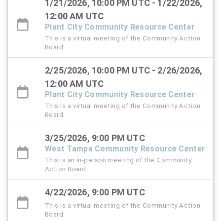
1/21/2026, 10:00 PM UTC - 1/22/2026,
12:00 AM UTC
Plant City Community Resource Center
This is a virtual meeting of the Community Action
Board.
2/25/2026, 10:00 PM UTC - 2/26/2026,
12:00 AM UTC
Plant City Community Resource Center
This is a virtual meeting of the Community Action
Board.
3/25/2026, 9:00 PM UTC
West Tampa Community Resource Center
This is an in-person meeting of the Community
Action Board.
4/22/2026, 9:00 PM UTC
This is a virtual meeting of the Community Action
Board.