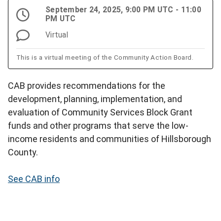
September 24, 2025, 9:00 PM UTC - 11:00
PM UTC
Virtual
This is a virtual meeting of the Community Action Board.
CAB provides recommendations for the
development, planning, implementation, and
evaluation of Community Services Block Grant
funds and other programs that serve the low-
income residents and communities of Hillsborough
County.
See CAB info