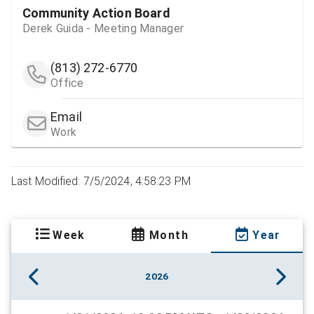
Community Action Board
Derek Guida - Meeting Manager
(813) 272-6770
Office
Email
Work
Last Modified: 7/5/2024, 4:58:23 PM
Week
Month
Year
2026