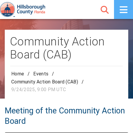
Community Action
Board (CAB)
Home
/
Events
/
Community Action Board (CAB)
/
9/24/2025, 9:00 PM UTC
Meeting of the Community Action
Board