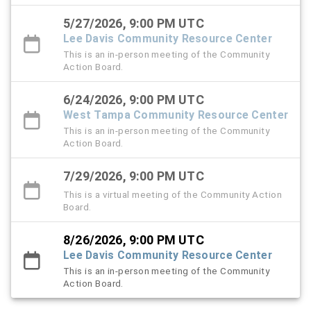
5/27/2026, 9:00 PM UTC
Lee Davis Community Resource Center
This is an in-person meeting of the Community
Action Board.
6/24/2026, 9:00 PM UTC
West Tampa Community Resource Center
This is an in-person meeting of the Community
Action Board.
7/29/2026, 9:00 PM UTC
This is a virtual meeting of the Community Action
Board.
8/26/2026, 9:00 PM UTC
Lee Davis Community Resource Center
This is an in-person meeting of the Community
Action Board.