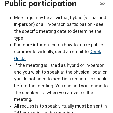
Public participation
Meetings may be all virtual, hybrid (virtual and
in-person) or all in-person participation - see
the specific meeting date to determine the
type
For more information on how to make public
comments virtually, send an email to
Derek
Guida
If the meeting is listed as hybrid or in-person
and you wish to speak at the physical location,
you do not need to send in a request to speak
before the meeting. You can add your name to
the speaker list when you arrive for the
meeting.
All requests to speak virtually must be sent in
24 hours prior to the meeting