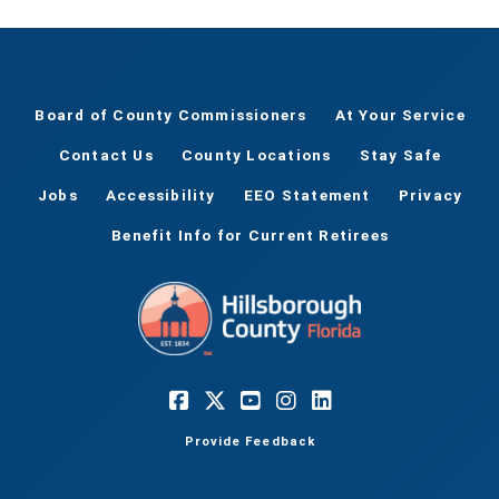
Board of County Commissioners
At Your Service
Contact Us
County Locations
Stay Safe
Jobs
Accessibility
EEO Statement
Privacy
Benefit Info for Current Retirees
Provide Feedback