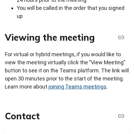
You will be called in the order that you signed
up
Viewing the meeting
For virtual or hybrid meetings, if you would like to
view the meeting virtually click the "View Meeting"
button to see it on the Teams platform. The link will
open 30 minutes prior to the start of the meeting.
Learn more about
joining Teams meetings
.
Contact