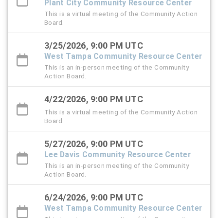
Plant City Community Resource Center
This is a virtual meeting of the Community Action
Board.
3/25/2026, 9:00 PM UTC
West Tampa Community Resource Center
This is an in-person meeting of the Community
Action Board.
4/22/2026, 9:00 PM UTC
This is a virtual meeting of the Community Action
Board.
5/27/2026, 9:00 PM UTC
Lee Davis Community Resource Center
This is an in-person meeting of the Community
Action Board.
6/24/2026, 9:00 PM UTC
West Tampa Community Resource Center