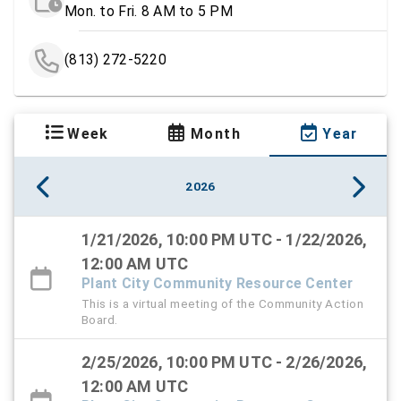
Mon. to Fri. 8 AM to 5 PM
(813) 272-5220
Week
Month
Year
2026
1/21/2026, 10:00 PM UTC - 1/22/2026,
12:00 AM UTC
Plant City Community Resource Center
This is a virtual meeting of the Community Action
Board.
2/25/2026, 10:00 PM UTC - 2/26/2026,
12:00 AM UTC