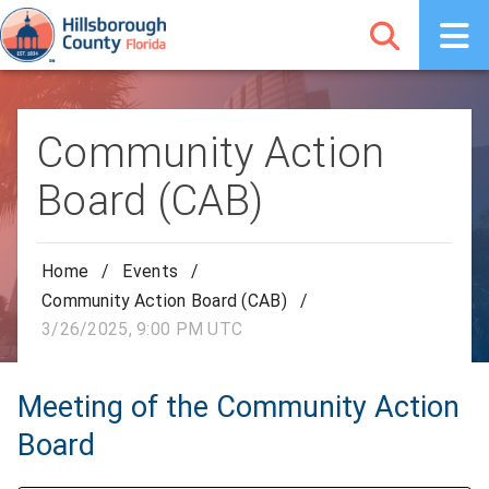
Community Action
Board (CAB)
Home
/
Events
/
Community Action Board (CAB)
/
3/26/2025, 9:00 PM UTC
Meeting of the Community Action
Board