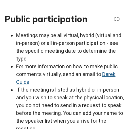
Public participation
Meetings may be all virtual, hybrid (virtual and
in-person) or all in-person participation - see
the specific meeting date to determine the
type
For more information on how to make public
comments virtually, send an email to
Derek
Guida
If the meeting is listed as hybrid or in-person
and you wish to speak at the physical location,
you do not need to send in a request to speak
before the meeting. You can add your name to
the speaker list when you arrive for the
meeting.