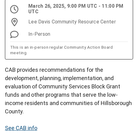
March 26, 2025, 9:00 PM UTC - 11:00 PM
UTC
Lee Davis Community Resource Center
In-Person
This is an in-person regular Community Action Board
meeting.
CAB provides recommendations for the
development, planning, implementation, and
evaluation of Community Services Block Grant
funds and other programs that serve the low-
income residents and communities of Hillsborough
County.
See CAB info