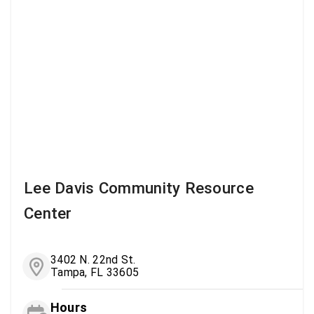
Lee Davis Community Resource
Center
3402 N. 22nd St.
Tampa, FL 33605
Hours