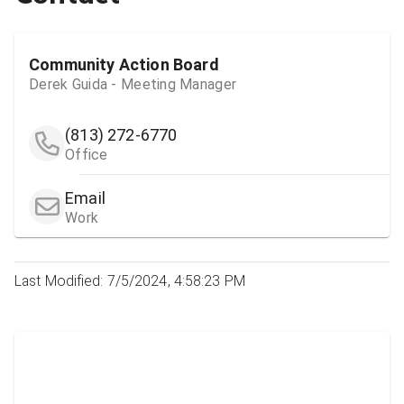
Community Action Board
Derek Guida - Meeting Manager
(813) 272-6770
Office
Email
Work
Last Modified: 7/5/2024, 4:58:23 PM