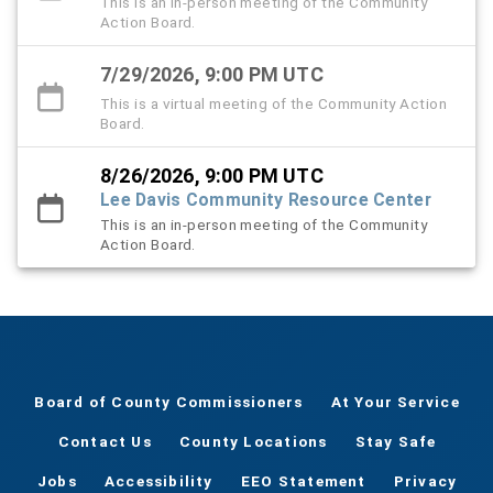
This is an in-person meeting of the Community
Action Board.
7/29/2026, 9:00 PM UTC
This is a virtual meeting of the Community Action
Board.
8/26/2026, 9:00 PM UTC
Lee Davis Community Resource Center
This is an in-person meeting of the Community
Action Board.
Board of County Commissioners
At Your Service
Contact Us
County Locations
Stay Safe
Jobs
Accessibility
EEO Statement
Privacy