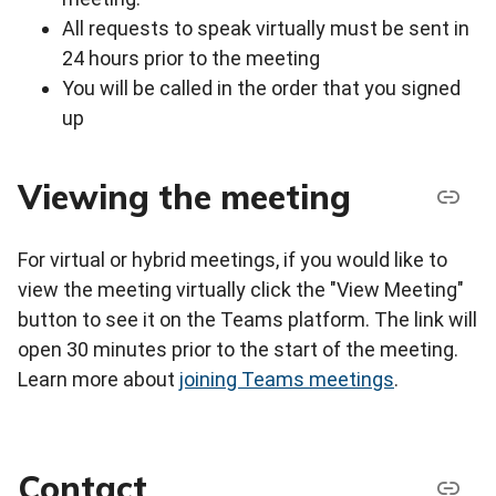
All requests to speak virtually must be sent in
24 hours prior to the meeting
You will be called in the order that you signed
up
Viewing the meeting
For virtual or hybrid meetings, if you would like to
view the meeting virtually click the "View Meeting"
button to see it on the Teams platform. The link will
open 30 minutes prior to the start of the meeting.
Learn more about
joining Teams meetings
.
Contact