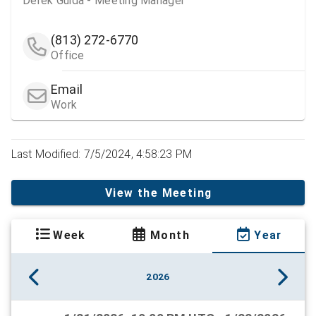
Derek Guida - Meeting Manager
(813) 272-6770
Office
Email
Work
Last Modified: 7/5/2024, 4:58:23 PM
View the Meeting
Week
Month
Year
2026