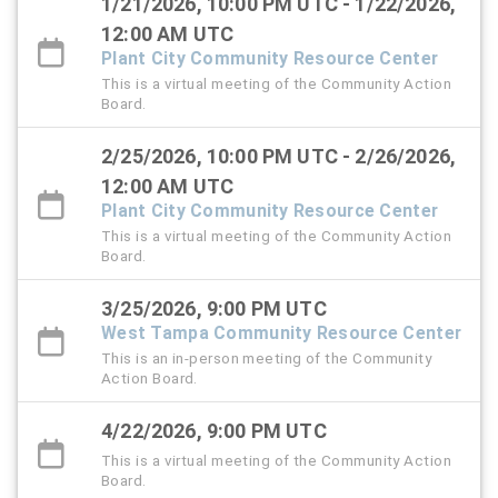
1/21/2026, 10:00 PM UTC - 1/22/2026,
12:00 AM UTC
Plant City Community Resource Center
This is a virtual meeting of the Community Action
Board.
2/25/2026, 10:00 PM UTC - 2/26/2026,
12:00 AM UTC
Plant City Community Resource Center
This is a virtual meeting of the Community Action
Board.
3/25/2026, 9:00 PM UTC
West Tampa Community Resource Center
This is an in-person meeting of the Community
Action Board.
4/22/2026, 9:00 PM UTC
This is a virtual meeting of the Community Action
Board.