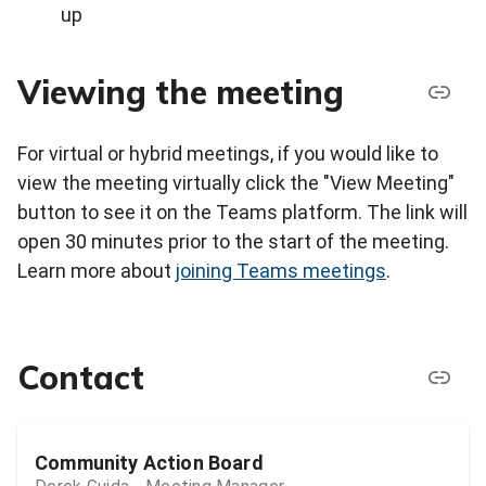
up
Viewing the meeting
For virtual or hybrid meetings, if you would like to
view the meeting virtually click the "View Meeting"
button to see it on the Teams platform. The link will
open 30 minutes prior to the start of the meeting.
Learn more about
joining Teams meetings
.
Contact
Community Action Board