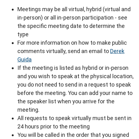
Meetings may be all virtual, hybrid (virtual and
in-person) or all in-person participation - see
the specific meeting date to determine the
type
For more information on how to make public
comments virtually, send an email to
Derek
Guida
If the meeting is listed as hybrid or in-person
and you wish to speak at the physical location,
you do not need to send in a request to speak
before the meeting. You can add your name to
the speaker list when you arrive for the
meeting.
All requests to speak virtually must be sent in
24 hours prior to the meeting
You will be called in the order that you signed