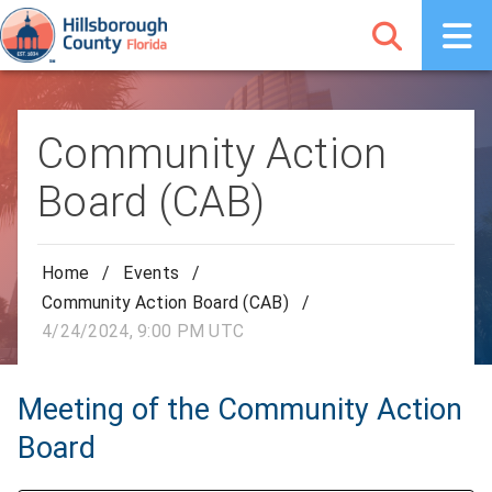
Community Action
Board (CAB)
Home
/
Events
/
Community Action Board (CAB)
/
4/24/2024, 9:00 PM UTC
Meeting of the Community Action
Board