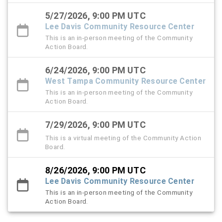
5/27/2026, 9:00 PM UTC
Lee Davis Community Resource Center
This is an in-person meeting of the Community
Action Board.
6/24/2026, 9:00 PM UTC
West Tampa Community Resource Center
This is an in-person meeting of the Community
Action Board.
7/29/2026, 9:00 PM UTC
This is a virtual meeting of the Community Action
Board.
8/26/2026, 9:00 PM UTC
Lee Davis Community Resource Center
This is an in-person meeting of the Community
Action Board.