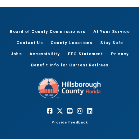
Board of County Commissioners
At Your Service
Contact Us
County Locations
Stay Safe
Jobs
Accessibility
EEO Statement
Privacy
Benefit Info for Current Retirees
Provide Feedback