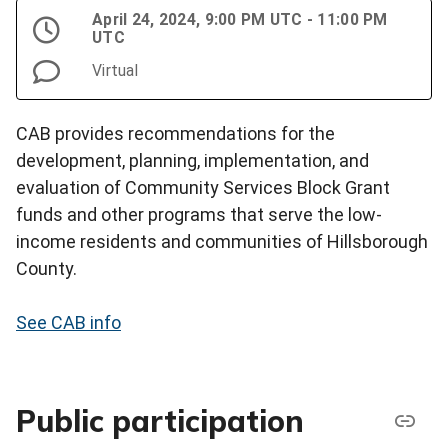
April 24, 2024, 9:00 PM UTC - 11:00 PM
UTC
Virtual
CAB provides recommendations for the
development, planning, implementation, and
evaluation of Community Services Block Grant
funds and other programs that serve the low-
income residents and communities of Hillsborough
County.
See CAB info
Public participation