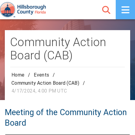
Community Action
Board (CAB)
Home
/
Events
/
Community Action Board (CAB)
/
4/17/2024, 4:00 PM UTC
Meeting of the Community Action
Board