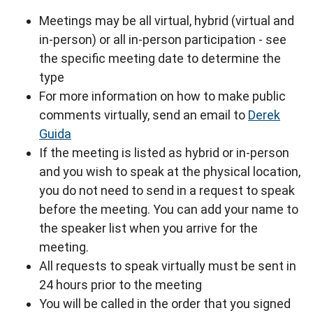
Meetings may be all virtual, hybrid (virtual and
in-person) or all in-person participation - see
the specific meeting date to determine the
type
For more information on how to make public
comments virtually, send an email to
Derek
Guida
If the meeting is listed as hybrid or in-person
and you wish to speak at the physical location,
you do not need to send in a request to speak
before the meeting. You can add your name to
the speaker list when you arrive for the
meeting.
All requests to speak virtually must be sent in
24 hours prior to the meeting
You will be called in the order that you signed