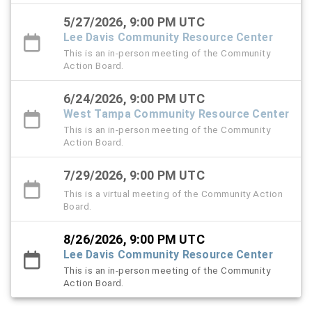
5/27/2026, 9:00 PM UTC
Lee Davis Community Resource Center
This is an in-person meeting of the Community
Action Board.
6/24/2026, 9:00 PM UTC
West Tampa Community Resource Center
This is an in-person meeting of the Community
Action Board.
7/29/2026, 9:00 PM UTC
This is a virtual meeting of the Community Action
Board.
8/26/2026, 9:00 PM UTC
Lee Davis Community Resource Center
This is an in-person meeting of the Community
Action Board.