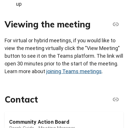
up
Viewing the meeting
For virtual or hybrid meetings, if you would like to
view the meeting virtually click the "View Meeting"
button to see it on the Teams platform. The link will
open 30 minutes prior to the start of the meeting.
Learn more about
joining Teams meetings
.
Contact
Community Action Board