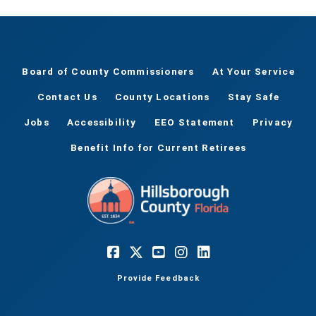
Board of County Commissioners
At Your Service
Contact Us
County Locations
Stay Safe
Jobs
Accessibility
EEO Statement
Privacy
Benefit Info for Current Retirees
Provide Feedback