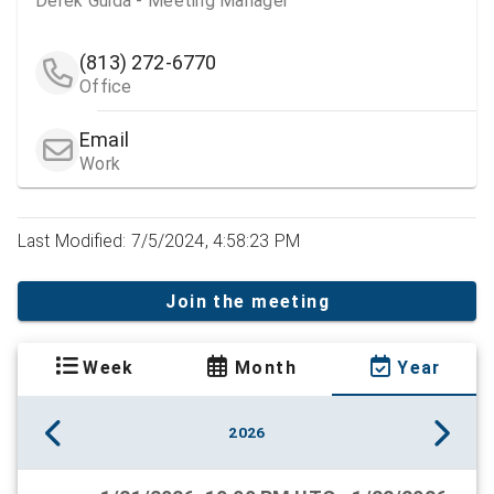
Derek Guida - Meeting Manager
(813) 272-6770
Office
Email
Work
Last Modified: 7/5/2024, 4:58:23 PM
Join the meeting
Week
Month
Year
2026