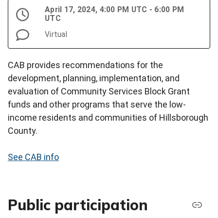
April 17, 2024, 4:00 PM UTC - 6:00 PM
UTC
Virtual
CAB provides recommendations for the
development, planning, implementation, and
evaluation of Community Services Block Grant
funds and other programs that serve the low-
income residents and communities of Hillsborough
County.
See CAB info
Public participation