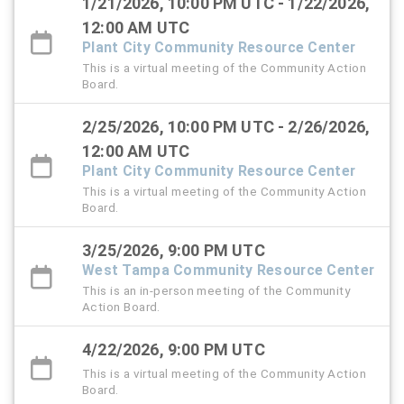
1/21/2026, 10:00 PM UTC - 1/22/2026,
12:00 AM UTC
Plant City Community Resource Center
This is a virtual meeting of the Community Action
Board.
2/25/2026, 10:00 PM UTC - 2/26/2026,
12:00 AM UTC
Plant City Community Resource Center
This is a virtual meeting of the Community Action
Board.
3/25/2026, 9:00 PM UTC
West Tampa Community Resource Center
This is an in-person meeting of the Community
Action Board.
4/22/2026, 9:00 PM UTC
This is a virtual meeting of the Community Action
Board.