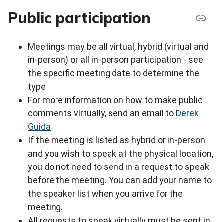
Public participation
Meetings may be all virtual, hybrid (virtual and
in-person) or all in-person participation - see
the specific meeting date to determine the
type
For more information on how to make public
comments virtually, send an email to
Derek
Guida
If the meeting is listed as hybrid or in-person
and you wish to speak at the physical location,
you do not need to send in a request to speak
before the meeting. You can add your name to
the speaker list when you arrive for the
meeting.
All requests to speak virtually must be sent in