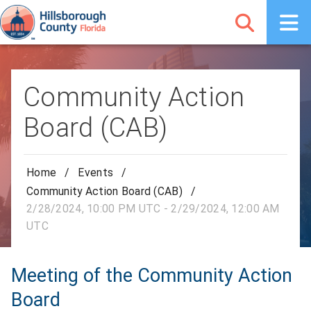
Community Action
Board (CAB)
Home
/
Events
/
Community Action Board (CAB)
/
2/28/2024, 10:00 PM UTC - 2/29/2024, 12:00 AM
UTC
Meeting of the Community Action
Board