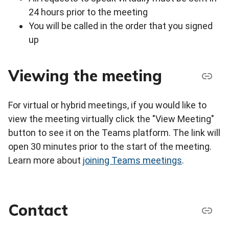
24 hours prior to the meeting
You will be called in the order that you signed
up
Viewing the meeting
For virtual or hybrid meetings, if you would like to
view the meeting virtually click the "View Meeting"
button to see it on the Teams platform. The link will
open 30 minutes prior to the start of the meeting.
Learn more about
joining Teams meetings
.
Contact