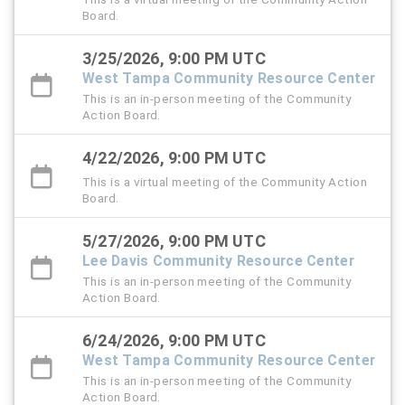
Board.
3/25/2026, 9:00 PM UTC
West Tampa Community Resource Center
This is an in-person meeting of the Community
Action Board.
4/22/2026, 9:00 PM UTC
This is a virtual meeting of the Community Action
Board.
5/27/2026, 9:00 PM UTC
Lee Davis Community Resource Center
This is an in-person meeting of the Community
Action Board.
6/24/2026, 9:00 PM UTC
West Tampa Community Resource Center
This is an in-person meeting of the Community
Action Board.