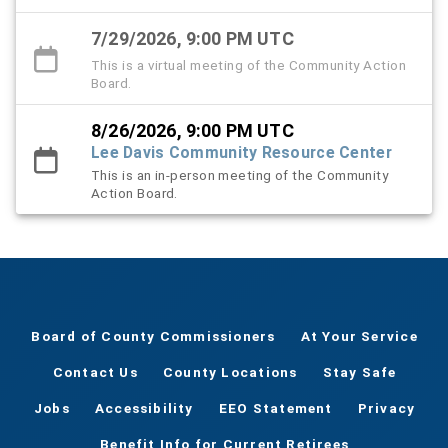
7/29/2026, 9:00 PM UTC
This is a virtual meeting of the Community Action
Board.
8/26/2026, 9:00 PM UTC
Lee Davis Community Resource Center
This is an in-person meeting of the Community
Action Board.
Board of County Commissioners
At Your Service
Contact Us
County Locations
Stay Safe
Jobs
Accessibility
EEO Statement
Privacy
Benefit Info for Current Retirees