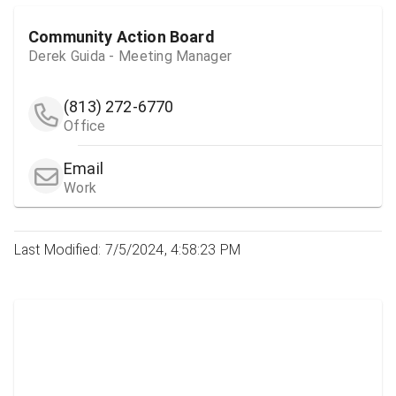
Community Action Board
Derek Guida - Meeting Manager
(813) 272-6770
Office
Email
Work
Last Modified: 7/5/2024, 4:58:23 PM