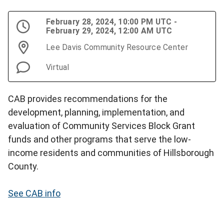
February 28, 2024, 10:00 PM UTC -
February 29, 2024, 12:00 AM UTC
Lee Davis Community Resource Center
Virtual
CAB provides recommendations for the
development, planning, implementation, and
evaluation of Community Services Block Grant
funds and other programs that serve the low-
income residents and communities of Hillsborough
County.
See CAB info