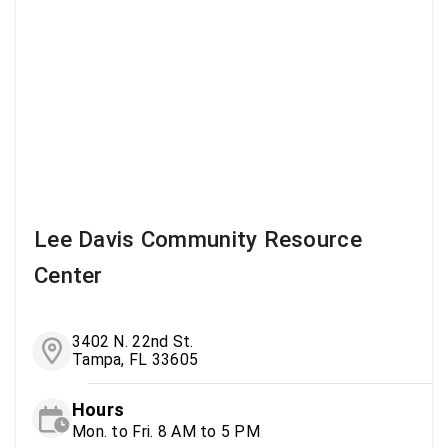
Lee Davis Community Resource
Center
3402 N. 22nd St.
Tampa, FL 33605
Hours
Mon. to Fri. 8 AM to 5 PM