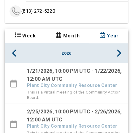
(813) 272-5220
Week
Month
Year
2026
1/21/2026, 10:00 PM UTC - 1/22/2026,
12:00 AM UTC
Plant City Community Resource Center
This is a virtual meeting of the Community Action
Board.
2/25/2026, 10:00 PM UTC - 2/26/2026,
12:00 AM UTC
Plant City Community Resource Center
This is a virtual meeting of the Community Action