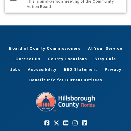
This is an in-person meeting of the Community
Action Board.
Board of County Commissioners
At Your Service
Contact Us
County Locations
Stay Safe
Jobs
Accessibility
EEO Statement
Privacy
Benefit Info for Current Retirees