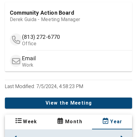
Community Action Board
Derek Guida - Meeting Manager
(813) 272-6770
Office
Email
Work
Last Modified: 7/5/2024, 4:58:23 PM
View the Meeting
Week
Month
Year