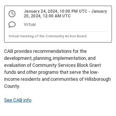
January 24, 2024, 10:00 PM UTC - January
25, 2024, 12:00 AM UTC
Virtual
Virtual meeting of the Community Action Board.
CAB provides recommendations for the
development, planning, implementation, and
evaluation of Community Services Block Grant
funds and other programs that serve the low-
income residents and communities of Hillsborough
County.
See CAB info