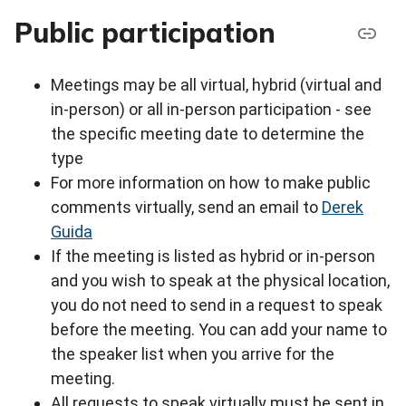
Public participation
Meetings may be all virtual, hybrid (virtual and
in-person) or all in-person participation - see
the specific meeting date to determine the
type
For more information on how to make public
comments virtually, send an email to
Derek
Guida
If the meeting is listed as hybrid or in-person
and you wish to speak at the physical location,
you do not need to send in a request to speak
before the meeting. You can add your name to
the speaker list when you arrive for the
meeting.
All requests to speak virtually must be sent in