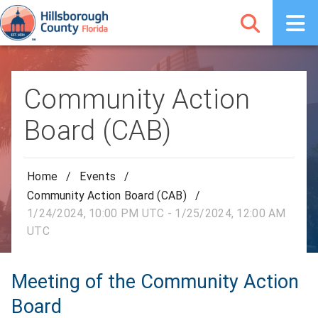
Community Action
Board (CAB)
Home
/
Events
/
Community Action Board (CAB)
/
1/24/2024, 10:00 PM UTC - 1/25/2024, 12:00 AM
UTC
Meeting of the Community Action
Board