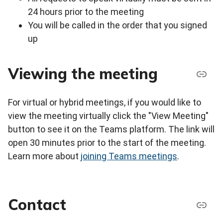
24 hours prior to the meeting
You will be called in the order that you signed
up
Viewing the meeting
For virtual or hybrid meetings, if you would like to
view the meeting virtually click the "View Meeting"
button to see it on the Teams platform. The link will
open 30 minutes prior to the start of the meeting.
Learn more about
joining Teams meetings
.
Contact