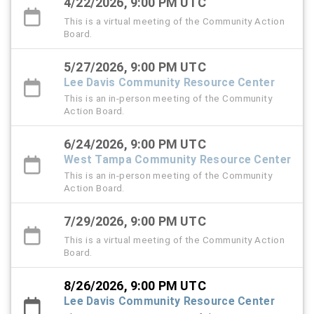
4/22/2026, 9:00 PM UTC
This is a virtual meeting of the Community Action
Board.
5/27/2026, 9:00 PM UTC
Lee Davis Community Resource Center
This is an in-person meeting of the Community
Action Board.
6/24/2026, 9:00 PM UTC
West Tampa Community Resource Center
This is an in-person meeting of the Community
Action Board.
7/29/2026, 9:00 PM UTC
This is a virtual meeting of the Community Action
Board.
8/26/2026, 9:00 PM UTC
Lee Davis Community Resource Center