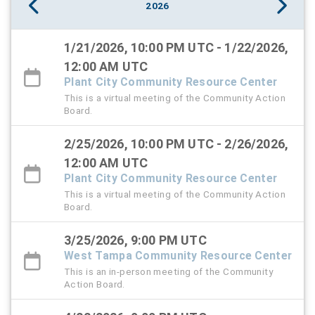
2026
1/21/2026, 10:00 PM UTC - 1/22/2026,
12:00 AM UTC
Plant City Community Resource Center
This is a virtual meeting of the Community Action
Board.
2/25/2026, 10:00 PM UTC - 2/26/2026,
12:00 AM UTC
Plant City Community Resource Center
This is a virtual meeting of the Community Action
Board.
3/25/2026, 9:00 PM UTC
West Tampa Community Resource Center
This is an in-person meeting of the Community
Action Board.