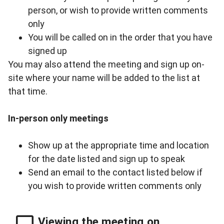
person, or wish to provide written comments
only
You will be called on in the order that you have
signed up
You may also attend the meeting and sign up on-
site where your name will be added to the list at
that time.
In-person only meetings
Show up at the appropriate time and location
for the date listed and sign up to speak
Send an email to
the contact listed below
if
you wish to provide written comments only
Viewing the meeting on