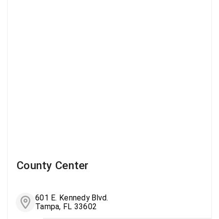
County Center
601 E. Kennedy Blvd.
Tampa, FL 33602