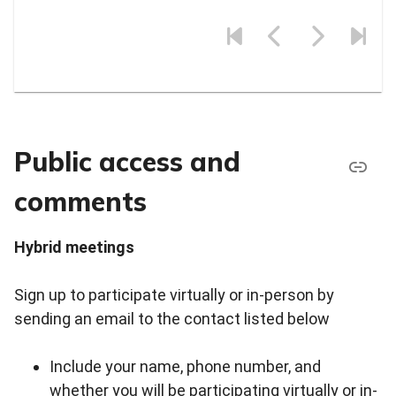
Public access and
comments
Hybrid meetings
Sign up to participate virtually or in-person by
sending an email to the contact listed below
Include your name, phone number, and
whether you will be participating virtually or in-