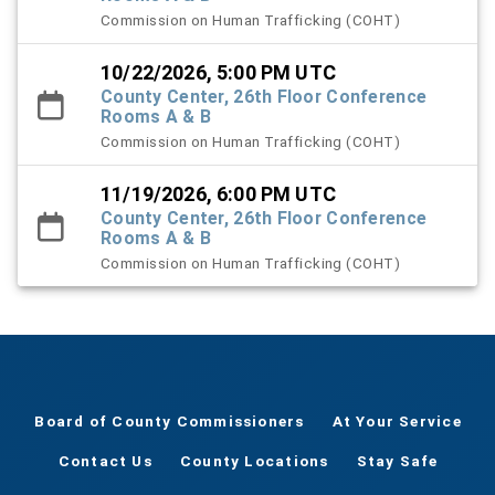
Commission on Human Trafficking (COHT)
10/22/2026, 5:00 PM UTC
County Center, 26th Floor Conference
Rooms A & B
Commission on Human Trafficking (COHT)
11/19/2026, 6:00 PM UTC
County Center, 26th Floor Conference
Rooms A & B
Commission on Human Trafficking (COHT)
Board of County Commissioners
At Your Service
Contact Us
County Locations
Stay Safe