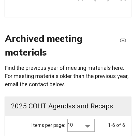
Archived meeting
materials
Find the previous year of meeting materials here.
For meeting materials older than the previous year,
email the contact below.
2025 COHT Agendas and Recaps
10
Items per page:
1-6 of 6