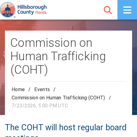
Commission on
Human Trafficking
(COHT)
Home
/
Events
/
Commission on Human Trafficking (COHT)
/
7/23/2026, 5:00 PM UTC
The COHT will host regular board