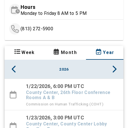
Hours
Monday to Friday 8 AM to 5 PM
(813) 272-5900
Week
Month
Year
2026
1/22/2026, 6:00 PM UTC
County Center, 26th Floor Conference
Rooms A & B
Commission on Human Trafficking (COHT)
1/23/2026, 3:00 PM UTC
County Center, County Center Lobby