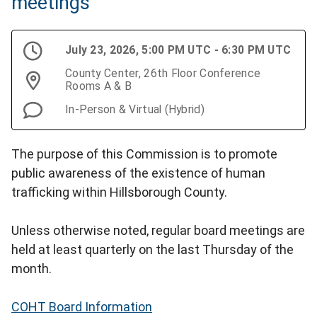
meetings
July 23, 2026, 5:00 PM UTC - 6:30 PM UTC
County Center, 26th Floor Conference
Rooms A & B
In-Person & Virtual (Hybrid)
The purpose of this Commission is to promote
public awareness of the existence of human
trafficking within Hillsborough County.
Unless otherwise noted, regular board meetings are
held at least quarterly on the last Thursday of the
month.
COHT Board Information