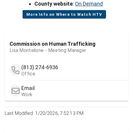
County website
:
On Demand
More Info on Where to Watch HTV
Commission on Human Trafficking
Lisa Montelione - Meeting Manager
(813) 274-6936
Office
Email
Work
Last Modified: 1/20/2026, 7:52:13 PM