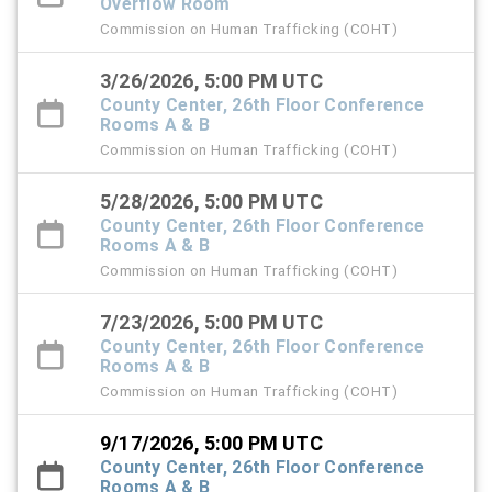
Overflow Room
Commission on Human Trafficking (COHT)
3/26/2026, 5:00 PM UTC
County Center, 26th Floor Conference
Rooms A & B
Commission on Human Trafficking (COHT)
5/28/2026, 5:00 PM UTC
County Center, 26th Floor Conference
Rooms A & B
Commission on Human Trafficking (COHT)
7/23/2026, 5:00 PM UTC
County Center, 26th Floor Conference
Rooms A & B
Commission on Human Trafficking (COHT)
9/17/2026, 5:00 PM UTC
County Center, 26th Floor Conference
Rooms A & B