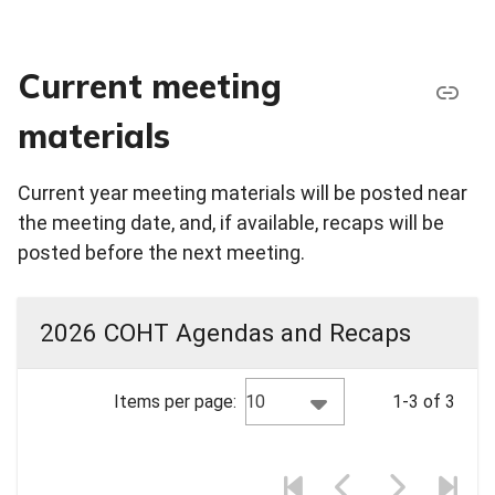
Current meeting
materials
Current year meeting materials will be posted near
the meeting date, and, if available, recaps will be
posted before the next meeting.
2026 COHT Agendas and Recaps
10
Items per page:
1-3 of 3