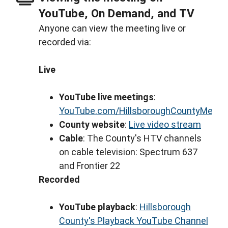
YouTube, On Demand, and TV
Anyone can view the meeting live or
recorded via:
Live
YouTube live meetings
:
YouTube.com/HillsboroughCountyMeeti
County website
:
Live video stream
Cable
: The County's HTV channels
on cable television: Spectrum 637
and Frontier 22
Recorded
YouTube playback
:
Hillsborough
County's Playback YouTube Channel