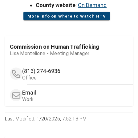
County website
:
On Demand
More Info on Where to Watch HTV
Commission on Human Trafficking
Lisa Montelione - Meeting Manager
(813) 274-6936
Office
Email
Work
Last Modified: 1/20/2026, 7:52:13 PM