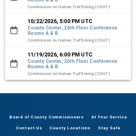
Commission on Human Trafficking (COHT)
10/22/2026, 5:00 PM UTC
County Center, 26th Floor Conference
Rooms A & B
Commission on Human Trafficking (COHT)
11/19/2026, 6:00 PM UTC
County Center, 26th Floor Conference
Rooms A & B
Commission on Human Trafficking (COHT)
Board of County Commissioners
At Your Service
Contact Us
County Locations
Stay Safe