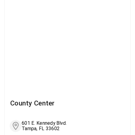
County Center
601 E. Kennedy Blvd.
Tampa, FL 33602