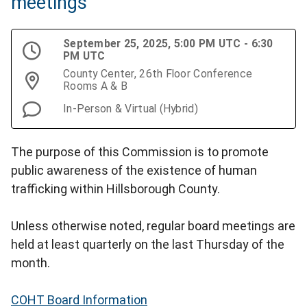
meetings
September 25, 2025, 5:00 PM UTC - 6:30
PM UTC
County Center, 26th Floor Conference
Rooms A & B
In-Person & Virtual (Hybrid)
The purpose of this Commission is to promote
public awareness of the existence of human
trafficking within Hillsborough County.
Unless otherwise noted, regular board meetings are
held at least quarterly on the last Thursday of the
month.
COHT Board Information