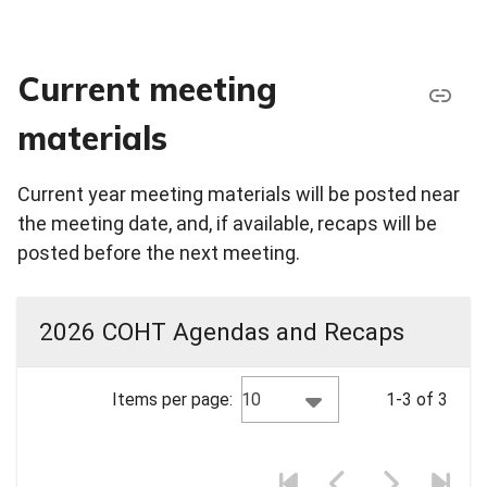
Current meeting
materials
Current year meeting materials will be posted near
the meeting date, and, if available, recaps will be
posted before the next meeting.
2026 COHT Agendas and Recaps
10
Items per page:
1-3 of 3