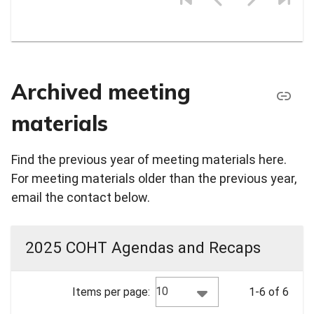
Archived meeting
materials
Find the previous year of meeting materials here.
For meeting materials older than the previous year,
email the contact below.
2025 COHT Agendas and Recaps
10
Items per page:
1-6 of 6