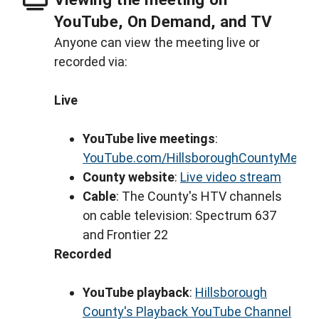
YouTube, On Demand, and TV
Anyone can view the meeting live or
recorded via:
Live
YouTube live meetings
:
YouTube.com/HillsboroughCountyMeeti
County website
:
Live video stream
Cable
: The County's HTV channels
on cable television: Spectrum 637
and Frontier 22
Recorded
YouTube playback
:
Hillsborough
County's Playback YouTube Channel