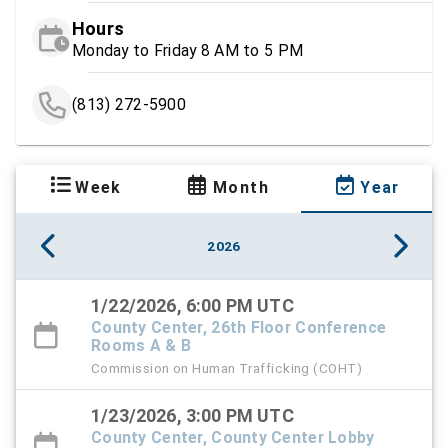
Hours
Monday to Friday 8 AM to 5 PM
(813) 272-5900
Week
Month
Year
2026
1/22/2026, 6:00 PM UTC
County Center, 26th Floor Conference
Rooms A & B
Commission on Human Trafficking (COHT)
1/23/2026, 3:00 PM UTC
County Center, County Center Lobby