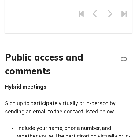
Public access and
comments
Hybrid meetings
Sign up to participate virtually or in-person by
sending an email to the contact listed below
Include your name, phone number, and
whether you will be participating virtually or in-