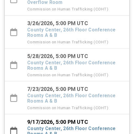
Overflow Room
Commission on Human Trafficking (COHT)
3/26/2026, 5:00 PM UTC
County Center, 26th Floor Conference
Rooms A & B
Commission on Human Trafficking (COHT)
5/28/2026, 5:00 PM UTC
County Center, 26th Floor Conference
Rooms A & B
Commission on Human Trafficking (COHT)
7/23/2026, 5:00 PM UTC
County Center, 26th Floor Conference
Rooms A & B
Commission on Human Trafficking (COHT)
9/17/2026, 5:00 PM UTC
County Center, 26th Floor Conference
Rooms A & B