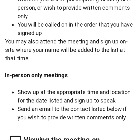
person, or wish to provide written comments
only
You will be called on in the order that you have
signed up
You may also attend the meeting and sign up on-
site where your name will be added to the list at
that time.
In-person only meetings
Show up at the appropriate time and location
for the date listed and sign up to speak
Send an email to
the contact listed below
if
you wish to provide written comments only
Viewing the meeting on