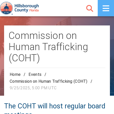
Commission on
Human Trafficking
(COHT)
Home
/
Events
/
Commission on Human Trafficking (COHT)
/
9/25/2025, 5:00 PM UTC
The COHT will host regular board