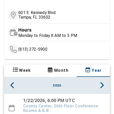
601 E. Kennedy Blvd.
Tampa, FL 33602
Hours
Monday to Friday 8 AM to 5 PM
(813) 272-5900
Week
Month
Year
2026
1/22/2026, 6:00 PM UTC
County Center, 26th Floor Conference
Rooms A & B