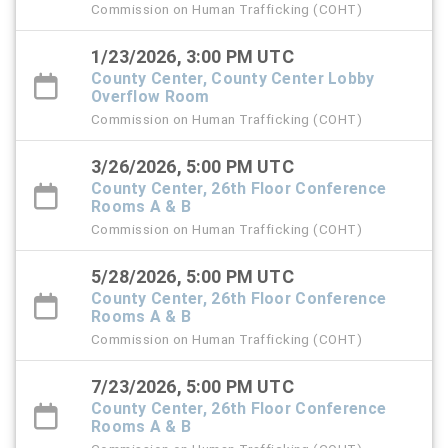
Commission on Human Trafficking (COHT)
1/23/2026, 3:00 PM UTC
County Center, County Center Lobby
Overflow Room
Commission on Human Trafficking (COHT)
3/26/2026, 5:00 PM UTC
County Center, 26th Floor Conference
Rooms A & B
Commission on Human Trafficking (COHT)
5/28/2026, 5:00 PM UTC
County Center, 26th Floor Conference
Rooms A & B
Commission on Human Trafficking (COHT)
7/23/2026, 5:00 PM UTC
County Center, 26th Floor Conference
Rooms A & B