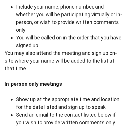
Include your name, phone number, and
whether you will be participating virtually or in-
person, or wish to provide written comments
only
You will be called on in the order that you have
signed up
You may also attend the meeting and sign up on-
site where your name will be added to the list at
that time.
In-person only meetings
Show up at the appropriate time and location
for the date listed and sign up to speak
Send an email to
the contact listed below
if
you wish to provide written comments only