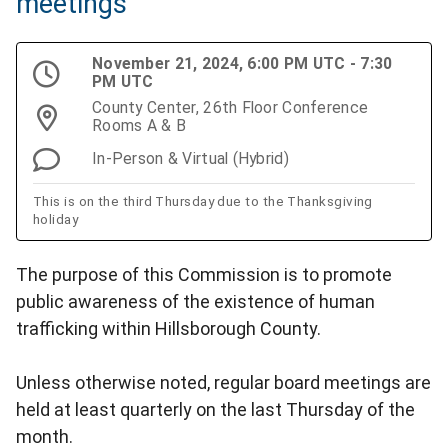
meetings
November 21, 2024, 6:00 PM UTC - 7:30
PM UTC
County Center, 26th Floor Conference
Rooms A & B
In-Person & Virtual (Hybrid)
This is on the third Thursday due to the Thanksgiving
holiday
The purpose of this Commission is to promote
public awareness of the existence of human
trafficking within Hillsborough County.
Unless otherwise noted, regular board meetings are
held at least quarterly on the last Thursday of the
month.