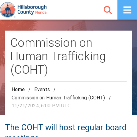
Commission on
Human Trafficking
(COHT)
Home
/
Events
/
Commission on Human Trafficking (COHT)
/
11/21/2024, 6:00 PM UTC
The COHT will host regular board