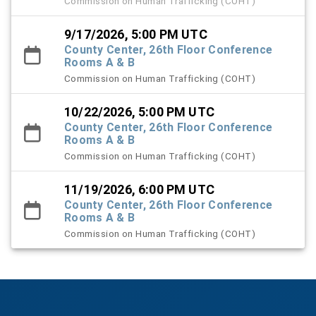
Commission on Human Trafficking (COHT)
9/17/2026, 5:00 PM UTC
County Center, 26th Floor Conference
Rooms A & B
Commission on Human Trafficking (COHT)
10/22/2026, 5:00 PM UTC
County Center, 26th Floor Conference
Rooms A & B
Commission on Human Trafficking (COHT)
11/19/2026, 6:00 PM UTC
County Center, 26th Floor Conference
Rooms A & B
Commission on Human Trafficking (COHT)