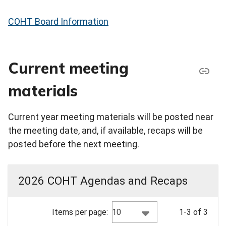
COHT Board Information
Current meeting
materials
Current year meeting materials will be posted near
the meeting date, and, if available, recaps will be
posted before the next meeting.
2026 COHT Agendas and Recaps
10
Items per page:
1-3 of 3