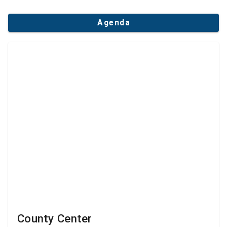
Agenda
County Center