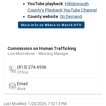
YouTube playback
:
Hillsborough
County's Playback YouTube Channel
County website
:
On Demand
More Info on Where to Watch HTV
Commission on Human Trafficking
Lisa Montelione - Meeting Manager
(813) 274-6936
Office
Email
Work
Last Modified: 1/20/2026, 7:52:13 PM