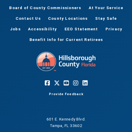
Board of County Commissioners
At Your Service
Contact Us
County Locations
Stay Safe
Jobs
Accessibility
EEO Statement
Privacy
Benefit Info for Current Retirees
Provide Feedback
601 E. Kennedy Blvd.
Tampa, FL 33602