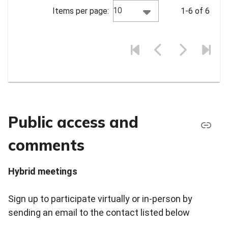
10
Items per page:
1-6 of 6
Public access and
comments
Hybrid meetings
Sign up to participate virtually or in-person by
sending an email to the contact listed below