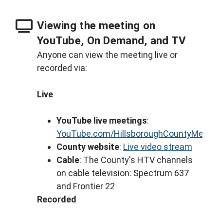
Viewing the meeting on
YouTube, On Demand, and TV
Anyone can view the meeting live or
recorded via:
Live
YouTube live meetings
:
YouTube.com/HillsboroughCountyMeeti
County website
:
Live video stream
Cable
: The County's HTV channels
on cable television: Spectrum 637
and Frontier 22
Recorded