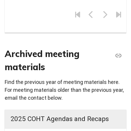
Archived meeting
materials
Find the previous year of meeting materials here.
For meeting materials older than the previous year,
email the contact below.
2025 COHT Agendas and Recaps