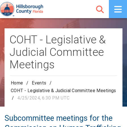
COHT - Legislative &
Judicial Committee
Meetings
Home
/
Events
/
COHT - Legislative & Judicial Committee Meetings
/
4/25/2024, 6:30 PM UTC
Subcommittee meetings for the