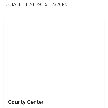
Last Modified: 2/12/2025, 4:26:20 PM
County Center