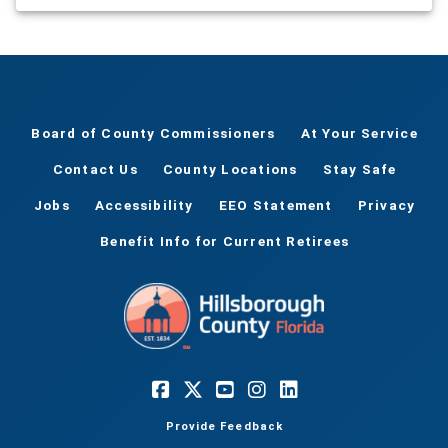
Board of County Commissioners
At Your Service
Contact Us
County Locations
Stay Safe
Jobs
Accessibility
EEO Statement
Privacy
Benefit Info for Current Retirees
Provide Feedback