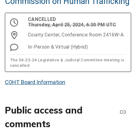
Commission on Human Trafficking
CANCELLED
Thursday, April 25, 2024, 6:30 PM UTC
County Center, Conference Room 2416W-A
In-Person & Virtual (Hybrid)
The 04-25-24 Legislative & Judicial Committee meeting is
cancelled.
COHT Board Information
Public access and
comments