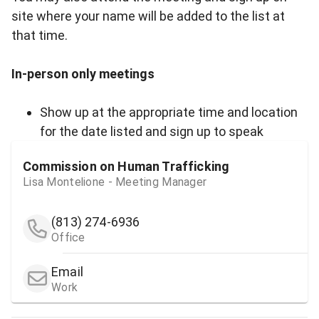
site where your name will be added to the list at
that time.
In-person only meetings
Show up at the appropriate time and location
for the date listed and sign up to speak
Commission on Human Trafficking
Lisa Montelione - Meeting Manager
(813) 274-6936
Office
Email
Work