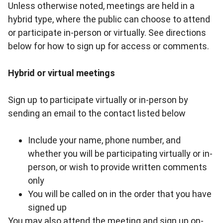
Unless otherwise noted, meetings are held in a
hybrid type, where the public can choose to attend
or participate in-person or virtually. See directions
below for how to sign up for access or comments.
Hybrid or virtual meetings
Sign up to participate virtually or in-person by
sending an email to the contact listed below
Include your name, phone number, and
whether you will be participating virtually or in-
person, or wish to provide written comments
only
You will be called on in the order that you have
signed up
You may also attend the meeting and sign up on-