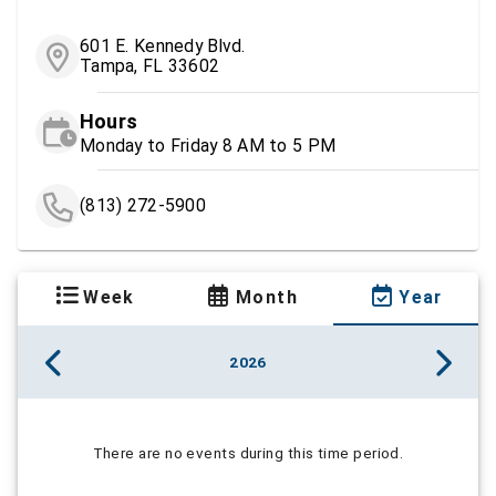
601 E. Kennedy Blvd.
Tampa, FL 33602
Hours
Monday to Friday 8 AM to 5 PM
(813) 272-5900
Week
Month
Year
2026
There are no events during this time period.