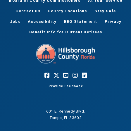
Board of County Commissioners
At Your Service
Contact Us
County Locations
Stay Safe
Jobs
Accessibility
EEO Statement
Privacy
Benefit Info for Current Retirees
Provide Feedback
601 E. Kennedy Blvd.
Tampa, FL 33602