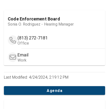
Code Enforcement Board
Sonia O. Rodriguez - Hearing Manager
(813) 272-7181
Office
Email
Work
Last Modified: 4/24/2024, 2:19:12 PM
Agenda