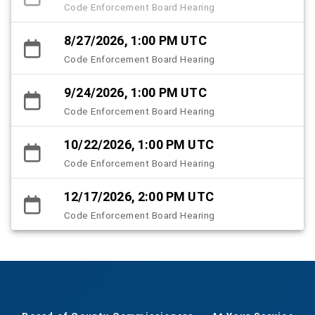
Code Enforcement Board Hearing
8/27/2026, 1:00 PM UTC
Code Enforcement Board Hearing
9/24/2026, 1:00 PM UTC
Code Enforcement Board Hearing
10/22/2026, 1:00 PM UTC
Code Enforcement Board Hearing
12/17/2026, 2:00 PM UTC
Code Enforcement Board Hearing