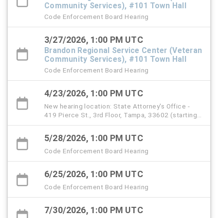
Community Services), #101 Town Hall
Code Enforcement Board Hearing
3/27/2026, 1:00 PM UTC
Brandon Regional Service Center (Veteran
Community Services), #101 Town Hall
Code Enforcement Board Hearing
4/23/2026, 1:00 PM UTC
New hearing location: State Attorney's Office -
419 Pierce St., 3rd Floor, Tampa, 33602 (starting
with the April 23 hearing)
5/28/2026, 1:00 PM UTC
Code Enforcement Board Hearing
6/25/2026, 1:00 PM UTC
Code Enforcement Board Hearing
7/30/2026, 1:00 PM UTC