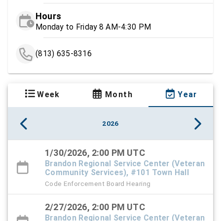
Hours
Monday to Friday 8 AM-4:30 PM
(813) 635-8316
Week
Month
Year
2026
1/30/2026, 2:00 PM UTC
Brandon Regional Service Center (Veteran
Community Services), #101 Town Hall
Code Enforcement Board Hearing
2/27/2026, 2:00 PM UTC
Brandon Regional Service Center (Veteran