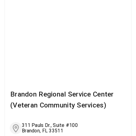
Brandon Regional Service Center
(Veteran Community Services)
311 Pauls Dr., Suite #100
Brandon, FL 33511