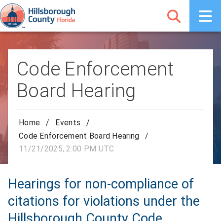
Code Enforcement
Board Hearing
Home
/
Events
/
Code Enforcement Board Hearing
/
11/21/2025, 2:00 PM UTC
Hearings for non-compliance of
citations for violations under the
Hillsborough County Code.