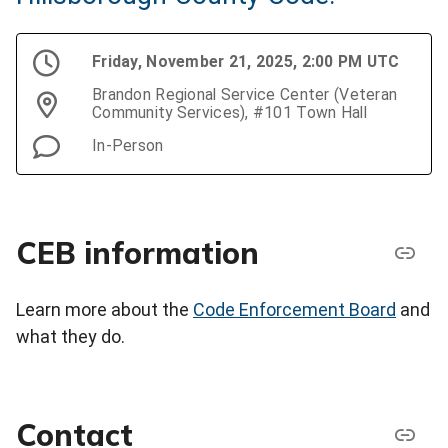
Friday, November 21, 2025, 2:00 PM UTC
Brandon Regional Service Center (Veteran
Community Services), #101 Town Hall
In-Person
CEB information
Learn more about the
Code Enforcement Board
and
what they do.
Contact