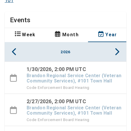
101
Events
Week
Month
Year
2026
1/30/2026, 2:00 PM UTC
Brandon Regional Service Center (Veteran
Community Services), #101 Town Hall
Code Enforcement Board Hearing
2/27/2026, 2:00 PM UTC
Brandon Regional Service Center (Veteran
Community Services), #101 Town Hall
Code Enforcement Board Hearing