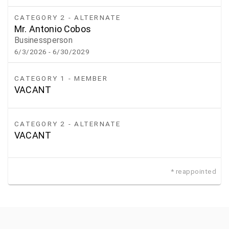
CATEGORY 2 - ALTERNATE
Mr. Antonio Cobos
Businessperson
6/3/2026
- 6/30/2029
CATEGORY 1 - MEMBER
VACANT
CATEGORY 2 - ALTERNATE
VACANT
* reappointed