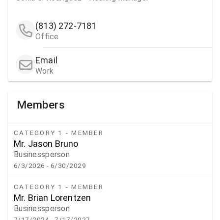
(813) 272-7181
Office
Email
Work
Members
CATEGORY 1 - MEMBER
Mr. Jason Bruno
Businessperson
6/3/2026
- 6/30/2029
CATEGORY 1 - MEMBER
Mr. Brian Lorentzen
Businessperson
7/17/2024
- 7/17/2027