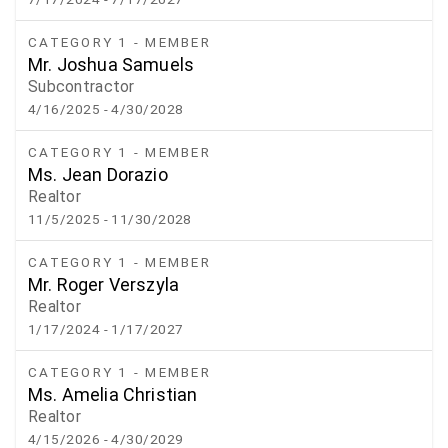
CATEGORY 1 - MEMBER
Mr. Joshua Samuels
Subcontractor
4/16/2025
- 4/30/2028
CATEGORY 1 - MEMBER
Ms. Jean Dorazio
Realtor
11/5/2025
- 11/30/2028
CATEGORY 1 - MEMBER
Mr. Roger Verszyla
Realtor
1/17/2024
- 1/17/2027
CATEGORY 1 - MEMBER
Ms. Amelia Christian
Realtor
4/15/2026
- 4/30/2029