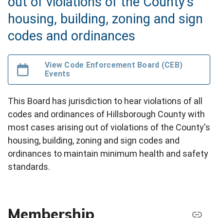
out of violations of the County's
housing, building, zoning and sign
codes and ordinances
View Code Enforcement Board (CEB)
Events
This Board has jurisdiction to hear violations of all
codes and ordinances of Hillsborough County with
most cases arising out of violations of the County's
housing, building, zoning and sign codes and
ordinances to maintain minimum health and safety
standards.
Membership