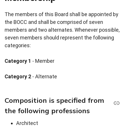
The members of this Board shall be appointed by
the BOCC and shall be comprised of seven
members and two alternates. Whenever possible,
seven members should represent the following
categories:
Category 1
- Member
Category 2
- Alternate
Composition is specified from
the following professions
Architect