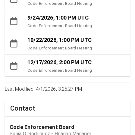
Code Enforcement Board Hearing
9/24/2026, 1:00 PM UTC
Code Enforcement Board Hearing
10/22/2026, 1:00 PM UTC
Code Enforcement Board Hearing
12/17/2026, 2:00 PM UTC
Code Enforcement Board Hearing
Last Modified: 4/1/2026, 3:25:27 PM
Contact
Code Enforcement Board
Sonia O. Rodriguez - Hearing Manager