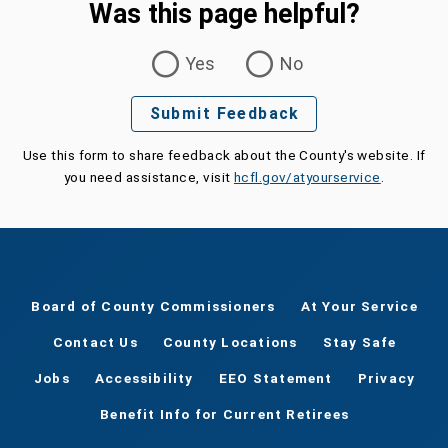
Was this page helpful?
Was this page helpful?
Yes
No
Submit Feedback
Use this form to share feedback about the County's website. If
you need assistance, visit
hcfl.gov/atyourservice
.
Board of County Commissioners
At Your Service
Contact Us
County Locations
Stay Safe
Jobs
Accessibility
EEO Statement
Privacy
Benefit Info for Current Retirees