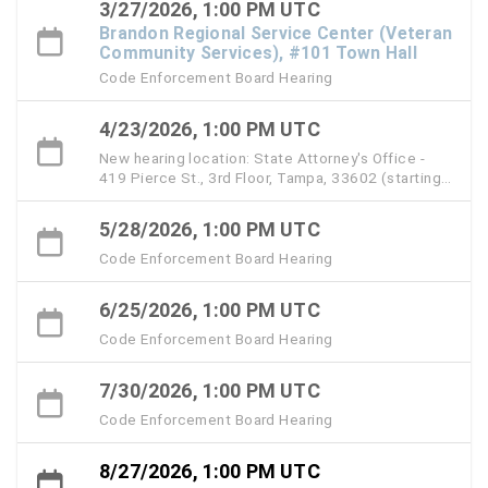
3/27/2026, 1:00 PM UTC
Brandon Regional Service Center (Veteran
Community Services), #101 Town Hall
Code Enforcement Board Hearing
4/23/2026, 1:00 PM UTC
New hearing location: State Attorney's Office -
419 Pierce St., 3rd Floor, Tampa, 33602 (starting
with the April 23 hearing)
5/28/2026, 1:00 PM UTC
Code Enforcement Board Hearing
6/25/2026, 1:00 PM UTC
Code Enforcement Board Hearing
7/30/2026, 1:00 PM UTC
Code Enforcement Board Hearing
8/27/2026, 1:00 PM UTC