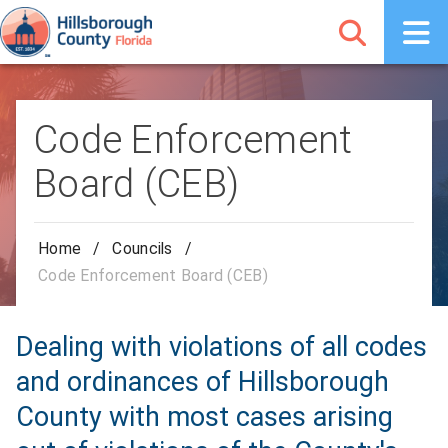
Code Enforcement
Board (CEB)
Home
/
Councils
/
Code Enforcement Board (CEB)
Dealing with violations of all codes
and ordinances of Hillsborough
County with most cases arising