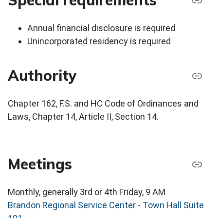
Special requirements
Annual financial disclosure is required
Unincorporated residency is required
Authority
Chapter 162, F.S. and HC Code of Ordinances and
Laws, Chapter 14, Article II, Section 14.
Meetings
Monthly, generally 3rd or 4th Friday, 9 AM
Brandon Regional Service Center - Town Hall Suite