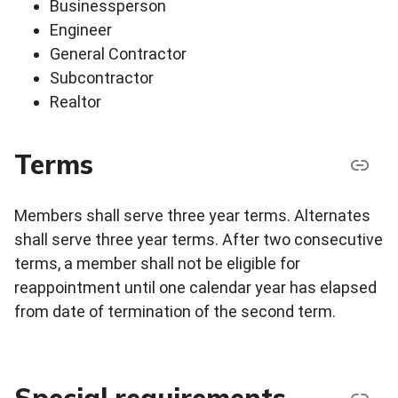
Businessperson
Engineer
General Contractor
Subcontractor
Realtor
Terms
Members shall serve three year terms. Alternates
shall serve three year terms. After two consecutive
terms, a member shall not be eligible for
reappointment until one calendar year has elapsed
from date of termination of the second term.