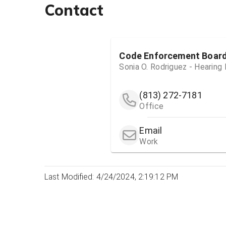
Contact
Code Enforcement Boar
Sonia O. Rodriguez - Hearing
(813) 272-7181
Office
Email
Work
Last Modified: 4/24/2024, 2:19:12 PM