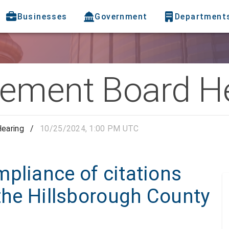
Businesses
Government
Department
ement Board H
earing
/
10/25/2024, 1:00 PM UTC
pliance of citations
 the Hillsborough County