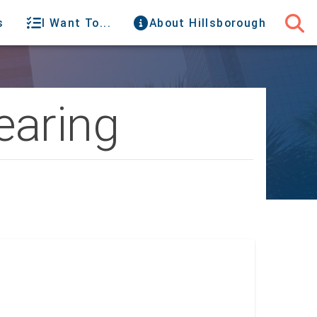
s
I Want To...
About Hillsborough
earing