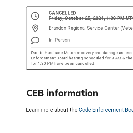
CANCELLED
Friday, October 25, 2024, 1:00 PM U
Brandon Regional Service Center (Vet
In-Person
Due to Hurricane Milton recovery and damage asses
Enforcement Board hearing scheduled for 9 AM & th
for 1:30 PM have been cancelled.
CEB information
Learn more about the
Code Enforcement Bo