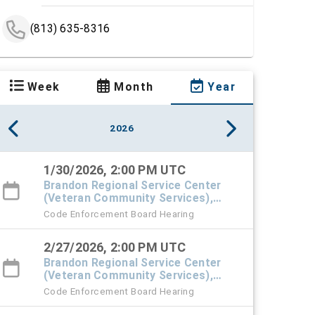
(813) 635-8316
Week
Month
Year
2026
1/30/2026, 2:00 PM UTC
Brandon Regional Service Center
(Veteran Community Services),
#101 Town Hall
Code Enforcement Board Hearing
2/27/2026, 2:00 PM UTC
Brandon Regional Service Center
(Veteran Community Services),
#101 Town Hall
Code Enforcement Board Hearing