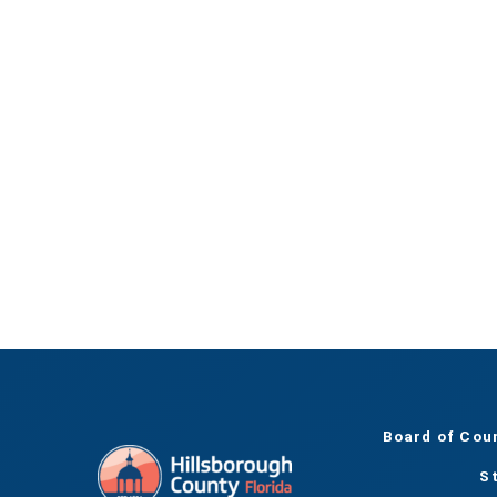
Board of Cou
S