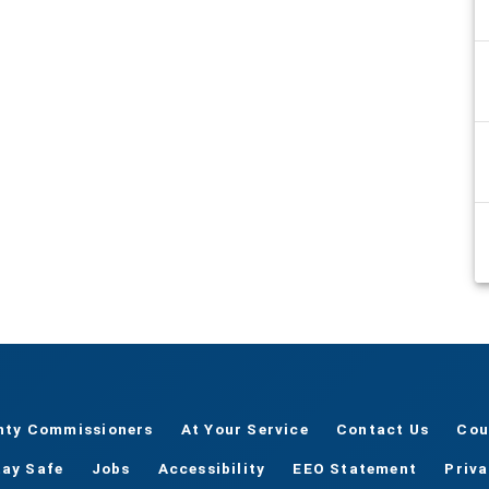
nty Commissioners
At Your Service
Contact Us
Cou
tay Safe
Jobs
Accessibility
EEO Statement
Priv