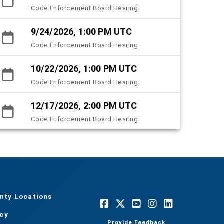
Code Enforcement Board Hearing
9/24/2026, 1:00 PM UTC
Code Enforcement Board Hearing
10/22/2026, 1:00 PM UTC
Code Enforcement Board Hearing
12/17/2026, 2:00 PM UTC
Code Enforcement Board Hearing
nty Locations
acy
Provide Feedback