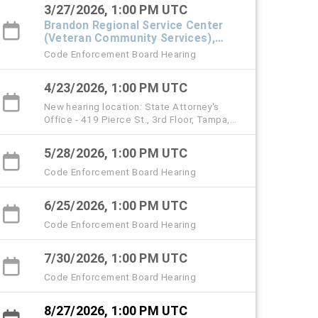
3/27/2026, 1:00 PM UTC
Brandon Regional Service Center
(Veteran Community Services),
#101 Town Hall
Code Enforcement Board Hearing
4/23/2026, 1:00 PM UTC
New hearing location: State Attorney's
Office - 419 Pierce St., 3rd Floor, Tampa,
33602 (starting with the April 23 hearing)
5/28/2026, 1:00 PM UTC
Code Enforcement Board Hearing
6/25/2026, 1:00 PM UTC
Code Enforcement Board Hearing
7/30/2026, 1:00 PM UTC
Code Enforcement Board Hearing
8/27/2026, 1:00 PM UTC