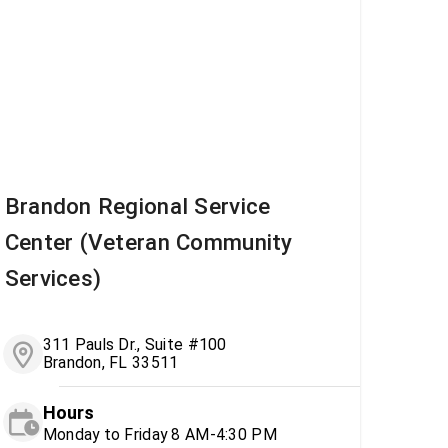
Brandon Regional Service
Center (Veteran Community
Services)
311 Pauls Dr., Suite #100
Brandon, FL 33511
Hours
Monday to Friday 8 AM-4:30 PM