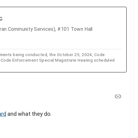
TC
eran Community Services), #101 Town Hall
sments being conducted, the October 25, 2024, Code
e Code Enforcement Special Magistrate Hearing scheduled
ard
and what they do.