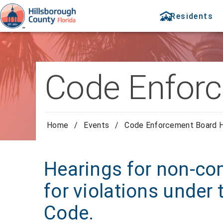
Residents
Code Enforc
Home
/
Events
/
Code Enforcement Board H
Hearings for non-com
for violations under
Code.