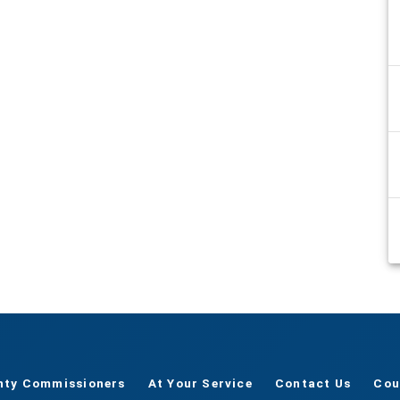
nty Commissioners
At Your Service
Contact Us
Cou