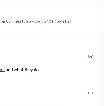
eran Community Services), #101 Town Hall
ard
and what they do.