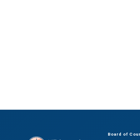
Board of Cou