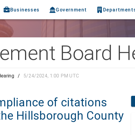
Businesses
Government
Department
ement Board H
earing
/
5/24/2024, 1:00 PM UTC
pliance of citations
 the Hillsborough County