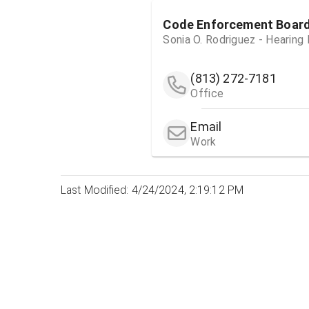
Code Enforcement Boar
Sonia O. Rodriguez - Hearing
(813) 272-7181
Office
Email
Work
Last Modified: 4/24/2024, 2:19:12 PM