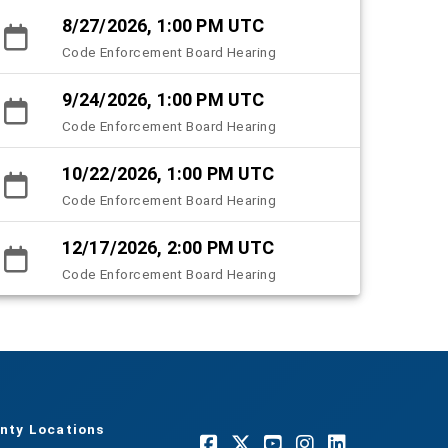
8/27/2026, 1:00 PM UTC
Code Enforcement Board Hearing
9/24/2026, 1:00 PM UTC
Code Enforcement Board Hearing
10/22/2026, 1:00 PM UTC
Code Enforcement Board Hearing
12/17/2026, 2:00 PM UTC
Code Enforcement Board Hearing
nty Locations