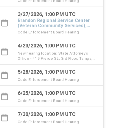
Code Enforcement Board Hearing
3/27/2026, 1:00 PM UTC
Brandon Regional Service Center
(Veteran Community Services),
#101 Town Hall
Code Enforcement Board Hearing
4/23/2026, 1:00 PM UTC
New hearing location: State Attorney's
Office - 419 Pierce St., 3rd Floor, Tampa,
33602 (starting with the April 23 hearing)
5/28/2026, 1:00 PM UTC
Code Enforcement Board Hearing
6/25/2026, 1:00 PM UTC
Code Enforcement Board Hearing
7/30/2026, 1:00 PM UTC
Code Enforcement Board Hearing