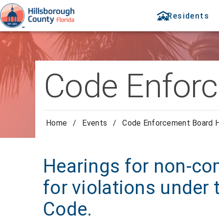
Residents
Code Enforc
Home
/
Events
/
Code Enforcement Board H
Hearings for non-com
for violations under
Code.