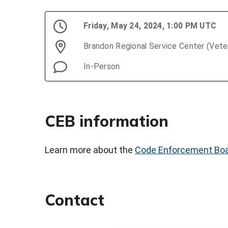
Friday, May 24, 2024, 1:00 PM UTC
Brandon Regional Service Center (Vet
In-Person
CEB information
Learn more about the
Code Enforcement Bo
Contact