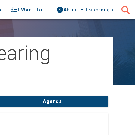
s
I Want To...
About Hillsborough
earing
Agenda