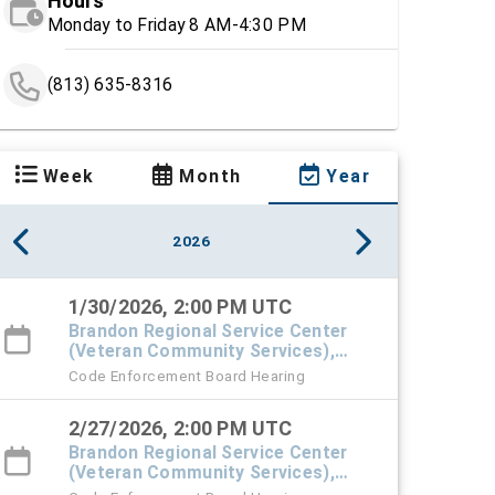
Hours
Monday to Friday 8 AM-4:30 PM
(813) 635-8316
Week
Month
Year
2026
1/30/2026, 2:00 PM UTC
Brandon Regional Service Center
(Veteran Community Services),
#101 Town Hall
Code Enforcement Board Hearing
2/27/2026, 2:00 PM UTC
Brandon Regional Service Center
(Veteran Community Services),
#101 Town Hall