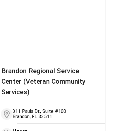
Brandon Regional Service
Center (Veteran Community
Services)
311 Pauls Dr., Suite #100
Brandon, FL 33511