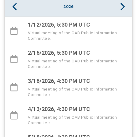
2026
1/12/2026, 5:30 PM UTC
Virtual meeting of the CAB Public Information
Committee.
2/16/2026, 5:30 PM UTC
Virtual meeting of the CAB Public Information
Committee.
3/16/2026, 4:30 PM UTC
Virtual meeting of the CAB Public Information
Committee.
4/13/2026, 4:30 PM UTC
Virtual meeting of the CAB Public Information
Committee.