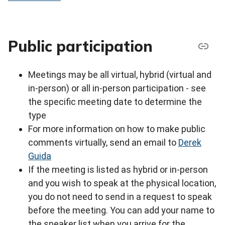
Public participation
Meetings may be all virtual, hybrid (virtual and
in-person) or all in-person participation - see
the specific meeting date to determine the
type
For more information on how to make public
comments virtually, send an email to
Derek
Guida
If the meeting is listed as hybrid or in-person
and you wish to speak at the physical location,
you do not need to send in a request to speak
before the meeting. You can add your name to
the speaker list when you arrive for the