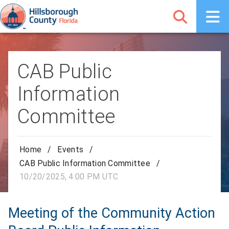
CAB Public
Information
Committee
Home
/
Events
/
CAB Public Information Committee
/
10/20/2025, 4:00 PM UTC
Meeting of the Community Action