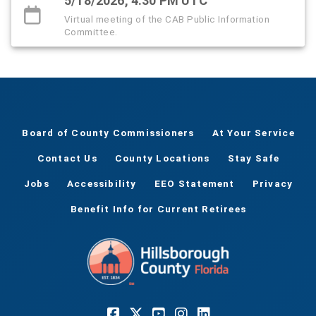
5/18/2026, 4:30 PM UTC
Virtual meeting of the CAB Public Information
Committee.
Board of County Commissioners
At Your Service
Contact Us
County Locations
Stay Safe
Jobs
Accessibility
EEO Statement
Privacy
Benefit Info for Current Retirees