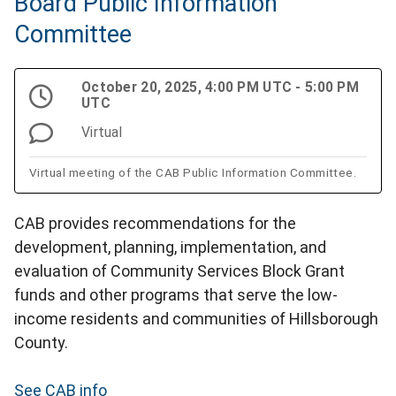
Board Public Information
Committee
October 20, 2025, 4:00 PM UTC - 5:00 PM
UTC
Virtual
Virtual meeting of the CAB Public Information Committee.
CAB provides recommendations for the
development, planning, implementation, and
evaluation of Community Services Block Grant
funds and other programs that serve the low-
income residents and communities of Hillsborough
County.
See CAB info