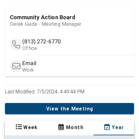
Community Action Board
Derek Guida - Meeting Manager
(813) 272-6770
Office
Email
Work
Last Modified: 7/5/2024, 4:49:44 PM
View the Meeting
Week
Month
Year