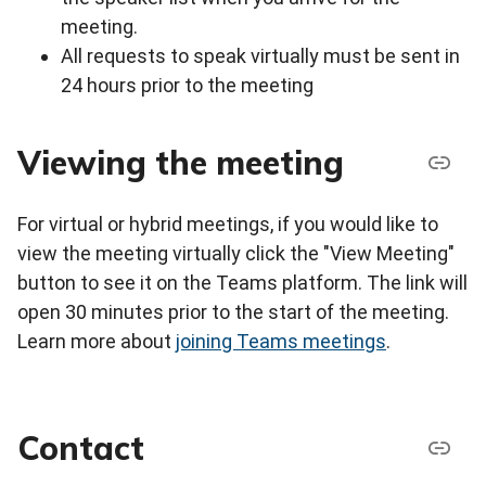
meeting.
All requests to speak virtually must be sent in
24 hours prior to the meeting
Viewing the meeting
For virtual or hybrid meetings, if you would like to
view the meeting virtually click the "View Meeting"
button to see it on the Teams platform. The link will
open 30 minutes prior to the start of the meeting.
Learn more about
joining Teams meetings
.
Contact