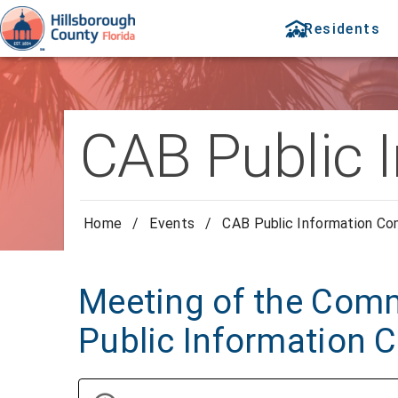
Residents
CAB Public 
Home
/
Events
/
CAB Public Information C
Meeting of the Comm
Public Information 