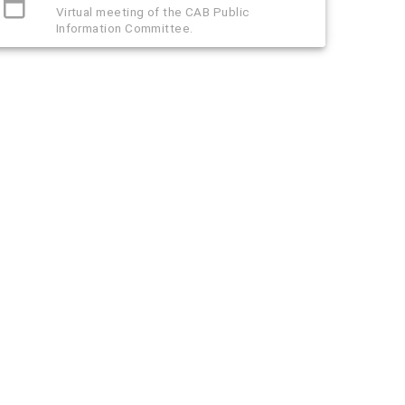
Virtual meeting of the CAB Public
Information Committee.