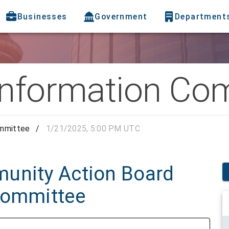
Businesses
Government
Department
Information Co
ommittee
/
1/21/2025, 5:00 PM UTC
unity Action Board
Committee