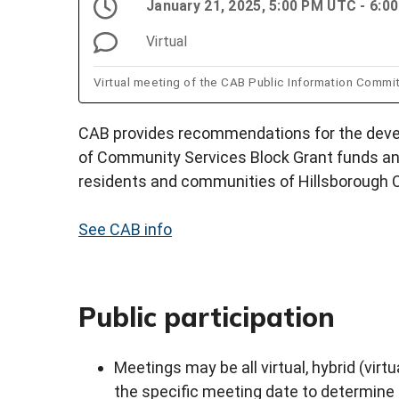
January 21, 2025, 5:00 PM UTC - 6:
Virtual
Virtual meeting of the CAB Public Information Commi
CAB provides recommendations for the devel
of Community Services Block Grant funds an
residents and communities of Hillsborough 
See CAB info
Public participation
Meetings may be all virtual, hybrid (virtu
the specific meeting date to determine