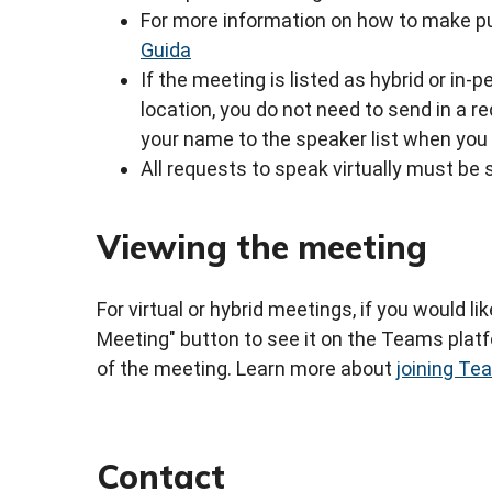
For more information on how to make pu
Guida
If the meeting is listed as hybrid or in
location, you do not need to send in a 
your name to the speaker list when you 
All requests to speak virtually must be 
Viewing the meeting
For virtual or hybrid meetings, if you would li
Meeting" button to see it on the Teams platfo
of the meeting. Learn more about
joining T
Contact