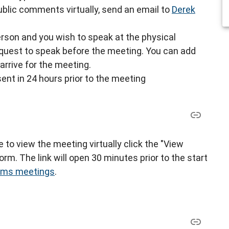
blic comments virtually, send an email to
Derek
-person and you wish to speak at the physical
request to speak before the meeting. You can add
arrive for the meeting.
sent in 24 hours prior to the meeting
ke to view the meeting virtually click the "View
rm. The link will open 30 minutes prior to the start
eams meetings
.