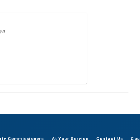
ger
nty Commissioners
At Your Service
Contact Us
Cou