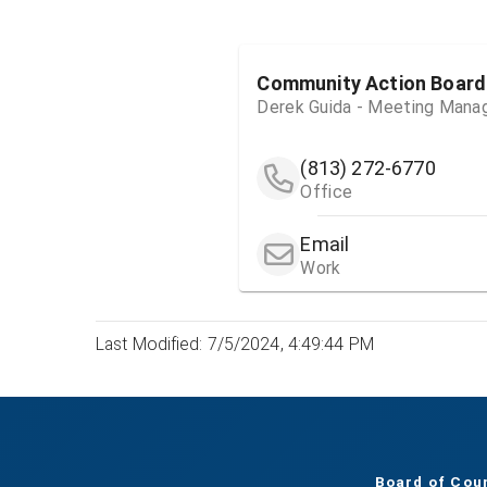
Community Action Board
Derek Guida - Meeting Mana
(813) 272-6770
Office
Email
Work
Last Modified: 7/5/2024, 4:49:44 PM
Board of Cou