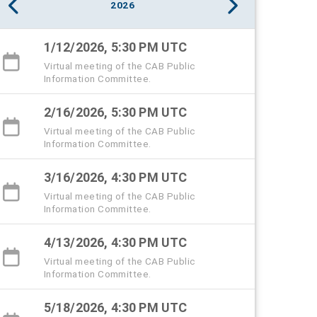
2026
1/12/2026, 5:30 PM UTC
Virtual meeting of the CAB Public
Information Committee.
2/16/2026, 5:30 PM UTC
Virtual meeting of the CAB Public
Information Committee.
3/16/2026, 4:30 PM UTC
Virtual meeting of the CAB Public
Information Committee.
4/13/2026, 4:30 PM UTC
Virtual meeting of the CAB Public
Information Committee.
5/18/2026, 4:30 PM UTC