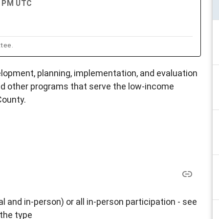
00 PM UTC
ttee.
opment, planning, implementation, and evaluation
d other programs that serve the low-income
County.
al and in-person) or all in-person participation - see
 the type