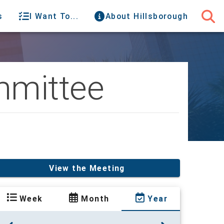
s
I Want To...
About Hillsborough
mmittee
View the Meeting
Week
Month
Year